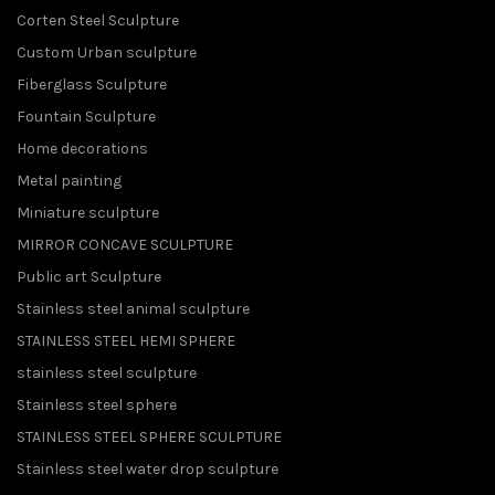
Corten Steel Sculpture
Custom Urban sculpture
Fiberglass Sculpture
Fountain Sculpture
Home decorations
Metal painting
Miniature sculpture
MIRROR CONCAVE SCULPTURE
Public art Sculpture
Stainless steel animal sculpture
STAINLESS STEEL HEMI SPHERE
stainless steel sculpture
Stainless steel sphere
STAINLESS STEEL SPHERE SCULPTURE
Stainless steel water drop sculpture