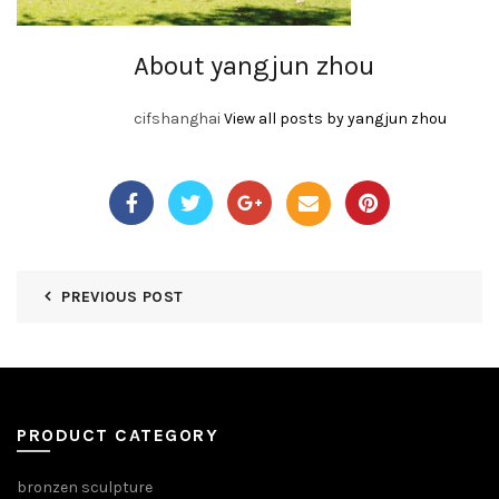
About yangjun zhou
cifshanghai
View all posts by yangjun zhou
PREVIOUS POST
PRODUCT CATEGORY
bronzen sculpture