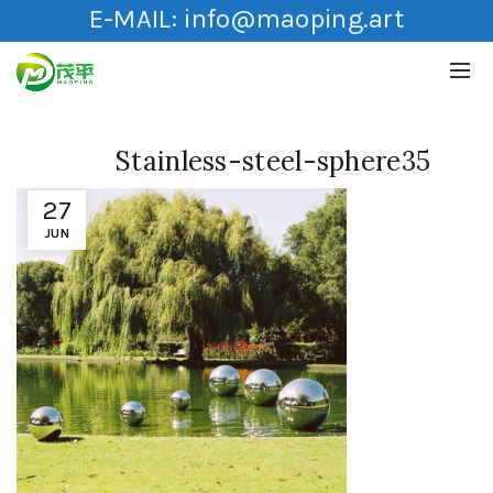
E-MAIL:
info@maoping.art
Stainless-steel-sphere35
27
JUN