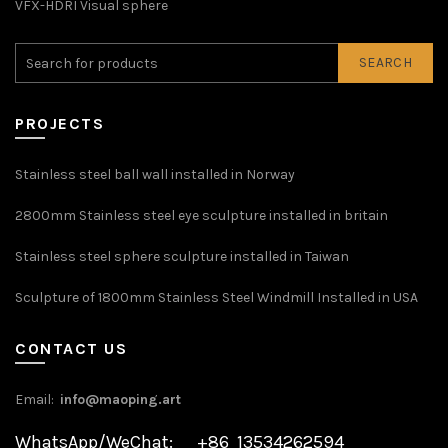
VFX-HDRI Visual sphere
SEARCH
PROJECTS
Stainless steel ball wall installed in Norway
2800mm Stainless steel eye sculpture installed in britain
Stainless steel sphere sculpture installed in Taiwan
Sculpture of 1800mm Stainless Steel Windmill Installed in USA
CONTACT US
Email:
info@maoping.art
WhatsApp/WeChat: +86 13534262594