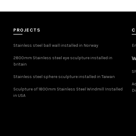
PROJECTS
C
Stainless steel ball wall installed in Norway
E
W
2800mm Stainless steel eye sculpture installed in
britain
Sh
Stainless steel sphere sculpture installed in Taiwan
Ad
Sculpture of 1800mm Stainless Steel Windmill Installed
Di
in USA