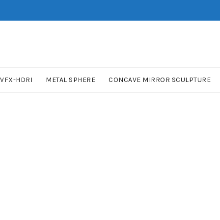
VFX-HDRI
METAL SPHERE
CONCAVE MIRROR SCULPTURE