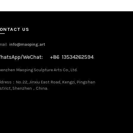
ONTACT US
mail:
info@maoping.art
hatsApp/WeChat: +86 13534262594
enzhen Maoping Sculpture Arts Co., Ltd.
dress：No. 22, Jinxiu East Road, Kengzi, Pingshan
strict, Shenzhen，China.