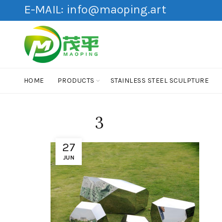
E-MAIL:
info@maoping.art
HOME
PRODUCTS
STAINLESS STEEL SCULPTURE
3
27
JUN