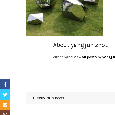
About yangjun zhou
cifshanghai
View all posts by yangju
Facebook
Twitter
PREVIOUS POST
Email
Instagram