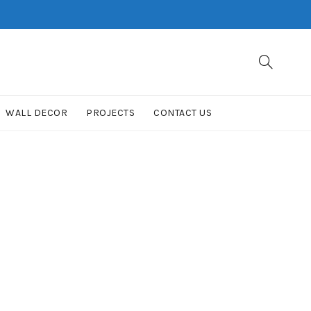
WALL DECOR
PROJECTS
CONTACT US