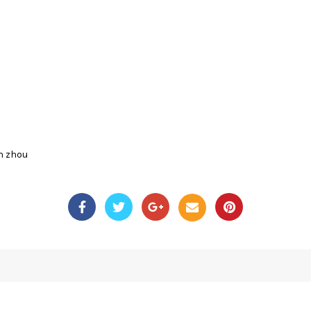
n zhou