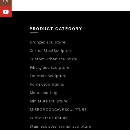
YouTube
PRODUCT CATEGORY
bronzen sculpture
Corten Steel Sculpture
Custom Urban sculpture
Fiberglass Sculpture
Fountain Sculpture
Home decorations
Metal painting
Miniature sculpture
MIRROR CONCAVE SCULPTURE
Public art Sculpture
Stainless steel animal sculpture