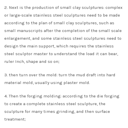
2. Next is the production of small clay sculptures: complex
or large-scale stainless steel sculptures need to be made
according to the plan of small clay sculptures, such as
small manuscripts after the completion of the small scale
enlargement, and some stainless steel sculptures need to
design the main support, which requires the stainless
steel sculptor master to understand the load it can bear,
ruler Inch, shape and so on;
3. then turn over the mold: turn the mud draft into hard
material mold, usually using plaster mold.
4. Then the forging molding: according to the die forging
to create a complete stainless steel sculpture, the
sculpture for many times grinding, and then surface
treatment;