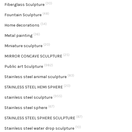
(30)
Fiberglass Sculpture
(48)
Fountain Sculpture
(54)
Home decorations
(36)
Metal painting
(20)
Miniature sculpture
(25)
MIRROR CONCAVE SCULPTURE
(982)
Public art Sculpture
(83)
Stainless steel animal sculpture
(20)
STAINLESS STEEL HEMI SPHERE
(955)
stainless steel sculpture
(67)
Stainless steel sphere
(87)
STAINLESS STEEL SPHERE SCULPTURE
(10)
Stainless steel water drop sculpture