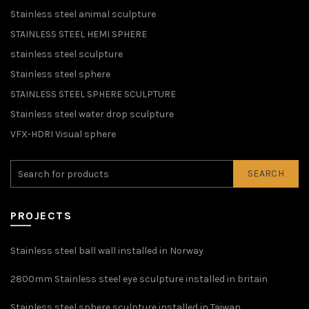
Stainless steel animal sculpture
STAINLESS STEEL HEMI SPHERE
stainless steel sculpture
Stainless steel sphere
STAINLESS STEEL SPHERE SCULPTURE
Stainless steel water drop sculpture
VFX-HDRI Visual sphere
SEARCH
PROJECTS
Stainless steel ball wall installed in Norway
2800mm Stainless steel eye sculpture installed in britain
Stainless steel sphere sculpture installed in Taiwan