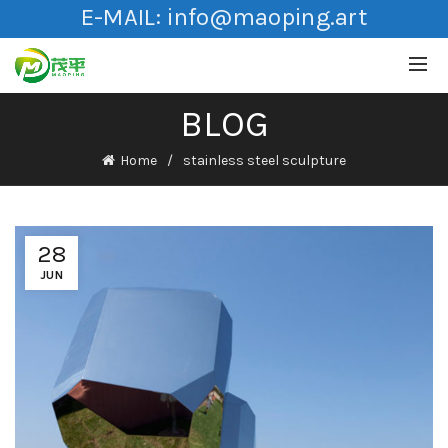
E-MAIL:
info@maoping.art
BLOG
Home
stainless steel sculpture
28
JUN