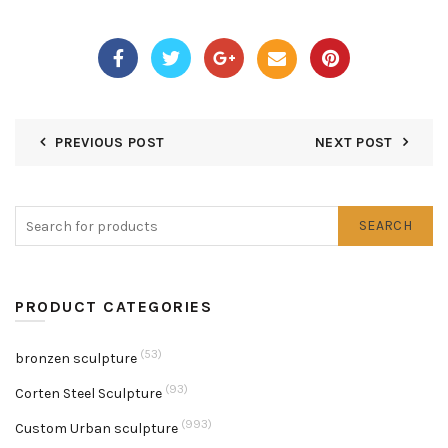
PREVIOUS POST
NEXT POST
SEARCH
PRODUCT CATEGORIES
(53)
bronzen sculpture
(93)
Corten Steel Sculpture
(993)
Custom Urban sculpture