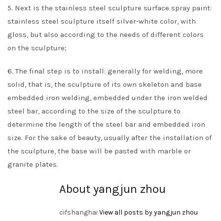
5. Next is the stainless steel sculpture surface spray paint:
stainless steel sculpture itself silver-white color, with
gloss, but also according to the needs of different colors
on the sculpture;
6. The final step is to install: generally for welding, more
solid, that is, the sculpture of its own skeleton and base
embedded iron welding, embedded under the iron welded
steel bar, according to the size of the sculpture to
determine the length of the steel bar and embedded iron
size. For the sake of beauty, usually after the installation of
the sculpture, the base will be pasted with marble or
granite plates.
About yangjun zhou
cifshanghai
View all posts by yangjun zhou