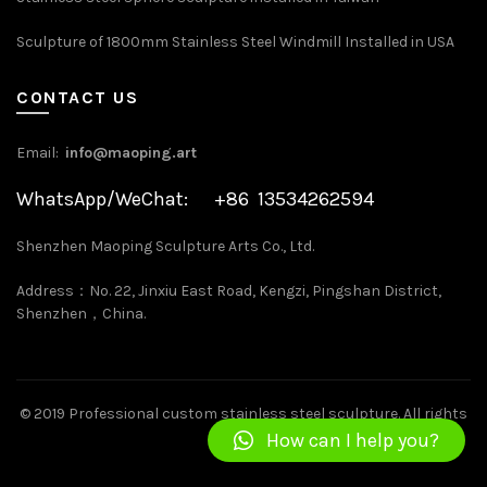
Sculpture of 1800mm Stainless Steel Windmill Installed in USA
CONTACT US
Email:
info@maoping.art
WhatsApp/WeChat: +86 13534262594
Shenzhen Maoping Sculpture Arts Co., Ltd.
Address：No. 22, Jinxiu East Road, Kengzi, Pingshan District,
Shenzhen，China.
©
2019 Professional custom stainless steel sculpture
. All rights
How can I help you?
reserved