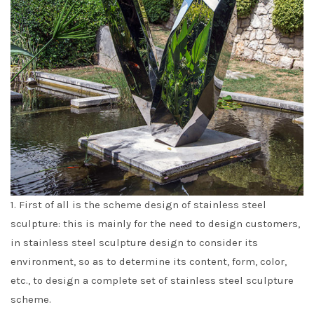
1. First of all is the scheme design of stainless steel
sculpture: this is mainly for the need to design customers,
in stainless steel sculpture design to consider its
environment, so as to determine its content, form, color,
etc., to design a complete set of stainless steel sculpture
scheme.