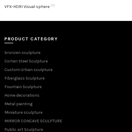
(9)
VFX-HDRI Visual sphere
PRODUCT CATEGORY
bronzen sculpture
Corten Steel Sculpture
Custom Urban sculpture
Fiberglass Sculpture
Fountain Sculpture
Home decorations
Metal painting
Miniature sculpture
MIRROR CONCAVE SCULPTURE
Public art Sculpture