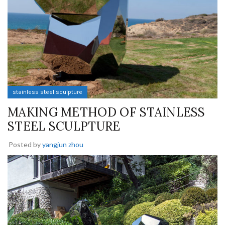
stainless steel sculpture
MAKING METHOD OF STAINLESS
STEEL SCULPTURE
Posted by
yangjun zhou