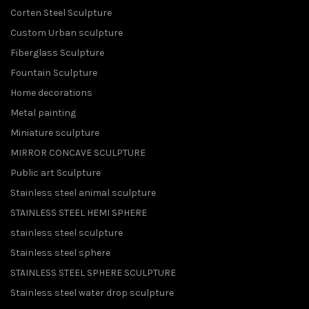
Corten Steel Sculpture
Custom Urban sculpture
Fiberglass Sculpture
Fountain Sculpture
Home decorations
Metal painting
Miniature sculpture
MIRROR CONCAVE SCULPTURE
Public art Sculpture
Stainless steel animal sculpture
STAINLESS STEEL HEMI SPHERE
stainless steel sculpture
Stainless steel sphere
STAINLESS STEEL SPHERE SCULPTURE
Stainless steel water drop sculpture