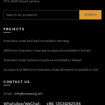
VFX-HDRI Visual sphere
SEARCH
PROJECTS
Stainless steel ball wall installed in Norway
2800mm Stainless steel eye sculpture installed in britain
Stainless steel sphere sculpture installed in Taiwan
Sculpture of 1800mm Stainless Steel Windmill Installed in USA
CONTACT US
Email:
info@maoping.art
WhatsApp/WeChat: +86 13534262594