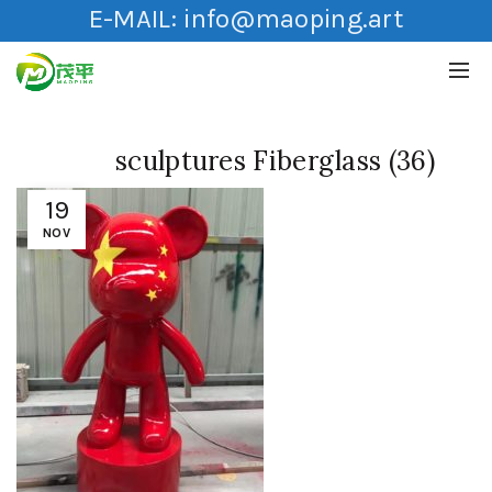
E-MAIL:
info@maoping.art
sculptures Fiberglass (36)
19
NOV