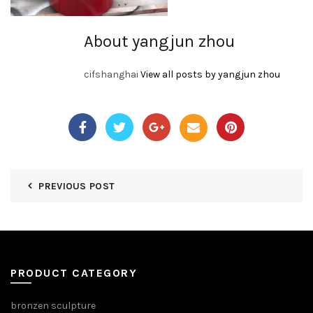
About yangjun zhou
cifshanghai
View all posts by yangjun zhou
PREVIOUS POST
PRODUCT CATEGORY
bronzen sculpture