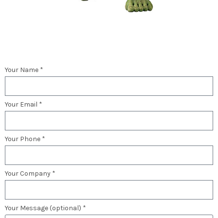
Your Name *
Your Email *
Your Phone *
Your Company *
Your Message (optional) *