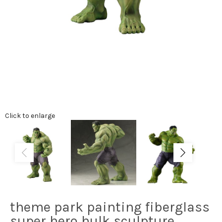
Click to enlarge
theme park painting fiberglass
super hero hulk sculpture