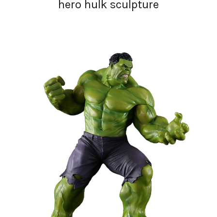
hero hulk sculpture