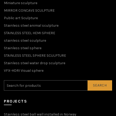
Miniature sculpture
MIRROR CONCAVE SCULPTURE
Public art Sculpture
Stainless steel animal sculpture
STAINLESS STEEL HEMI SPHERE
stainless steel sculpture
Stainless steel sphere
STAINLESS STEEL SPHERE SCULPTURE
Stainless steel water drop sculpture
VFX-HDRI Visual sphere
SEARCH
PROJECTS
Stainless steel ball wall installed in Norway