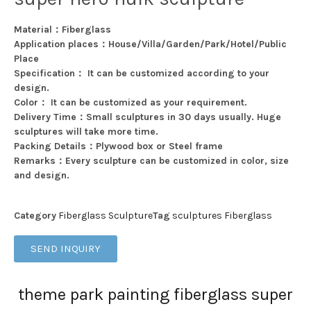
Material：Fiberglass
Application places：House/Villa/Garden/Park/Hotel/Public
Place
Specification： It can be customized according to your
design.
Color： It can be customized as your requirement.
Delivery Time：Small sculptures in 30 days usually. Huge
sculptures will take more time.
Packing Details：Plywood box or Steel frame
Remarks：Every sculpture can be customized in color, size
and design.
Category
Fiberglass Sculpture
Tag
sculptures Fiberglass
SEND INQUIRY
theme park painting fiberglass super