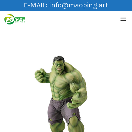
E-MAIL:
info@maoping.art