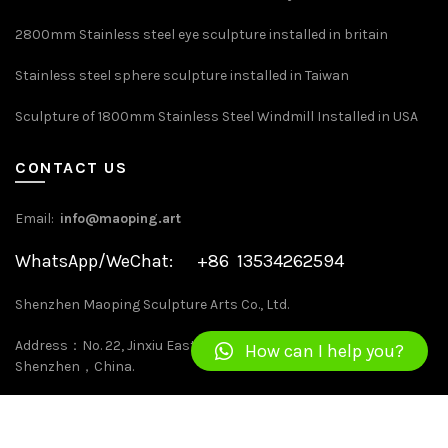
2800mm Stainless steel eye sculpture installed in britain
Stainless steel sphere sculpture installed in Taiwan
Sculpture of 1800mm Stainless Steel Windmill Installed in USA
CONTACT US
Email:
info@maoping.art
WhatsApp/WeChat: +86 13534262594
Shenzhen Maoping Sculpture Arts Co., Ltd.
Address：No. 22, Jinxiu East Road, Kengzi, Pingshan District,
How can I help you?
Shenzhen，China.