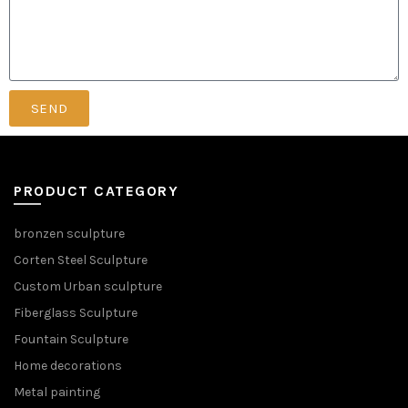
SEND
PRODUCT CATEGORY
bronzen sculpture
Corten Steel Sculpture
Custom Urban sculpture
Fiberglass Sculpture
Fountain Sculpture
Home decorations
Metal painting