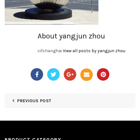
About yangjun zhou
cifshanghai
View all posts by yangjun zhou
PREVIOUS POST
PRODUCT CATEGORY