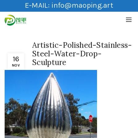
E-MAIL:
info@maoping.art
Artistic-Polished-Stainless-
Steel-Water-Drop-
16
Sculpture
NOV