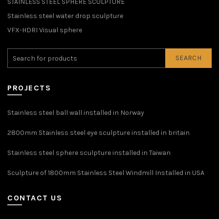
STAINLESS STEEL SPHERE SCULPTURE
Stainless steel water drop sculpture
VFX-HDRI Visual sphere
SEARCH
PROJECTS
Stainless steel ball wall installed in Norway
2800mm Stainless steel eye sculpture installed in britain
Stainless steel sphere sculpture installed in Taiwan
Sculpture of 1800mm Stainless Steel Windmill Installed in USA
CONTACT US