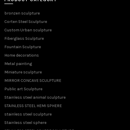
bronzen sculpture
Corten Steel Sculpture
Custom Urban sculpture
Fiberglass Sculpture
Fountain Sculpture
Home decorations
Metal painting
Miniature sculpture
MIRROR CONCAVE SCULPTURE
Public art Sculpture
Stainless steel animal sculpture
STAINLESS STEEL HEMI SPHERE
stainless steel sculpture
Stainless steel sphere