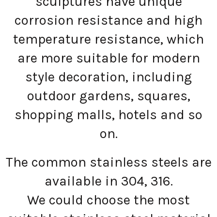
sculptures have unique
corrosion resistance and high
temperature resistance, which
are more suitable for modern
style decoration, including
outdoor gardens, squares,
shopping malls, hotels and so
on.
The common stainless steels are
available in 304, 316.
We could choose the most