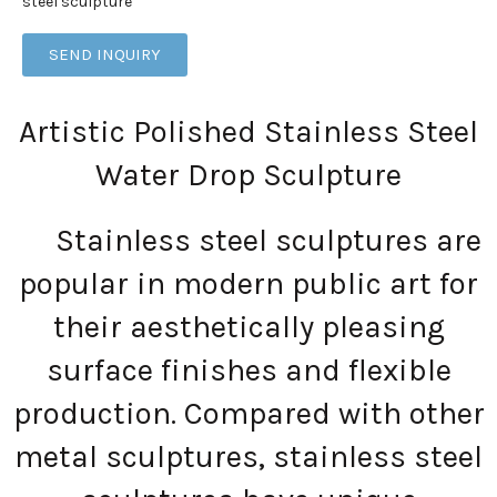
steel sculpture
SEND INQUIRY
Artistic Polished Stainless Steel
Water Drop Sculpture
Stainless steel sculptures are
popular in modern public art for
their aesthetically pleasing
surface finishes and flexible
production. Compared with other
metal sculptures, stainless steel