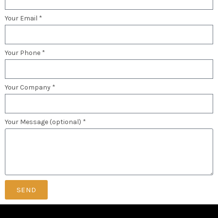
Your Email *
Your Phone *
Your Company *
Your Message (optional) *
SEND