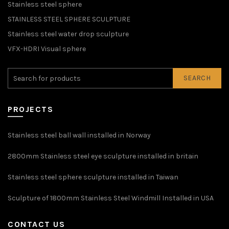
Stainless steel sphere
STAINLESS STEEL SPHERE SCULPTURE
Stainless steel water drop sculpture
VFX-HDRI Visual sphere
SEARCH
PROJECTS
Stainless steel ball wall installed in Norway
2800mm Stainless steel eye sculpture installed in britain
Stainless steel sphere sculpture installed in Taiwan
Sculpture of 1800mm Stainless Steel Windmill Installed in USA
CONTACT US