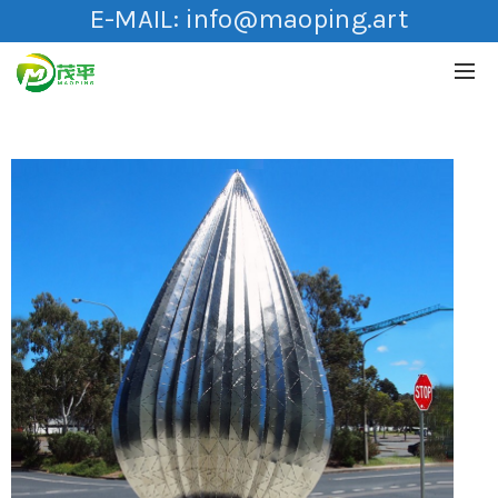
E-MAIL:
info@maoping.art