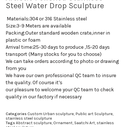
Steel Water Drop Sculpture
Materials:304 or 316 Stainless steel
Size:3-9 Meters are available
Packing:Outer standard wooden crate,inner in
plastic or foam
Arrival time:25-30 days to produce ,15-20 days
transport (Many stocks for you to choose)
We can take orders according to photo or drawing
from you
We have our own professional QC team to insure
the quality. Of course it’s
our pleasure to welcome your QC team to check
quality in our factory if necessary
Categories
Custom Urban sculpture
,
Public art Sculpture
,
stainless steel sculpture
Tags
Abstract sculpture
,
Ornament
,
Saatchi Art
,
stainless