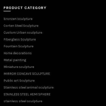
PRODUCT CATEGORY
bronzen sculpture
Corten Steel Sculpture
Custom Urban sculpture
Fiberglass Sculpture
Fountain Sculpture
Home decorations
Metal painting
Miniature sculpture
MIRROR CONCAVE SCULPTURE
Public art Sculpture
Stainless steel animal sculpture
STAINLESS STEEL HEMI SPHERE
stainless steel sculpture