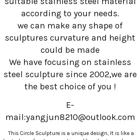
suitable stainless steel material
according to your needs.
we can make any shape of
sculptures curvature and height
could be made
We have focusing on stainless
steel sculpture since 2002,we are
the best choice of you !
E-
mail:
yangjun8210@outlook.com
This Circle Sculpture is a unique design, It is like a