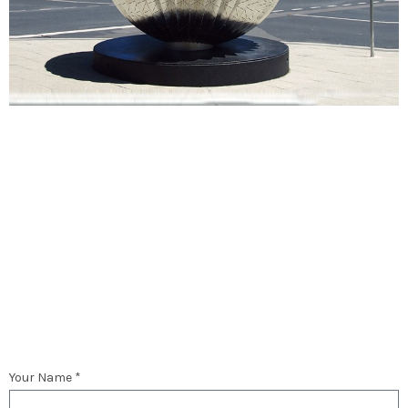
Your Name *