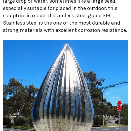
large drop of water, sometimes like a large seed,
especially suitable for placed in the outdoor. this
sculpture is made of stainless steel grade 316L,
Stainless steel is the one of the most durable and
strong materials with excellent corrosion resistance.