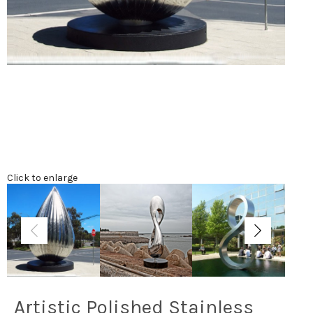
Click to enlarge
Artistic Polished Stainless