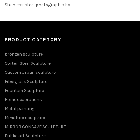
Stainless steel photographic ball
PRODUCT CATEGORY
bronzen sculpture
Corten Steel Sculpture
Custom Urban sculpture
Fiberglass Sculpture
Fountain Sculpture
Home decorations
Metal painting
Miniature sculpture
MIRROR CONCAVE SCULPTURE
Public art Sculpture