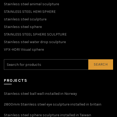
Stainless steel animal sculpture
STAINLESS STEEL HEMI SPHERE
stainless steel sculpture
Stainless steel sphere
STAINLESS STEEL SPHERE SCULPTURE
Stainless steel water drop sculpture
VFX-HDRI Visual sphere
SEARCH
PROJECTS
Stainless steel ball wall installed in Norway
2800mm Stainless steel eye sculpture installed in britain
Stainless steel sphere sculpture installed in Taiwan