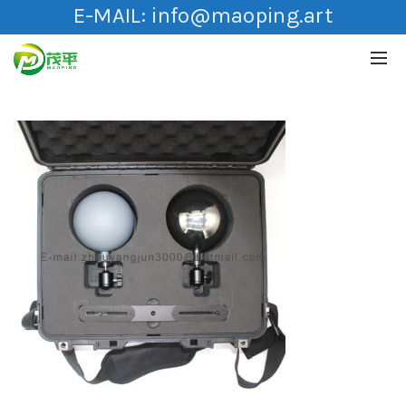
E-MAIL:
info@maoping.art