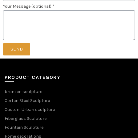
Your Message (optional) *
SEND
PRODUCT CATEGORY
bronzen sculpture
Corten Steel Sculpture
Custom Urban sculpture
Fiberglass Sculpture
Fountain Sculpture
Home decorations