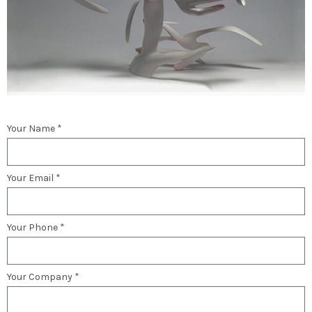
Your Name *
Your Email *
Your Phone *
Your Company *