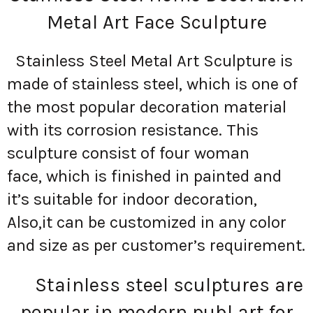
Metal Art Face Sculpture
Stainless Steel Metal Art Sculpture is
made of stainless steel, which is one of
the most popular decoration material
with its corrosion resistance. This
sculpture consist of four woman
face, which is finished in painted and
it’s suitable for indoor decoration,
Also,it can be customized in any color
and size as per customer’s requirement.
Stainless steel sculptures are
popular in modern publ art for