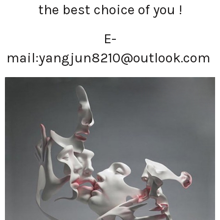
the best choice of you !
E-
mail:
yangjun8210@outlook.com