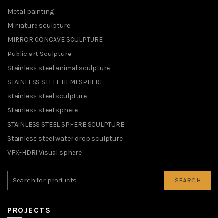
Metal painting
Miniature sculpture
MIRROR CONCAVE SCULPTURE
Public art Sculpture
Stainless steel animal sculpture
STAINLESS STEEL HEMI SPHERE
stainless steel sculpture
Stainless steel sphere
STAINLESS STEEL SPHERE SCULPTURE
Stainless steel water drop sculpture
VFX-HDRI Visual sphere
SEARCH
PROJECTS