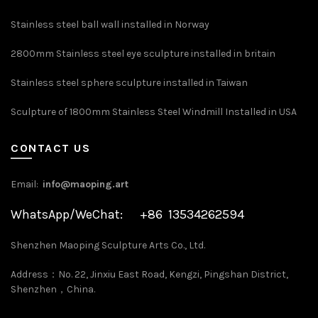
Stainless steel ball wall installed in Norway
2800mm Stainless steel eye sculpture installed in britain
Stainless steel sphere sculpture installed in Taiwan
Sculpture of 1800mm Stainless Steel Windmill Installed in USA
CONTACT US
Email:
info@maoping.art
WhatsApp/WeChat: +86 13534262594
Shenzhen Maoping Sculpture Arts Co., Ltd.
Address：No. 22, Jinxiu East Road, Kengzi, Pingshan District,
Shenzhen，China.