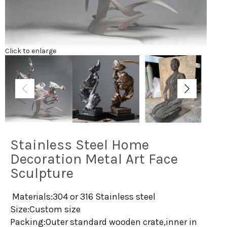
Click to enlarge
Stainless Steel Home
Decoration Metal Art Face
Sculpture
Materials:304 or 316 Stainless steel
Size:Custom size
Packing:Outer standard wooden crate,inner in