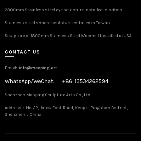
2800mm Stainless steel eye sculpture installed in britain
Stainless steel sphere sculpture installed in Taiwan
Sculpture of 1800mm Stainless Steel Windmill Installed in USA
CONTACT US
Email:
info@maoping.art
WhatsApp/WeChat: +86 13534262594
Shenzhen Maoping Sculpture Arts Co., Ltd.
Address：No. 22, Jinxiu East Road, Kengzi, Pingshan District,
Shenzhen，China.