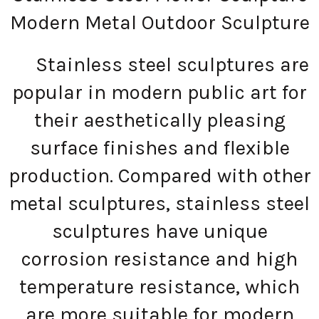
Modern Metal Outdoor Sculpture
Stainless steel sculptures are
popular in modern public art for
their aesthetically pleasing
surface finishes and flexible
production. Compared with other
metal sculptures, stainless steel
sculptures have unique
corrosion resistance and high
temperature resistance, which
are more suitable for modern