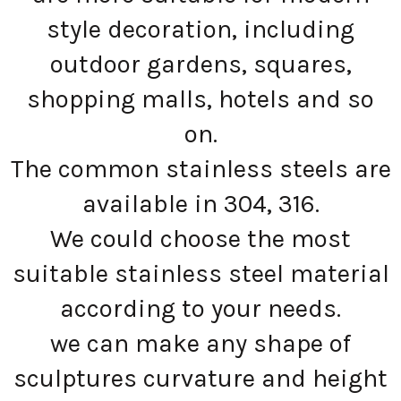
style decoration, including
outdoor gardens, squares,
shopping malls, hotels and so
on.
The common stainless steels are
available in 304, 316.
We could choose the most
suitable stainless steel material
according to your needs.
we can make any shape of
sculptures curvature and height