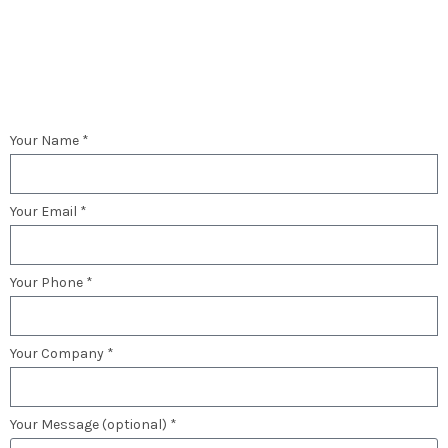
Your Name *
Your Email *
Your Phone *
Your Company *
Your Message (optional) *