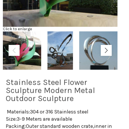
Click to enlarge
Stainless Steel Flower
Sculpture Modern Metal
Outdoor Sculpture
Materials:304 or 316 Stainless steel
Size:3-9 Meters are available
Packing:Outer standard wooden crate,inner in