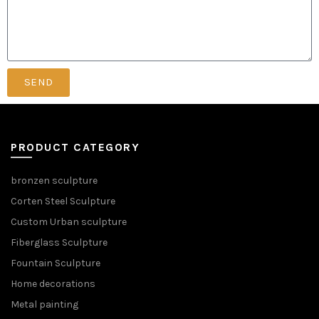
SEND
PRODUCT CATEGORY
bronzen sculpture
Corten Steel Sculpture
Custom Urban sculpture
Fiberglass Sculpture
Fountain Sculpture
Home decorations
Metal painting