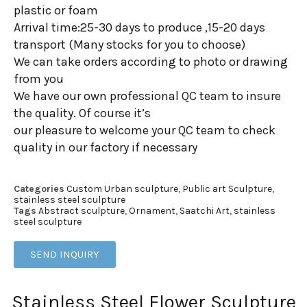
plastic or foam
Arrival time:25-30 days to produce ,15-20 days
transport (Many stocks for you to choose)
We can take orders according to photo or drawing
from you
We have our own professional QC team to insure
the quality. Of course it’s
our pleasure to welcome your QC team to check
quality in our factory if necessary
Categories
Custom Urban sculpture
,
Public art Sculpture
,
stainless steel sculpture
Tags
Abstract sculpture
,
Ornament
,
Saatchi Art
,
stainless
steel sculpture
SEND INQUIRY
Stainless Steel Flower Sculpture