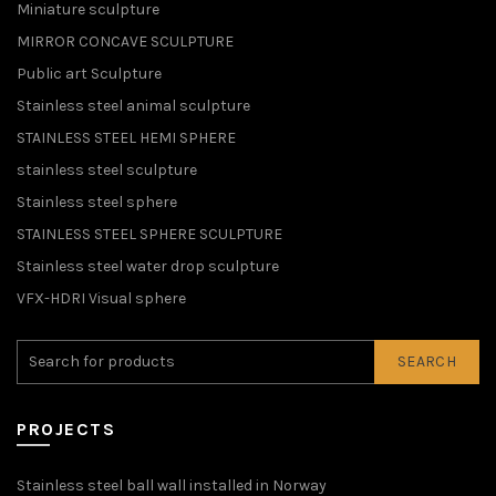
Miniature sculpture
MIRROR CONCAVE SCULPTURE
Public art Sculpture
Stainless steel animal sculpture
STAINLESS STEEL HEMI SPHERE
stainless steel sculpture
Stainless steel sphere
STAINLESS STEEL SPHERE SCULPTURE
Stainless steel water drop sculpture
VFX-HDRI Visual sphere
SEARCH
PROJECTS
Stainless steel ball wall installed in Norway