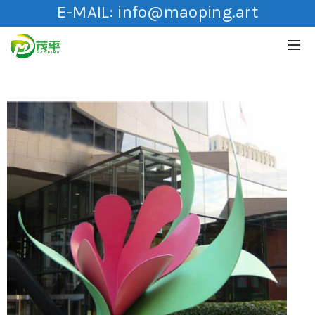
E-MAIL:
info@maoping.art