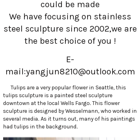
could be made
We have focusing on stainless
steel sculpture since 2002,we are
the best choice of you !
E-
mail:
yangjun8210@outlook.com
Tulips are a very popular flower in Seattle, this
tulips sculpture is a painted steel sculpture
downtown at the local Wells Fargo. This flower
sculpture is designed by Wesselmann, who worked in
several media. As it turns out, many of his paintings
had tulips in the background.