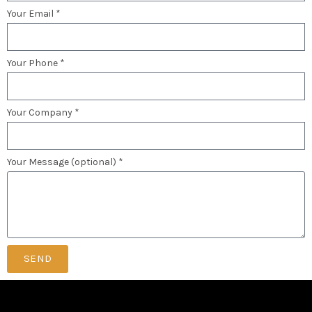
Your Email *
Your Phone *
Your Company *
Your Message (optional) *
SEND