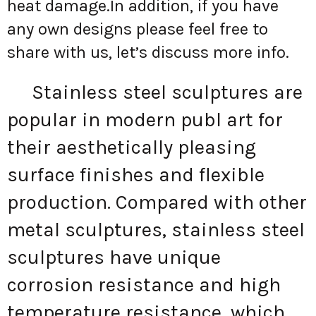
heat damage.In addition, if you have
any own designs please feel free to
share with us, let’s discuss more info.
Stainless steel sculptures are
popular in modern publ art for
their aesthetically pleasing
surface finishes and flexible
production. Compared with other
metal sculptures, stainless steel
sculptures have unique
corrosion resistance and high
temperature resistance, which