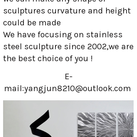
sculptures curvature and height
could be made
We have focusing on stainless
steel sculpture since 2002,we are
the best choice of you !
E-
mail:
yangjun8210@outlook.com