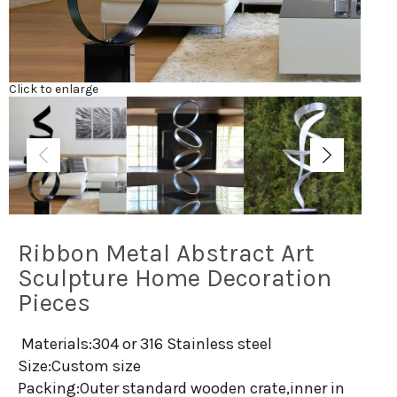
Click to enlarge
Ribbon Metal Abstract Art
Sculpture Home Decoration
Pieces
Materials:304 or 316 Stainless steel
Size:Custom size
Packing:Outer standard wooden crate,inner in