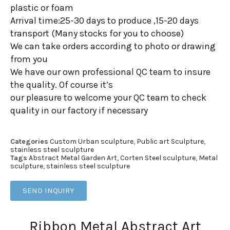
plastic or foam
Arrival time:25-30 days to produce ,15-20 days
transport (Many stocks for you to choose)
We can take orders according to photo or drawing
from you
We have our own professional QC team to insure
the quality. Of course it’s
our pleasure to welcome your QC team to check
quality in our factory if necessary
Categories
Custom Urban sculpture
,
Public art Sculpture
,
stainless steel sculpture
Tags
Abstract Metal Garden Art
,
Corten Steel sculpture
,
Metal
sculpture
,
stainless steel sculpture
SEND INQUIRY
Ribbon Metal Abstract Art