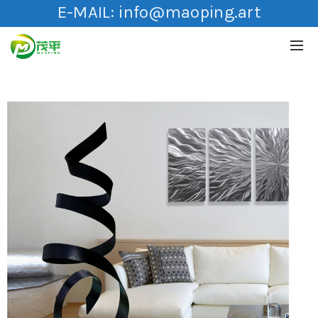
E-MAIL:
info@maoping.art