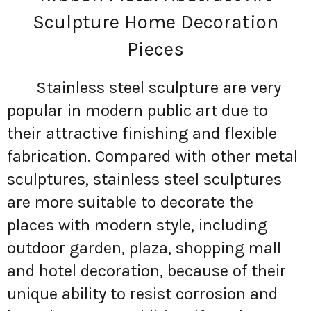
Sculpture Home Decoration
Pieces
Stainless steel sculpture are very
popular in modern public art due to
their attractive finishing and flexible
fabrication. Compared with other metal
sculptures, stainless steel sculptures
are more suitable to decorate the
places with modern style, including
outdoor garden, plaza, shopping mall
and hotel decoration, because of their
unique ability to resist corrosion and