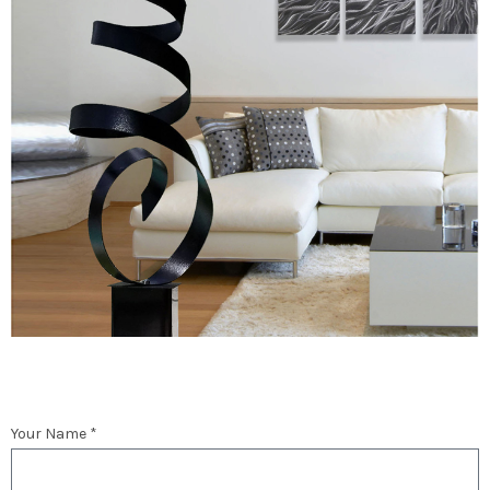
Your Name *