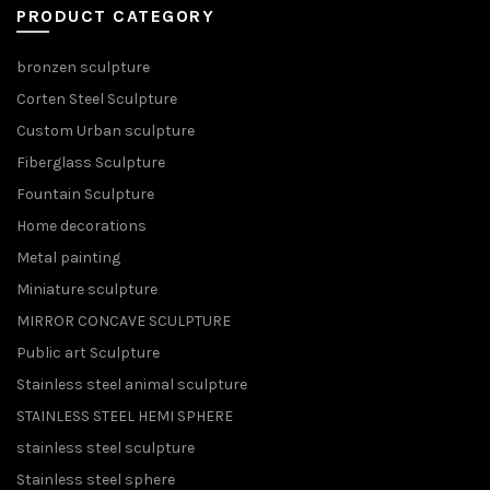
PRODUCT CATEGORY
bronzen sculpture
Corten Steel Sculpture
Custom Urban sculpture
Fiberglass Sculpture
Fountain Sculpture
Home decorations
Metal painting
Miniature sculpture
MIRROR CONCAVE SCULPTURE
Public art Sculpture
Stainless steel animal sculpture
STAINLESS STEEL HEMI SPHERE
stainless steel sculpture
Stainless steel sphere