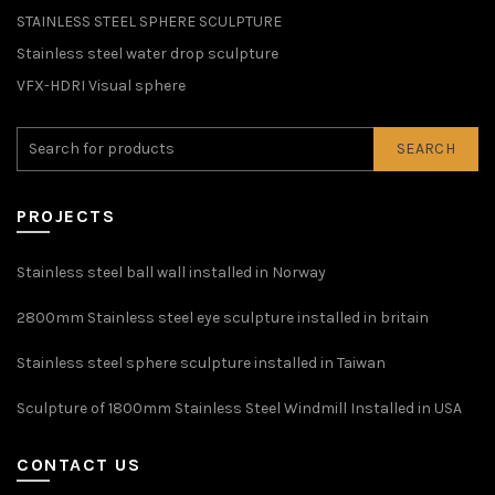
STAINLESS STEEL SPHERE SCULPTURE
Stainless steel water drop sculpture
VFX-HDRI Visual sphere
SEARCH
PROJECTS
Stainless steel ball wall installed in Norway
2800mm Stainless steel eye sculpture installed in britain
Stainless steel sphere sculpture installed in Taiwan
Sculpture of 1800mm Stainless Steel Windmill Installed in USA
CONTACT US