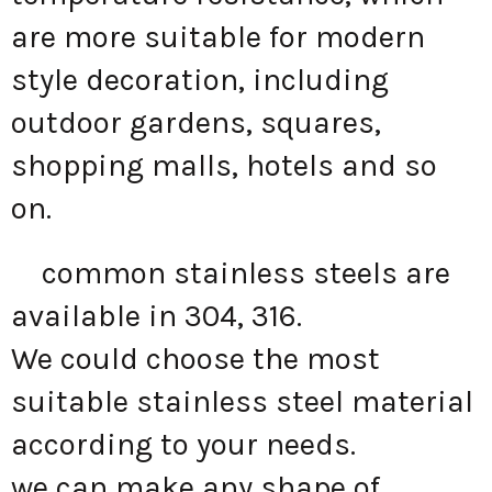
are more suitable for modern
style decoration, including
outdoor gardens, squares,
shopping malls, hotels and so
on.
common stainless steels are
available in 304, 316.
We could choose the most
suitable stainless steel material
according to your needs.
we can make any shape of