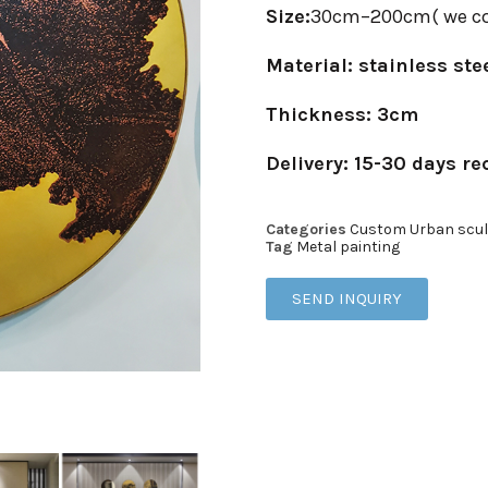
Size:
30cm–200cm( we co
Material: stainless ste
Thickness: 3cm
Delivery: 15-30 days re
Categories
Custom Urban scul
Tag
Metal painting
SEND INQUIRY