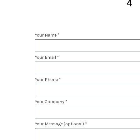
Your Name *
Your Email *
Your Phone *
Your Company *
Your Message (optional) *