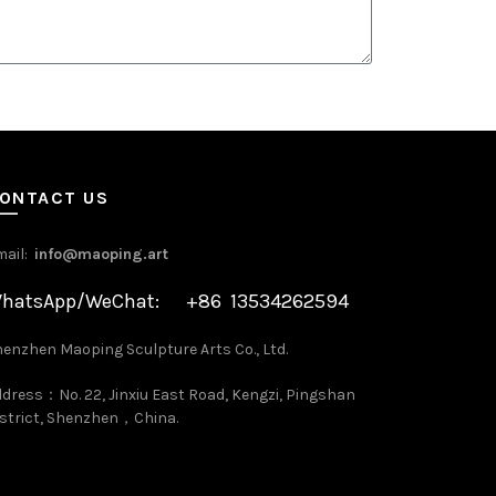
ONTACT US
mail:
info@maoping.art
hatsApp/WeChat: +86 13534262594
enzhen Maoping Sculpture Arts Co., Ltd.
dress：No. 22, Jinxiu East Road, Kengzi, Pingshan
strict, Shenzhen，China.