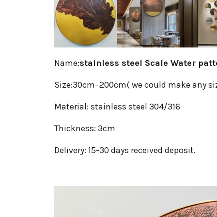
Name:
stainless steel Scale Water pat
Size:30cm–200cm( we could make any si
Material: stainless steel 304/316
Thickness: 3cm
Delivery: 15-30 days received deposit.