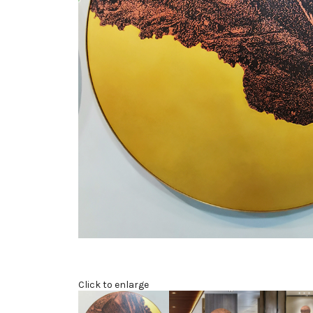
Click to enlarge