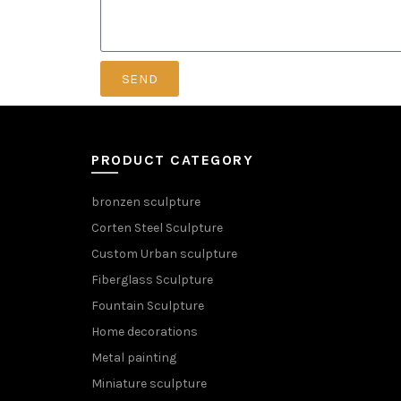
SEND
PRODUCT CATEGORY
bronzen sculpture
Corten Steel Sculpture
Custom Urban sculpture
Fiberglass Sculpture
Fountain Sculpture
Home decorations
Metal painting
Miniature sculpture