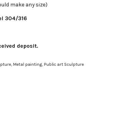
uld make any size)
el 304/316
ceived deposit.
pture
,
Metal painting
,
Public art Sculpture