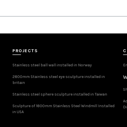
PROJECTS
C
Stainless steel ball wall installed in Norway
E
W
2800mm Stainless steel eye sculpture installed in
britain
Sh
Stainless steel sphere sculpture installed in Taiwan
Ad
Sculpture of 1800mm Stainless Steel Windmill Installed
Di
in USA