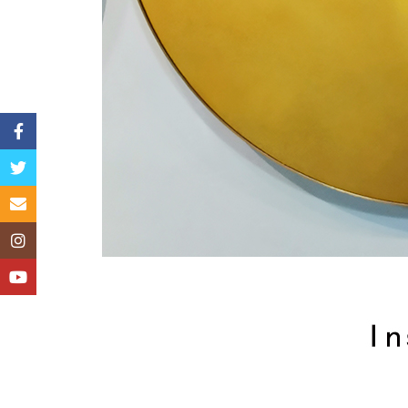
Facebook
Twitter
Email
Instagram
YouTube