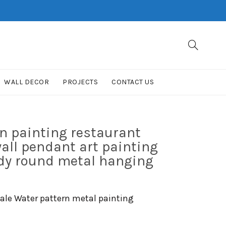
WALL DECOR
PROJECTS
CONTACT US
n painting restaurant
wall pendant art painting
udy round metal hanging
cale Water pattern metal painting