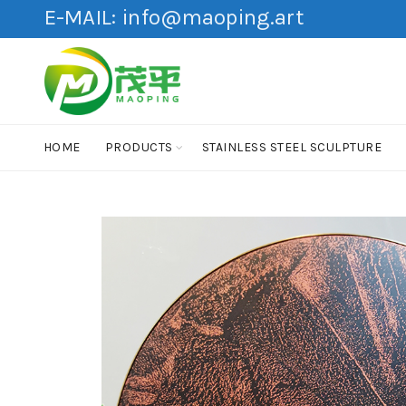
E-MAIL:
info@maoping.art
HOME
PRODUCTS
STAINLESS STEEL SCULPTURE