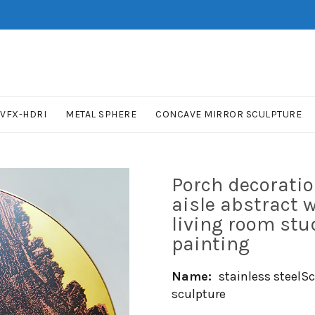
VFX-HDRI
METAL SPHERE
CONCAVE MIRROR SCULPTURE
Porch decoratio
aisle abstract 
living room st
painting
Name:
stainless steelS
sculpture