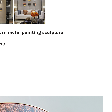
tern metal painting sculpture
ze)