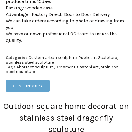
produce time:45days
Packing: wooden case
Advantage : Factory Direct, Door to Door Delivery
We can take orders according to photo or drawing from
you
We have our own professional QC team to insure the
quality.
Categories
Custom Urban sculpture
,
Public art Sculpture
,
stainless steel sculpture
Tags
Abstract sculpture
,
Ornament
,
Saatchi Art
,
stainless
steel sculpture
SEND INQUIRY
Outdoor square home decoration
stainless steel dragonfly
sculpture