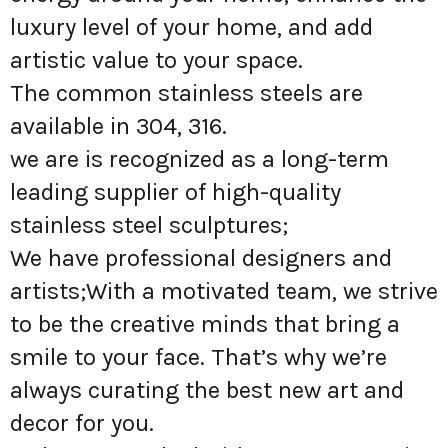
luxury level of your home, and add
artistic value to your space.
The common stainless steels are
available in 304, 316.
we are is recognized as a long-term
leading supplier of high-quality
stainless steel sculptures;
We have professional designers and
artists;With a motivated team, we strive
to be the creative minds that bring a
smile to your face. That’s why we’re
always curating the best new art and
decor for you.