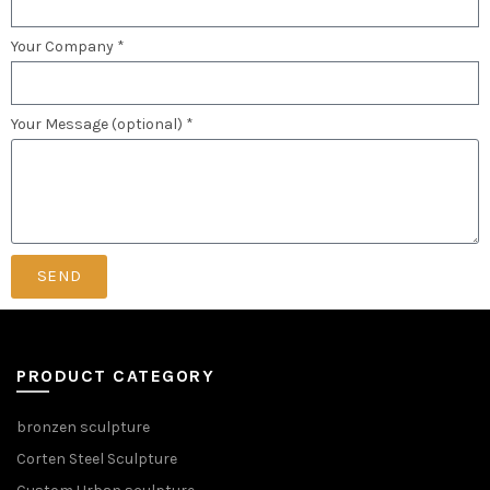
Your Company *
Your Message (optional) *
SEND
PRODUCT CATEGORY
bronzen sculpture
Corten Steel Sculpture