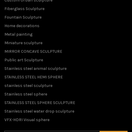
Custom Urban sculpture
Fiberglass Sculpture
Fountain Sculpture
Home decorations
Metal painting
Miniature sculpture
MIRROR CONCAVE SCULPTURE
Public art Sculpture
Stainless steel animal sculpture
STAINLESS STEEL HEMI SPHERE
stainless steel sculpture
Stainless steel sphere
STAINLESS STEEL SPHERE SCULPTURE
Stainless steel water drop sculpture
VFX-HDRI Visual sphere