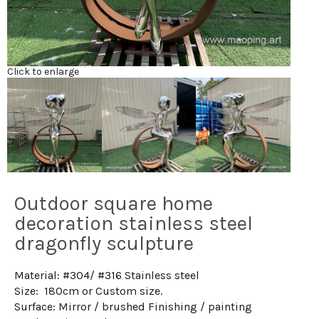
Click to enlarge
Outdoor square home
decoration stainless steel
dragonfly sculpture
Material: #304/ #316 Stainless steel
Size: 180cm or Custom size.
Surface: Mirror / brushed Finishing / painting