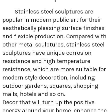
Stainless steel sculptures are
popular in modern public art for their
aesthetically pleasing surface finishes
and flexible production. Compared with
other metal sculptures, stainless steel
sculptures have unique corrosion
resistance and high temperature
resistance, which are more suitable for
modern style decoration, including
outdoor gardens, squares, shopping
malls, hotels and so on.
Decor that will turn up the positive
energy around your home, enhance the