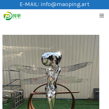
E-MAIL:
info@maoping.art
HOT