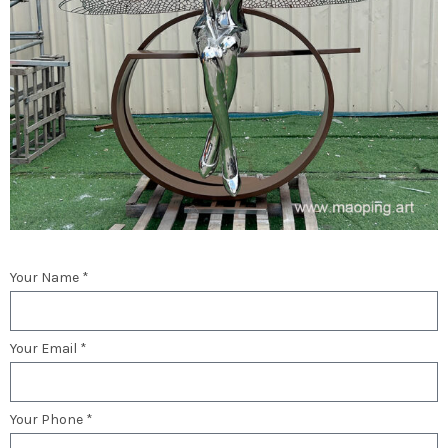
Your Name *
Your Email *
Your Phone *