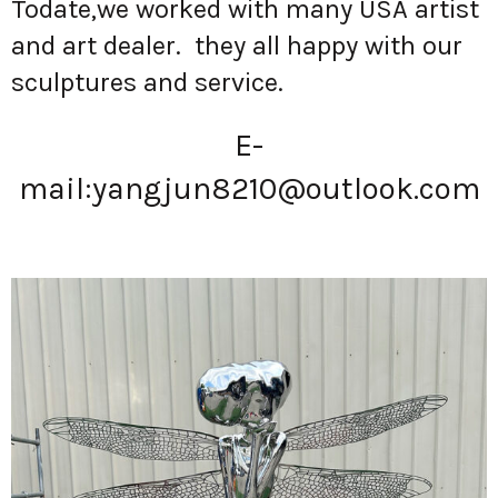
Todate,we worked with many USA artist
and art dealer. they all happy with our
sculptures and service.
E-
mail:
yangjun8210@outlook.com