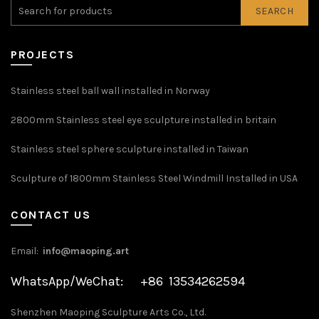
SEARCH
PROJECTS
Stainless steel ball wall installed in Norway
2800mm Stainless steel eye sculpture installed in britain
Stainless steel sphere sculpture installed in Taiwan
Sculpture of 1800mm Stainless Steel Windmill Installed in USA
CONTACT US
Email:
info@maoping.art
WhatsApp/WeChat: +86 13534262594
Shenzhen Maoping Sculpture Arts Co., Ltd.