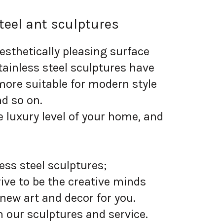
teel ant sculptures
sthetically pleasing surface
tainless steel sculptures have
more suitable for modern style
nd so on.
 luxury level of your home, and
ess steel sculptures;
ive to be the creative minds
 new art and decor for you.
 our sculptures and service.