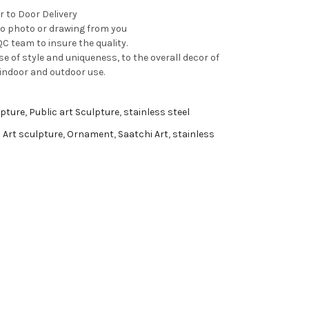
r to Door Delivery
to photo or drawing from you
C team to insure the quality.
e of style and uniqueness, to the overall decor of
 indoor and outdoor use.
pture
,
Public art Sculpture
,
stainless steel
 Art sculpture
,
Ornament
,
Saatchi Art
,
stainless