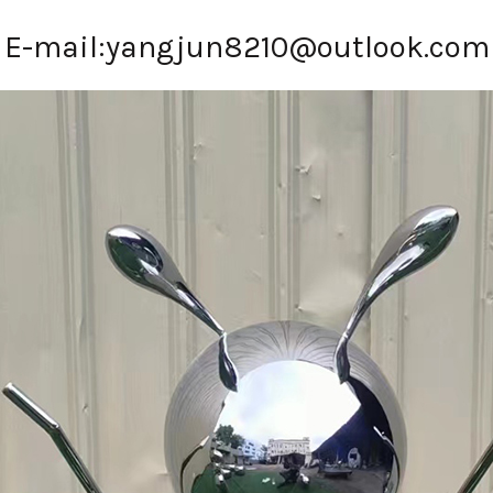
E-mail:
yangjun8210@outlook.com