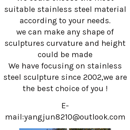
suitable stainless steel material
according to your needs.
we can make any shape of
sculptures curvature and height
could be made
We have focusing on stainless
steel sculpture since 2002,we are
the best choice of you !
E-
mail:
yangjun8210@outlook.com