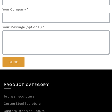
Your Company *
Your Message (optional) *
SEND
PRODUCT CATEGORY
bronzen sculpture
Corten Steel Sculpture
Custom Urban sculpture