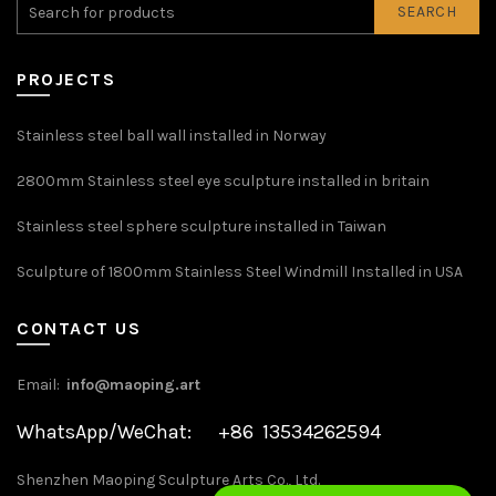
SEARCH
PROJECTS
Stainless steel ball wall installed in Norway
2800mm Stainless steel eye sculpture installed in britain
Stainless steel sphere sculpture installed in Taiwan
Sculpture of 1800mm Stainless Steel Windmill Installed in USA
CONTACT US
Email:
info@maoping.art
WhatsApp/WeChat: +86 13534262594
Shenzhen Maoping Sculpture Arts Co., Ltd.