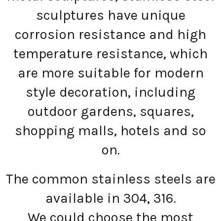
sculptures have unique
corrosion resistance and high
temperature resistance, which
are more suitable for modern
style decoration, including
outdoor gardens, squares,
shopping malls, hotels and so
on.
The common stainless steels are
available in 304, 316.
We could choose the most