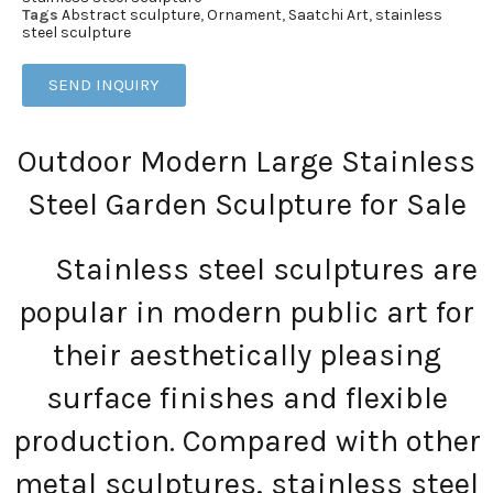
Tags
Abstract sculpture
,
Ornament
,
Saatchi Art
,
stainless
steel sculpture
SEND INQUIRY
Outdoor Modern Large Stainless
Steel Garden Sculpture for Sale
Stainless steel sculptures are
popular in modern public art for
their aesthetically pleasing
surface finishes and flexible
production. Compared with other
metal sculptures, stainless steel