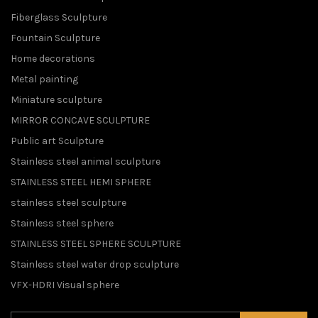
Fiberglass Sculpture
Fountain Sculpture
Home decorations
Metal painting
Miniature sculpture
MIRROR CONCAVE SCULPTURE
Public art Sculpture
Stainless steel animal sculpture
STAINLESS STEEL HEMI SPHERE
stainless steel sculpture
Stainless steel sphere
STAINLESS STEEL SPHERE SCULPTURE
Stainless steel water drop sculpture
VFX-HDRI Visual sphere