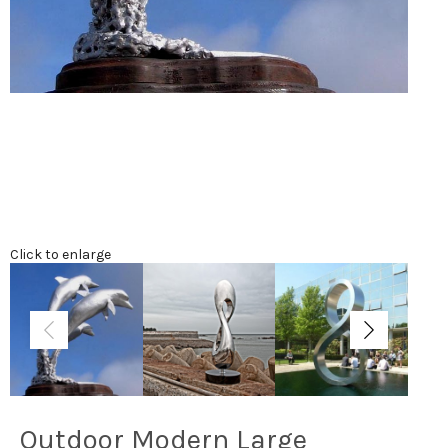
Click to enlarge
Outdoor Modern Large