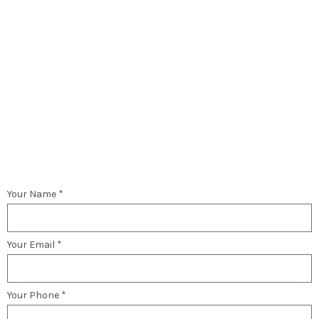
Your Name *
Your Email *
Your Phone *