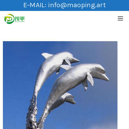
E-MAIL:
info@maoping.art