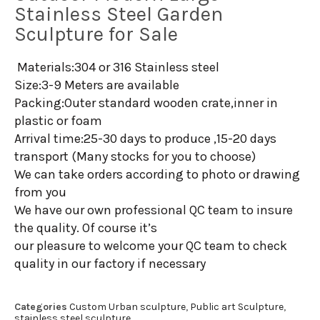
Stainless Steel Garden
Sculpture for Sale
Materials:304 or 316 Stainless steel
Size:3-9 Meters are available
Packing:Outer standard wooden crate,inner in
plastic or foam
Arrival time:25-30 days to produce ,15-20 days
transport (Many stocks for you to choose)
We can take orders according to photo or drawing
from you
We have our own professional QC team to insure
the quality. Of course it’s
our pleasure to welcome your QC team to check
quality in our factory if necessary
Categories
Custom Urban sculpture
,
Public art Sculpture
,
stainless steel sculpture