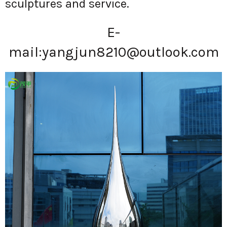
sculptures and service.
E-
mail:
yangjun8210@outlook.com