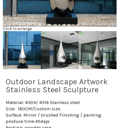
Click to enlarge
Outdoor Landscape Artwork
Stainless Steel Sculpture
Material: #304/ #316 Stainless steel
Size: 180CM/Custom size.
Surface: Mirror / brushed Finishing / painting
produce time:45days
Packing: wooden case