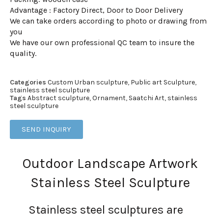
Advantage : Factory Direct, Door to Door Delivery
We can take orders according to photo or drawing from
you
We have our own professional QC team to insure the
quality.
Categories
Custom Urban sculpture
,
Public art Sculpture
,
stainless steel sculpture
Tags
Abstract sculpture
,
Ornament
,
Saatchi Art
,
stainless
steel sculpture
SEND INQUIRY
Outdoor Landscape Artwork
Stainless Steel Sculpture
Stainless steel sculptures are