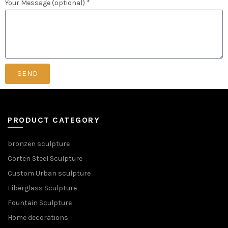
Your Message (optional) *
SEND
PRODUCT CATEGORY
bronzen sculpture
Corten Steel Sculpture
Custom Urban sculpture
Fiberglass Sculpture
Fountain Sculpture
Home decorations