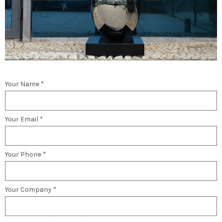
Your Name *
Your Email *
Your Phone *
Your Company *