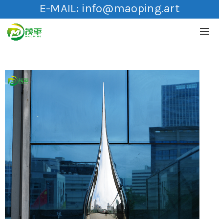
E-MAIL:
info@maoping.art
HOT