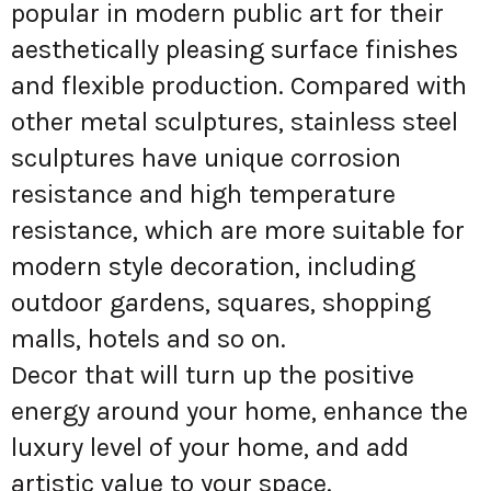
popular in modern public art for their
aesthetically pleasing surface finishes
and flexible production. Compared with
other metal sculptures, stainless steel
sculptures have unique corrosion
resistance and high temperature
resistance, which are more suitable for
modern style decoration, including
outdoor gardens, squares, shopping
malls, hotels and so on.
Decor that will turn up the positive
energy around your home, enhance the
luxury level of your home, and add
artistic value to your space.