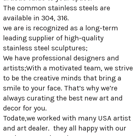
The common stainless steels are
available in 304, 316.
we are is recognized as a long-term
leading supplier of high-quality
stainless steel sculptures;
We have professional designers and
artists;With a motivated team, we strive
to be the creative minds that bring a
smile to your face. That’s why we’re
always curating the best new art and
decor for you.
Todate,we worked with many USA artist
and art dealer. they all happy with our