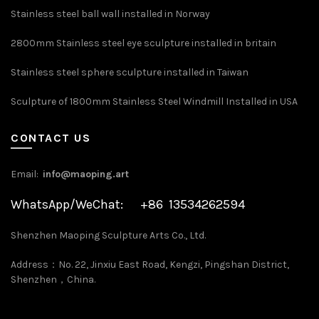
Stainless steel ball wall installed in Norway
2800mm Stainless steel eye sculpture installed in britain
Stainless steel sphere sculpture installed in Taiwan
Sculpture of 1800mm Stainless Steel Windmill Installed in USA
CONTACT US
Email:
info@maoping.art
WhatsApp/WeChat: +86 13534262594
Shenzhen Maoping Sculpture Arts Co., Ltd.
Address：No. 22, Jinxiu East Road, Kengzi, Pingshan District,
Shenzhen，China.