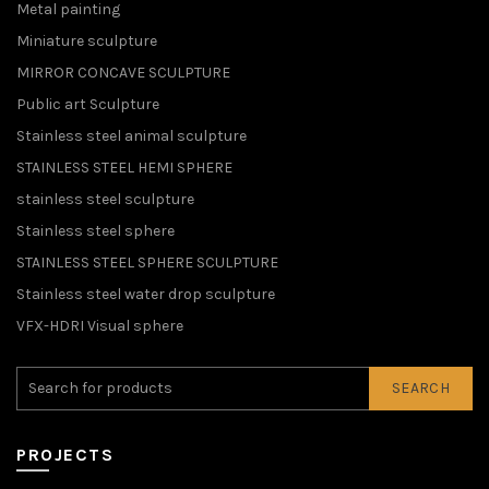
Metal painting
Miniature sculpture
MIRROR CONCAVE SCULPTURE
Public art Sculpture
Stainless steel animal sculpture
STAINLESS STEEL HEMI SPHERE
stainless steel sculpture
Stainless steel sphere
STAINLESS STEEL SPHERE SCULPTURE
Stainless steel water drop sculpture
VFX-HDRI Visual sphere
SEARCH
PROJECTS