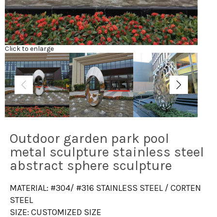
Click to enlarge
Outdoor garden park pool
metal sculpture stainless steel
abstract sphere sculpture
MATERIAL: #304/ #316 STAINLESS STEEL / CORTEN
STEEL
SIZE: CUSTOMIZED SIZE