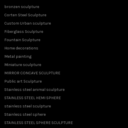
bronzen sculpture
Corten Steel Sculpture
Custom Urban sculpture
Fiberglass Sculpture
Fountain Sculpture
Home decorations
Metal painting
Miniature sculpture
MIRROR CONCAVE SCULPTURE
Public art Sculpture
Stainless steel animal sculpture
STAINLESS STEEL HEMI SPHERE
stainless steel sculpture
Stainless steel sphere
STAINLESS STEEL SPHERE SCULPTURE