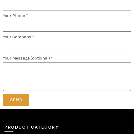
Your Phone *
Your Company *
Your Message (optional) *
SEND
PRODUCT CATEGORY