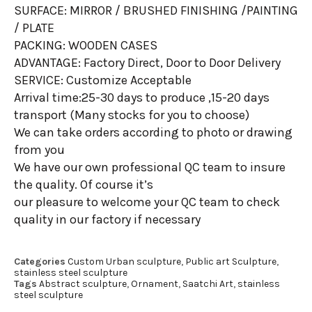
SURFACE: MIRROR / BRUSHED FINISHING /PAINTING
/ PLATE
PACKING: WOODEN CASES
ADVANTAGE: Factory Direct, Door to Door Delivery
SERVICE: Customize Acceptable
Arrival time:25-30 days to produce ,15-20 days
transport (Many stocks for you to choose)
We can take orders according to photo or drawing
from you
We have our own professional QC team to insure
the quality. Of course it’s
our pleasure to welcome your QC team to check
quality in our factory if necessary
Categories
Custom Urban sculpture
,
Public art Sculpture
,
stainless steel sculpture
Tags
Abstract sculpture
,
Ornament
,
Saatchi Art
,
stainless
steel sculpture