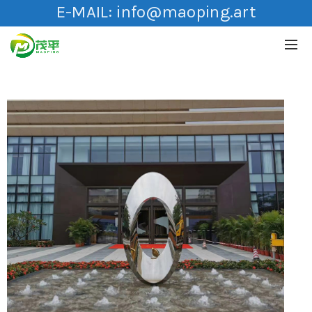
E-MAIL:
info@maoping.art