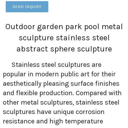
SEND INQUIRY
Outdoor garden park pool metal
sculpture stainless steel
abstract sphere sculpture
Stainless steel sculptures are
popular in modern public art for their
aesthetically pleasing surface finishes
and flexible production. Compared with
other metal sculptures, stainless steel
sculptures have unique corrosion
resistance and high temperature