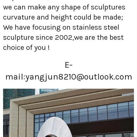
we can make any shape of sculptures
curvature and height could be made;
We have focusing on stainless steel
sculpture since 2002,we are the best
choice of you !
E-
mail:
yangjun8210@outlook.com