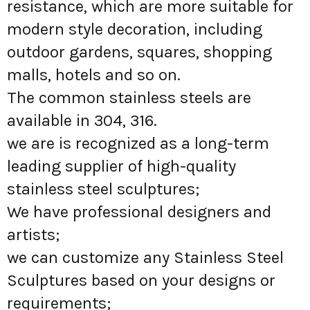
resistance, which are more suitable for
modern style decoration, including
outdoor gardens, squares, shopping
malls, hotels and so on.
The common stainless steels are
available in 304, 316.
we are is recognized as a long-term
leading supplier of high-quality
stainless steel sculptures;
We have professional designers and
artists;
we can customize any Stainless Steel
Sculptures based on your designs or
requirements;