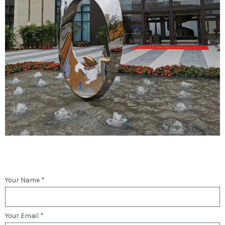
Your Name *
Your Email *