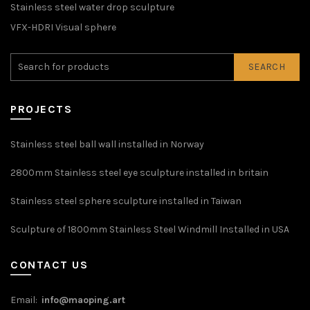
Stainless steel water drop sculpture
VFX-HDRI Visual sphere
SEARCH
PROJECTS
Stainless steel ball wall installed in Norway
2800mm Stainless steel eye sculpture installed in britain
Stainless steel sphere sculpture installed in Taiwan
Sculpture of 1800mm Stainless Steel Windmill Installed in USA
CONTACT US
Email:
info@maoping.art