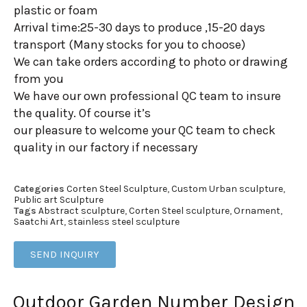
plastic or foam
Arrival time:25-30 days to produce ,15-20 days
transport (Many stocks for you to choose)
We can take orders according to photo or drawing
from you
We have our own professional QC team to insure
the quality. Of course it’s
our pleasure to welcome your QC team to check
quality in our factory if necessary
Categories
Corten Steel Sculpture
,
Custom Urban sculpture
,
Public art Sculpture
Tags
Abstract sculpture
,
Corten Steel sculpture
,
Ornament
,
Saatchi Art
,
stainless steel sculpture
SEND INQUIRY
Outdoor Garden Number Design