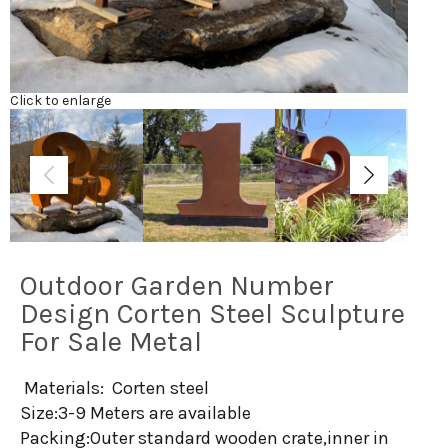
Click to enlarge
Outdoor Garden Number
Design Corten Steel Sculpture
For Sale Metal
Materials: Corten steel
Size:3-9 Meters are available
Packing:Outer standard wooden crate,inner in