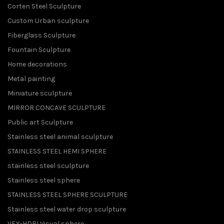
Corten Steel Sculpture
Custom Urban sculpture
Fiberglass Sculpture
Fountain Sculpture
Home decorations
Metal painting
Miniature sculpture
MIRROR CONCAVE SCULPTURE
Public art Sculpture
Stainless steel animal sculpture
STAINLESS STEEL HEMI SPHERE
stainless steel sculpture
Stainless steel sphere
STAINLESS STEEL SPHERE SCULPTURE
Stainless steel water drop sculpture
VFX-HDRI Visual sphere