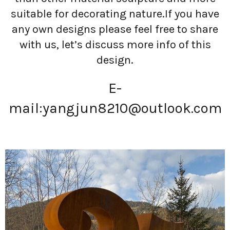
suitable for decorating nature.If you have
any own designs please feel free to share
with us, let’s discuss more info of this
design.
E-
mail:
yangjun8210@outlook.com