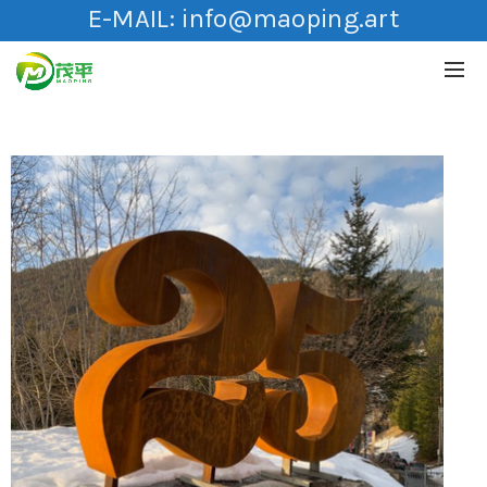
E-MAIL:
info@maoping.art