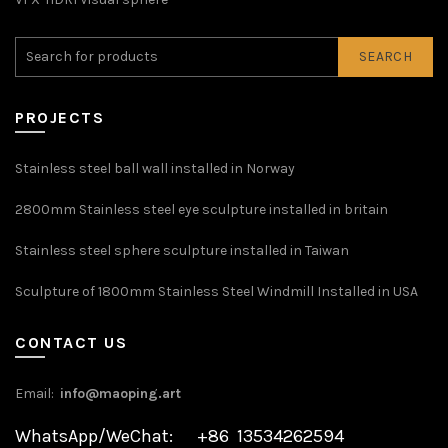
SEARCH
PROJECTS
Stainless steel ball wall installed in Norway
2800mm Stainless steel eye sculpture installed in britain
Stainless steel sphere sculpture installed in Taiwan
Sculpture of 1800mm Stainless Steel Windmill Installed in USA
CONTACT US
Email:
info@maoping.art
WhatsApp/WeChat: +86 13534262594