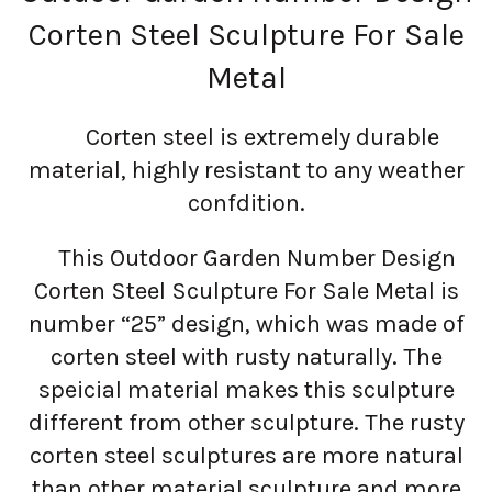
Corten Steel Sculpture For Sale
Metal
Corten steel is extremely durable
material, highly resistant to any weather
confdition.
This Outdoor Garden Number Design
Corten Steel Sculpture For Sale Metal is
number “25” design, which was made of
corten steel with rusty naturally. The
speicial material makes this sculpture
different from other sculpture. The rusty
corten steel sculptures are more natural
than other material sculpture and more