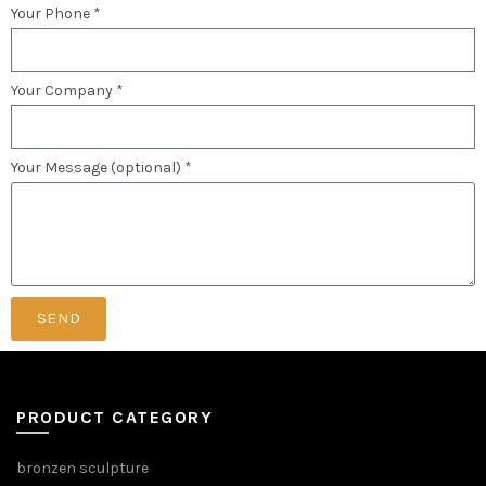
Your Phone *
Your Company *
Your Message (optional) *
SEND
PRODUCT CATEGORY
bronzen sculpture