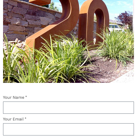
Your Name *
Your Email *