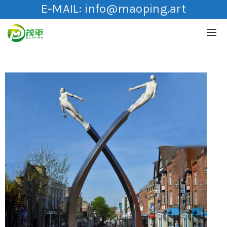
E-MAIL:
info@maoping.art