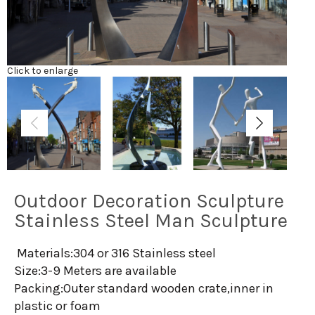
Click to enlarge
Outdoor Decoration Sculpture
Stainless Steel Man Sculpture
Materials:304 or 316 Stainless steel
Size:3-9 Meters are available
Packing:Outer standard wooden crate,inner in
plastic or foam