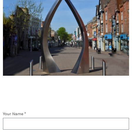
Your Name *