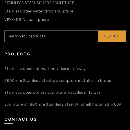
STAINLESS STEEL SPHERE SCULPTURE
Stainless steel water drop sculpture
VFX-HDRI Visual sphere
SEARCH
PROJECTS
Stainless steel ball wall installed in Norway
2800mm Stainless steel eye sculpture installed in britain
Stainless steel sphere sculpture installed in Taiwan
Sculpture of 1800mm Stainless Steel Windmill Installed in USA
CONTACT US