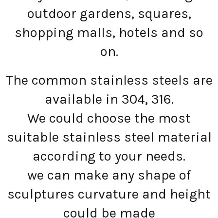
outdoor gardens, squares,
shopping malls, hotels and so
on.
The common stainless steels are
available in 304, 316.
We could choose the most
suitable stainless steel material
according to your needs.
we can make any shape of
sculptures curvature and height
could be made