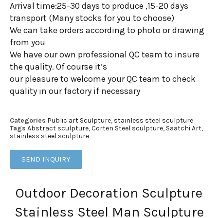
Arrival time:25-30 days to produce ,15-20 days
transport (Many stocks for you to choose)
We can take orders according to photo or drawing
from you
We have our own professional QC team to insure
the quality. Of course it’s
our pleasure to welcome your QC team to check
quality in our factory if necessary
Categories
Public art Sculpture
,
stainless steel sculpture
Tags
Abstract sculpture
,
Corten Steel sculpture
,
Saatchi Art
,
stainless steel sculpture
SEND INQUIRY
Outdoor Decoration Sculpture
Stainless Steel Man Sculpture