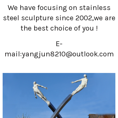
We have focusing on stainless
steel sculpture since 2002,we are
the best choice of you !
E-
mail:
yangjun8210@outlook.com