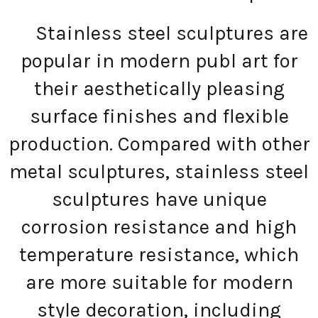
Stainless steel sculptures are
popular in modern publ art for
their aesthetically pleasing
surface finishes and flexible
production. Compared with other
metal sculptures, stainless steel
sculptures have unique
corrosion resistance and high
temperature resistance, which
are more suitable for modern
style decoration, including