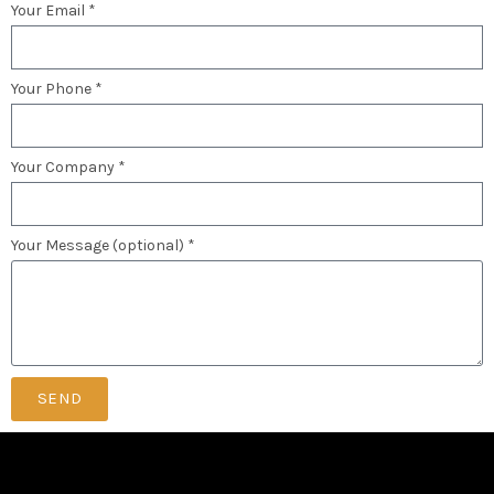
Your Email *
Your Phone *
Your Company *
Your Message (optional) *
SEND