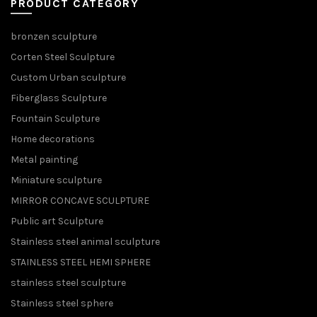
PRODUCT CATEGORY
bronzen sculpture
Corten Steel Sculpture
Custom Urban sculpture
Fiberglass Sculpture
Fountain Sculpture
Home decorations
Metal painting
Miniature sculpture
MIRROR CONCAVE SCULPTURE
Public art Sculpture
Stainless steel animal sculpture
STAINLESS STEEL HEMI SPHERE
stainless steel sculpture
Stainless steel sphere