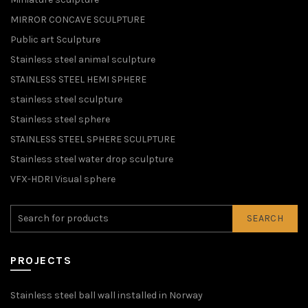
MIRROR CONCAVE SCULPTURE
Public art Sculpture
Stainless steel animal sculpture
STAINLESS STEEL HEMI SPHERE
stainless steel sculpture
Stainless steel sphere
STAINLESS STEEL SPHERE SCULPTURE
Stainless steel water drop sculpture
VFX-HDRI Visual sphere
SEARCH
PROJECTS
Stainless steel ball wall installed in Norway