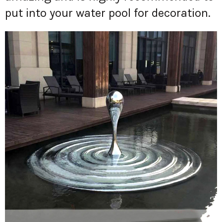
put into your water pool for decoration.