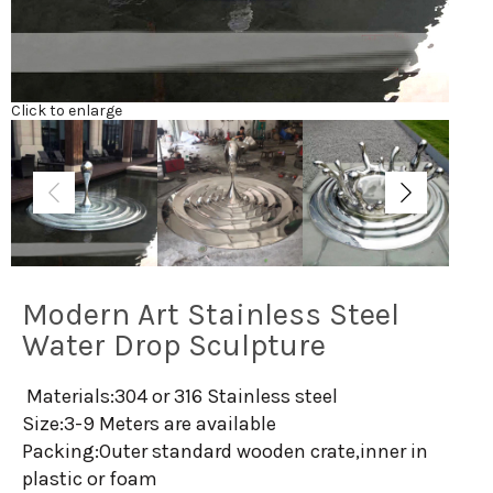
Click to enlarge
Modern Art Stainless Steel
Water Drop Sculpture
Materials:304 or 316 Stainless steel
Size:3-9 Meters are available
Packing:Outer standard wooden crate,inner in
plastic or foam