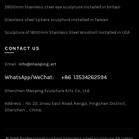
2800mm Stainless steel eye sculpture installed in britain
Stainless steel sphere sculpture installed in Taiwan
Sculpture of 1800mm Stainless Steel Windmill Installed in USA
CONTACT US
Email:
info@maoping.art
WhatsApp/WeChat: +86 13534262594
Shenzhen Maoping Sculpture Arts Co., Ltd.
Address：No. 22, Jinxiu East Road, Kengzi, Pingshan District,
Shenzhen，China.
©
2019 Professional custom stainless steel sculpture
. All rights