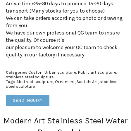
Arrival time:25-30 days to produce ,15-20 days
transport (Many stocks for you to choose)
We can take orders according to photo or drawing
from you
We have our own professional QC team to insure
the quality. Of course it’s
our pleasure to welcome your QC team to check
quality in our factory if necessary
Categories
Custom Urban sculpture
,
Public art Sculpture
,
stainless steel sculpture
Tags
Abstract sculpture
,
Ornament
,
Saatchi Art
,
stainless
steel sculpture
SEND INQUIRY
Modern Art Stainless Steel Water