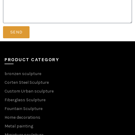
SEND
PRODUCT CATEGORY
bronzen sculpture
Corten Steel Sculpture
Custom Urban sculpture
Fiberglass Sculpture
Fountain Sculpture
Home decorations
Metal painting
Miniature sculpture