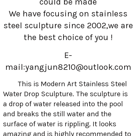
could be made
We have focusing on stainless
steel sculpture since 2002,we are
the best choice of you !
E-
mail:
yangjun8210@outlook.com
This is Modern Art Stainless Steel
Water Drop Sculpture. The sculpture is
a drop of water released into the pool
and breaks the still water and the
surface of water is rippling. It looks
amazing and is highly recommended to