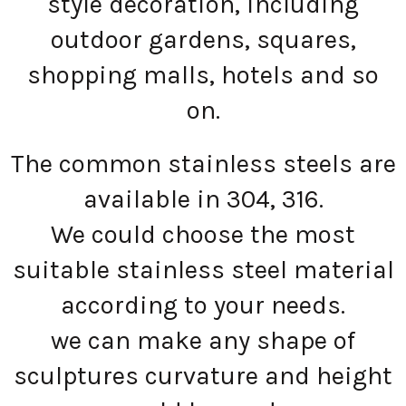
style decoration, including
outdoor gardens, squares,
shopping malls, hotels and so
on.
The common stainless steels are
available in 304, 316.
We could choose the most
suitable stainless steel material
according to your needs.
we can make any shape of
sculptures curvature and height