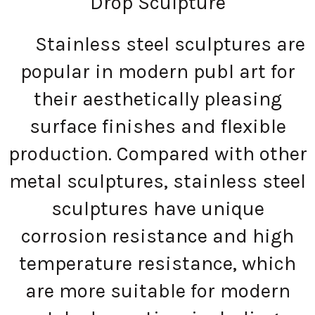
Drop Sculpture
Stainless steel sculptures are
popular in modern publ art for
their aesthetically pleasing
surface finishes and flexible
production. Compared with other
metal sculptures, stainless steel
sculptures have unique
corrosion resistance and high
temperature resistance, which
are more suitable for modern