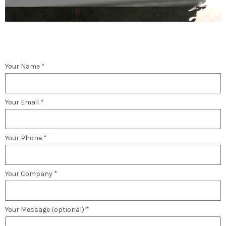
Your Name *
Your Email *
Your Phone *
Your Company *
Your Message (optional) *