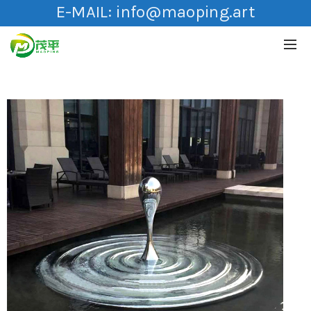
E-MAIL:
info@maoping.art