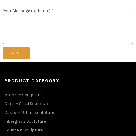
Your Message (optional) *
SEND
PRODUCT CATEGORY
bronzen sculpture
Corten Steel Sculpture
Custom Urban sculpture
Fiberglass Sculpture
Fountain Sculpture