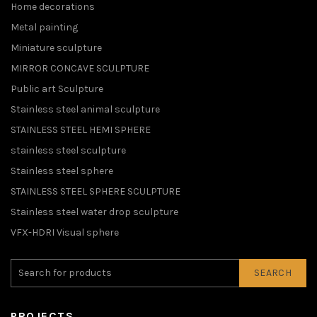
Home decorations
Metal painting
Miniature sculpture
MIRROR CONCAVE SCULPTURE
Public art Sculpture
Stainless steel animal sculpture
STAINLESS STEEL HEMI SPHERE
stainless steel sculpture
Stainless steel sphere
STAINLESS STEEL SPHERE SCULPTURE
Stainless steel water drop sculpture
VFX-HDRI Visual sphere
SEARCH
PROJECTS