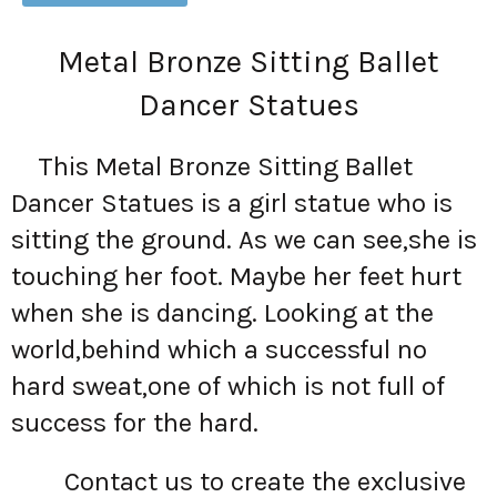
Metal Bronze Sitting Ballet
Dancer Statues
This Metal Bronze Sitting Ballet
Dancer Statues is a girl statue who is
sitting the ground. As we can see,she is
touching her foot. Maybe her feet hurt
when she is dancing. Looking at the
world,behind which a successful no
hard sweat,one of which is not full of
success for the hard.
Contact us to create the exclusive