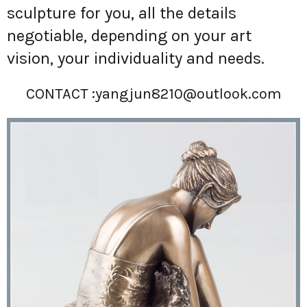
sculpture for you, all the details
negotiable, depending on your art
vision, your individuality and needs.
CONTACT :
yangjun8210@outlook.com