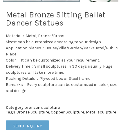
Metal Bronze Sitting Ballet
Dancer Statues
Material：Metal, Bronze/Brass
Size:It can be customized according to your design.
Application places：House/Villa/Garden/Park/Hotel/Public
Place
Color： It can be customized as your requirement.
Delivery Time：Small sculptures in 30 days usually. Huge
sculptures will take more time.
Packing Details：Plywood box or Steel frame
Remarks：Every sculpture can be customized in color, size
and design.
Category
bronzen sculpture
Tags
Bronze Sculpture
,
Copper Sculpture
,
Metal sculpture
SEND INQUIRY