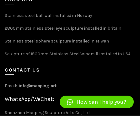
Stainless steel ball wall installed in Norway
2800mm Stainless steel eye sculpture installed in britain
Stainless steel sphere sculpture installed in Taiwan
Sculpture of 1800mm Stainless Steel Windmill Installed in USA
CONTACT US
Email:
info@maoping.art
WhatsApp/WeChat: +86 13534262594
How can I help you?
Shenzhen Maoping Sculpture Arts Co., Ltd.
Address：No. 22, Jinxiu East Road, Kengzi, Pingshan District,
Shenzhen，China.