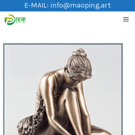
E-MAIL:
info@maoping.art