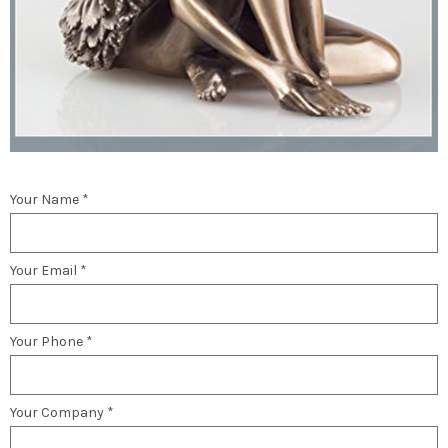
Your Name *
Your Email *
Your Phone *
Your Company *