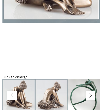
Click to enlarge