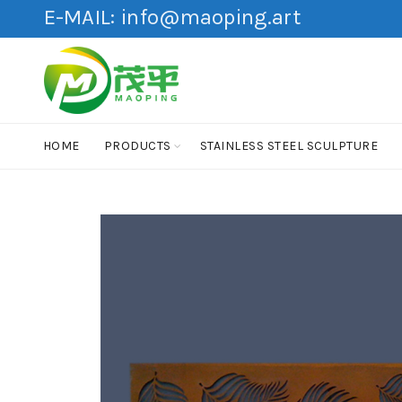
E-MAIL:
info@maoping.art
HOME
PRODUCTS
STAINLESS STEEL SCULPTURE