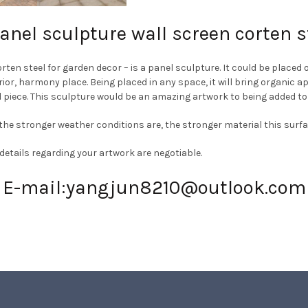
nel sculpture wall screen corten s
n steel for garden decor – is a panel sculpture. It could be placed o
erior, harmony place. Being placed in any space, it will bring organic 
 piece. This sculpture
would be an amazing artwork to being added t
 – the stronger weather conditions are, the stronger material this sur
 details regarding your artwork are negotiable.
E-mail:
yangjun8210@outlook.com