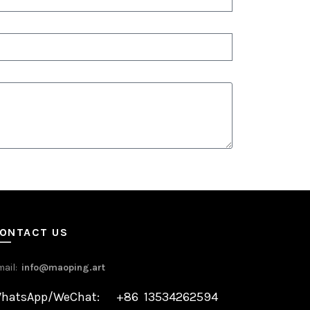
ONTACT US
mail:
info@maoping.art
hatsApp/WeChat: +86 13534262594