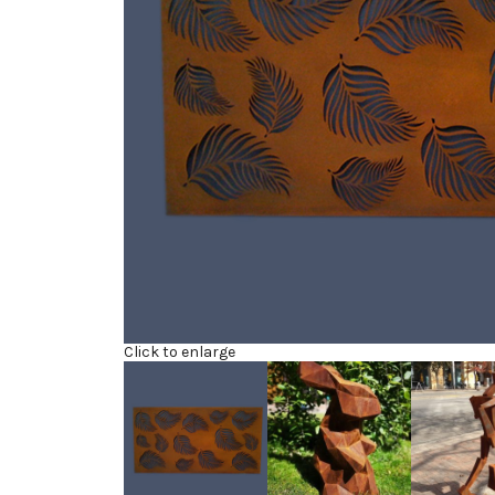
Click to enlarge