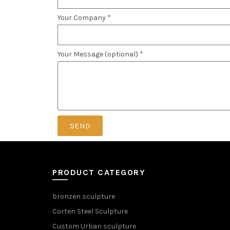
Your Company *
Your Message (optional) *
SEND
PRODUCT CATEGORY
bronzen sculpture
Corten Steel Sculpture
Custom Urban sculpture