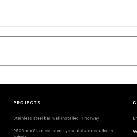
PROJECTS
C
Stainless steel ball wall installed in Norway
E
W
2800mm Stainless steel eye sculpture installed in