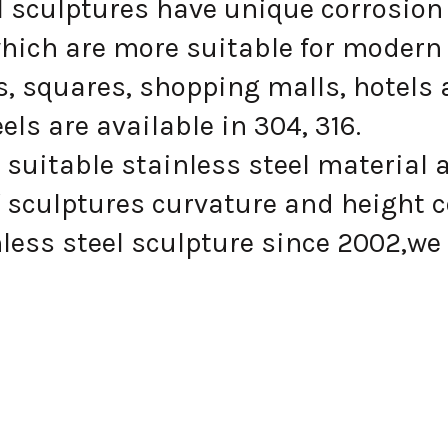
el sculptures have unique corrosion
hich are more suitable for modern 
, squares, shopping malls, hotels 
s are available in 304, 316.
suitable stainless steel material 
 sculptures curvature and height 
ess steel sculpture since 2002,we 