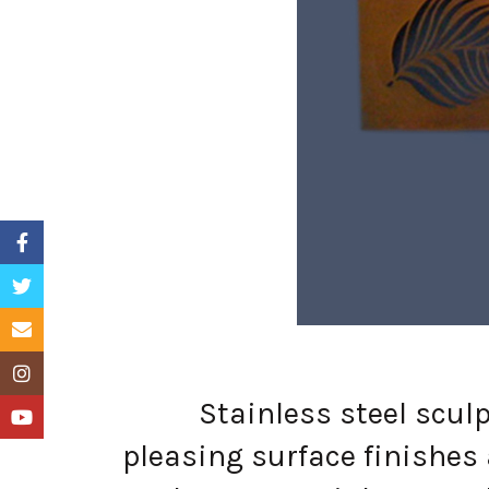
Facebook
Twitter
Email
Instagram
Stainless steel sculptur
YouTube
pleasing surface finishes