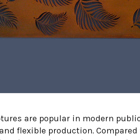
es are popular in modern public ar
 and flexible production. Compared