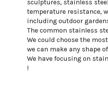
sculptures, stainless ste
temperature resistance, w
including outdoor gardens
The common stainless steel
We could choose the most 
we can make any shape of
We have focusing on stainl
!