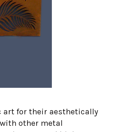
t for their aesthetically
 with other metal