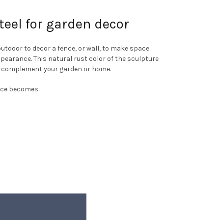
teel for garden decor
utdoor to decor a fence, or wall, to make space
appearance. This natural rust color of the sculpture
o complement your garden or home.
face becomes.