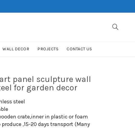
WALL DECOR
PROJECTS
CONTACT US
rt panel sculpture wall
teel for garden decor
nless steel
able
ooden crate,inner in plastic or foam
o produce ,15-20 days transport (Many