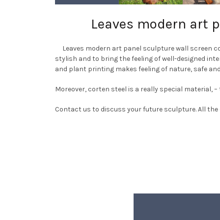
Leaves modern art pa
Leaves modern art panel sculpture wall screen corte
stylish and to bring the feeling of well-designed int
and plant printing makes feeling of nature, safe and
Moreover, corten steel is a really special material,
Contact us to discuss your future sculpture. All the