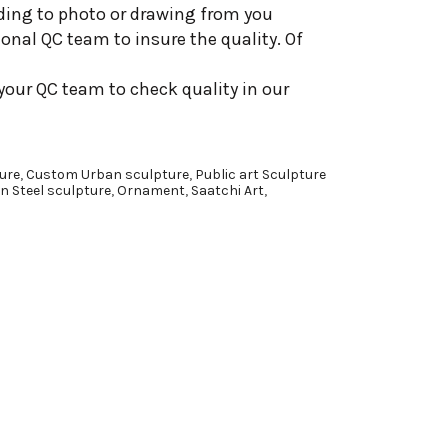
ding to photo or drawing from you
onal QC team to insure the quality. Of
your QC team to check quality in our
ure
,
Custom Urban sculpture
,
Public art Sculpture
n Steel sculpture
,
Ornament
,
Saatchi Art
,