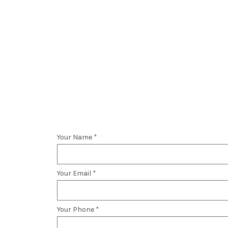
Your Name *
Your Email *
Your Phone *