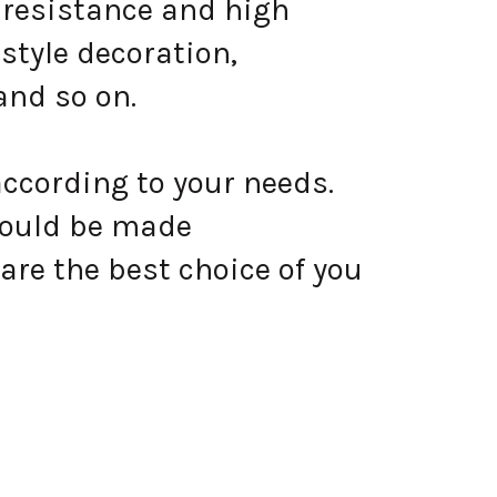
 resistance and high
style decoration,
and so on.
according to your needs.
could be made
are the best choice of you