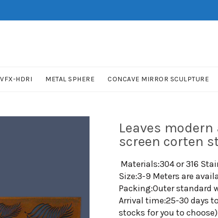
VFX-HDRI
METAL SPHERE
CONCAVE MIRROR SCULPTURE
Leaves modern a
screen corten s
Materials:304 or 316 Stai
Size:3-9 Meters are avail
Packing:Outer standard w
Arrival time:25-30 days t
stocks for you to choose)