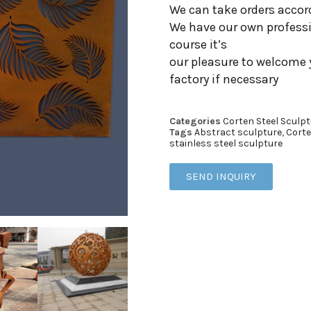
We can take orders accor
We have our own professi
course it’s
our pleasure to welcome 
factory if necessary
Categories
Corten Steel Sculpt
Tags
Abstract sculpture
,
Corte
stainless steel sculpture
SEND INQUIRY