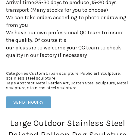
Arrival time:25-30 days to produce ,15-20 days
transport (Many stocks for you to choose)
We can take orders according to photo or drawing
from you
We have our own professional QC team to insure
the quality. Of course it’s
our pleasure to welcome your QC team to check
quality in our factory if necessary
Categories
Custom Urban sculpture
,
Public art Sculpture
,
stainless steel sculpture
Tags
Abstract Metal Garden Art
,
Corten Steel sculpture
,
Metal
sculpture
,
stainless steel sculpture
SEND INQUIRY
Large Outdoor Stainless Steel
Painted Balloon Dog Sculpture