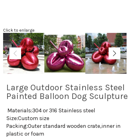
Click to enlarge
Large Outdoor Stainless Steel
Painted Balloon Dog Sculpture
Materials:304 or 316 Stainless steel
Size:Custom size
Packing:Outer standard wooden crate,inner in
plastic or foam