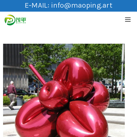
E-MAIL:
info@maoping.art