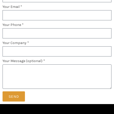
Your Email *
Your Phone *
Your Company *
Your Message (optional) *
SEND