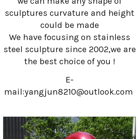
we can make any shape of
sculptures curvature and height
could be made
We have focusing on stainless
steel sculpture since 2002,we are
the best choice of you !
E-
mail:
yangjun8210@outlook.com