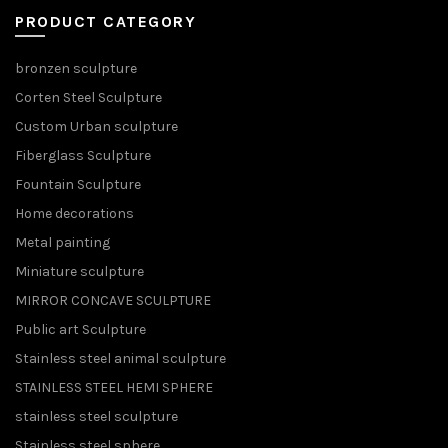
PRODUCT CATEGORY
bronzen sculpture
Corten Steel Sculpture
Custom Urban sculpture
Fiberglass Sculpture
Fountain Sculpture
Home decorations
Metal painting
Miniature sculpture
MIRROR CONCAVE SCULPTURE
Public art Sculpture
Stainless steel animal sculpture
STAINLESS STEEL HEMI SPHERE
stainless steel sculpture
Stainless steel sphere