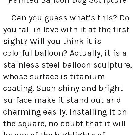
Can you guess what’s this? Do
you fall in love with it at the first
sight? Will you think it is
colorful balloon? Actually, it is a
stainless steel balloon sculpture,
whose surface is titanium
coating. Such shiny and bright
surface make it stand out and
charming easily. Installing it on
the square, no doubt that it will