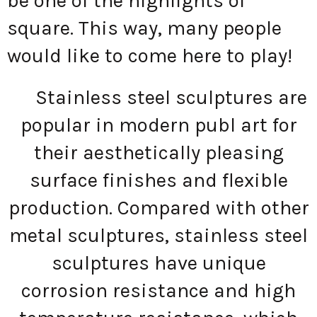
be one of the highlights of
square. This way, many people
would like to come here to play!
Stainless steel sculptures are
popular in modern publ art for
their aesthetically pleasing
surface finishes and flexible
production. Compared with other
metal sculptures, stainless steel
sculptures have unique
corrosion resistance and high