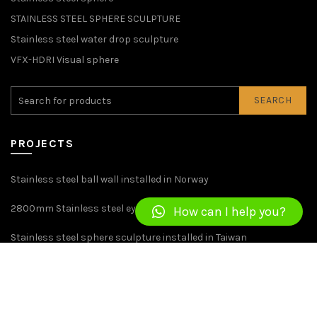
STAINLESS STEEL SPHERE SCULPTURE
Stainless steel water drop sculpture
VFX-HDRI Visual sphere
SEARCH
PROJECTS
Stainless steel ball wall installed in Norway
2800mm Stainless steel eye sculpture installed in britain
How can I help you?
Stainless steel sphere sculpture installed in Taiwan
Sculpture of 1800mm Stainless Steel Windmill Installed in USA
CONTACT US