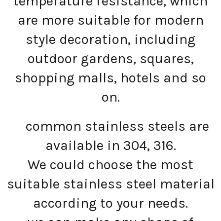
temperature resistance, which
are more suitable for modern
style decoration, including
outdoor gardens, squares,
shopping malls, hotels and so
on.
common stainless steels are
available in 304, 316.
We could choose the most
suitable stainless steel material
according to your needs.