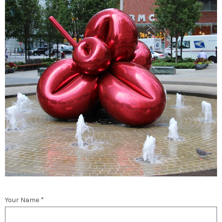
Your Name *