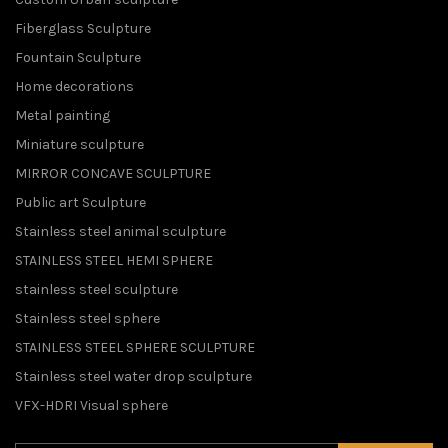
Fiberglass Sculpture
Fountain Sculpture
Home decorations
Metal painting
Miniature sculpture
MIRROR CONCAVE SCULPTURE
Public art Sculpture
Stainless steel animal sculpture
STAINLESS STEEL HEMI SPHERE
stainless steel sculpture
Stainless steel sphere
STAINLESS STEEL SPHERE SCULPTURE
Stainless steel water drop sculpture
VFX-HDRI Visual sphere