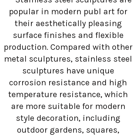
popular in modern publ art for
their aesthetically pleasing
surface finishes and flexible
production. Compared with other
metal sculptures, stainless steel
sculptures have unique
corrosion resistance and high
temperature resistance, which
are more suitable for modern
style decoration, including
outdoor gardens, squares,