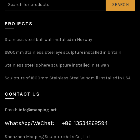
SEARCH
PROJECTS
Stainless steel ball wall installed in Norway
2800mm Stainless steel eye sculpture installed in britain
Stainless steel sphere sculpture installed in Taiwan
Sculpture of 1800mm Stainless Steel Windmill Installed in USA
CONTACT US
Email:
info@maoping.art
WhatsApp/WeChat: +86 13534262594
Shenzhen Maoping Sculpture Arts Co., Ltd.