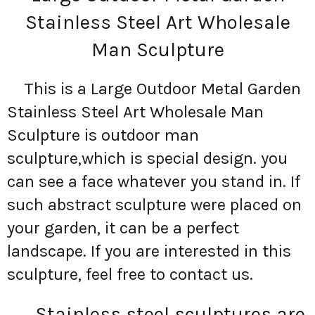
Stainless Steel Art Wholesale
Man Sculpture
This is a Large Outdoor Metal Garden
Stainless Steel Art Wholesale Man
Sculpture is outdoor man
sculpture,which is special design. you
can see a face whatever you stand in. If
such abstract sculpture were placed on
your garden, it can be a perfect
landscape. If you are interested in this
sculpture, feel free to contact us.
Stainless steel sculptures are