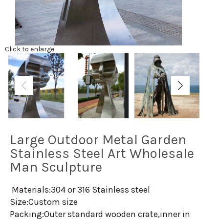
Click to enlarge
Large Outdoor Metal Garden
Stainless Steel Art Wholesale
Man Sculpture
Materials:304 or 316 Stainless steel
Size:Custom size
Packing:Outer standard wooden crate,inner in