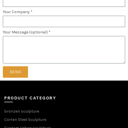
Your Company *
Your Message (optional) *
SEND
PRODUCT CATEGORY
bronzen sculpture
Corten Steel Sculpture
Custom Urban sculpture