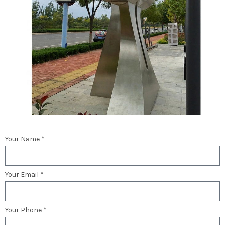
Your Name *
Your Email *
Your Phone *