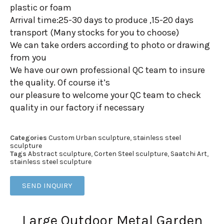
plastic or foam
Arrival time:25-30 days to produce ,15-20 days
transport (Many stocks for you to choose)
We can take orders according to photo or drawing
from you
We have our own professional QC team to insure
the quality. Of course it’s
our pleasure to welcome your QC team to check
quality in our factory if necessary
Categories
Custom Urban sculpture
,
stainless steel
sculpture
Tags
Abstract sculpture
,
Corten Steel sculpture
,
Saatchi Art
,
stainless steel sculpture
SEND INQUIRY
Large Outdoor Metal Garden