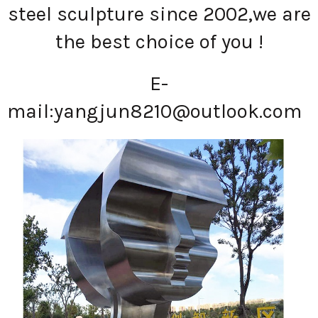
steel sculpture since 2002,we are
the best choice of you !
E-
mail:
yangjun8210@outlook.com