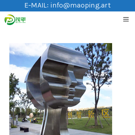
E-MAIL:
info@maoping.art