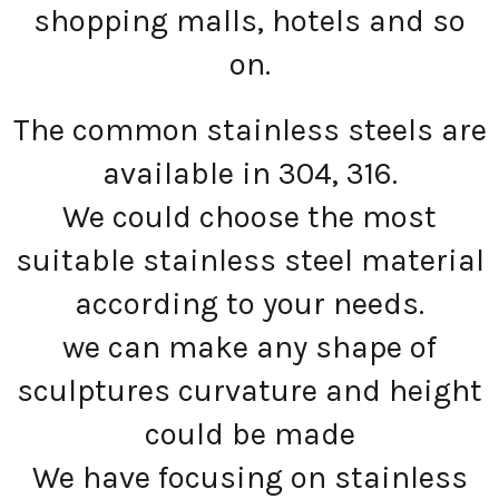
shopping malls, hotels and so
on.
The common stainless steels are
available in 304, 316.
We could choose the most
suitable stainless steel material
according to your needs.
we can make any shape of
sculptures curvature and height
could be made
We have focusing on stainless