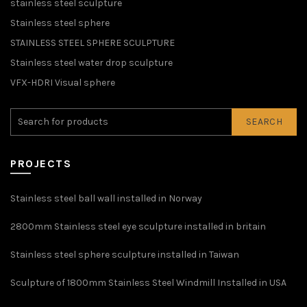
stainless steel sculpture
Stainless steel sphere
STAINLESS STEEL SPHERE SCULPTURE
Stainless steel water drop sculpture
VFX-HDRI Visual sphere
SEARCH
PROJECTS
Stainless steel ball wall installed in Norway
2800mm Stainless steel eye sculpture installed in britain
Stainless steel sphere sculpture installed in Taiwan
Sculpture of 1800mm Stainless Steel Windmill Installed in USA