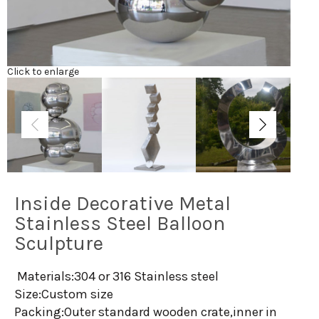
Click to enlarge
Inside Decorative Metal
Stainless Steel Balloon
Sculpture
Materials:304 or 316 Stainless steel
Size:Custom size
Packing:Outer standard wooden crate,inner in