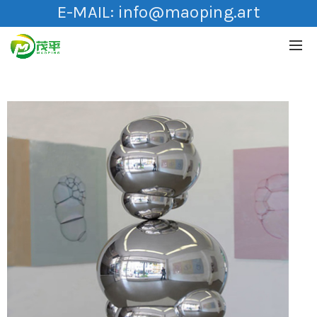
E-MAIL:
info@maoping.art