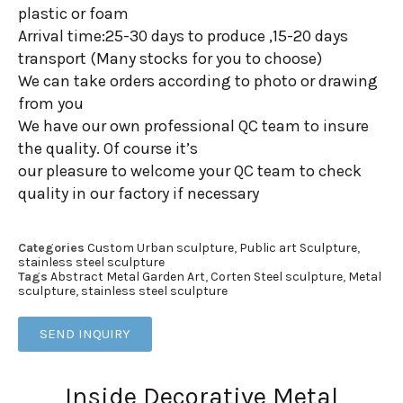
plastic or foam
Arrival time:25-30 days to produce ,15-20 days
transport (Many stocks for you to choose)
We can take orders according to photo or drawing
from you
We have our own professional QC team to insure
the quality. Of course it’s
our pleasure to welcome your QC team to check
quality in our factory if necessary
Categories
Custom Urban sculpture
,
Public art Sculpture
,
stainless steel sculpture
Tags
Abstract Metal Garden Art
,
Corten Steel sculpture
,
Metal
sculpture
,
stainless steel sculpture
SEND INQUIRY
Inside Decorative Metal