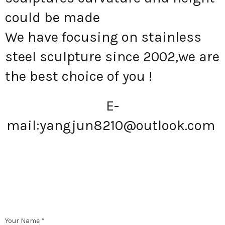
could be made
We have focusing on stainless
steel sculpture since 2002,we are
the best choice of you !
E-
mail:
yangjun8210@outlook.com
Your Name *