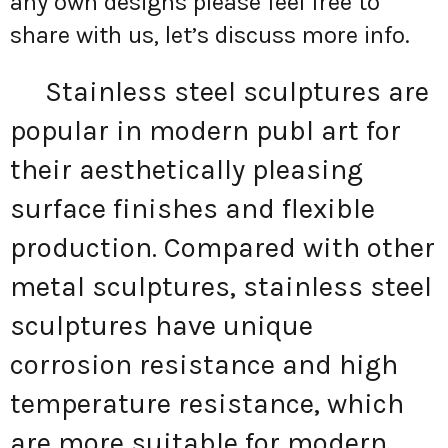
any own designs please feel free to
share with us, let’s discuss more info.
Stainless steel sculptures are
popular in modern publ art for
their aesthetically pleasing
surface finishes and flexible
production. Compared with other
metal sculptures, stainless steel
sculptures have unique
corrosion resistance and high
temperature resistance, which
are more suitable for modern