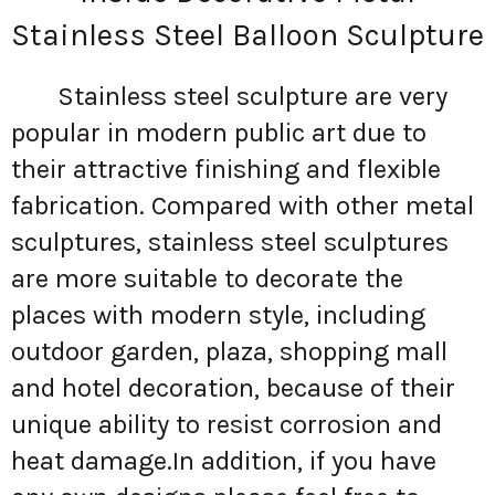
Stainless Steel Balloon Sculpture
Stainless steel sculpture are very
popular in modern public art due to
their attractive finishing and flexible
fabrication. Compared with other metal
sculptures, stainless steel sculptures
are more suitable to decorate the
places with modern style, including
outdoor garden, plaza, shopping mall
and hotel decoration, because of their
unique ability to resist corrosion and
heat damage.In addition, if you have