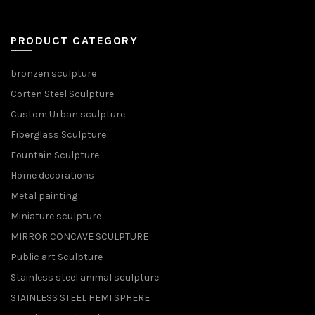
PRODUCT CATEGORY
bronzen sculpture
Corten Steel Sculpture
Custom Urban sculpture
Fiberglass Sculpture
Fountain Sculpture
Home decorations
Metal painting
Miniature sculpture
MIRROR CONCAVE SCULPTURE
Public art Sculpture
Stainless steel animal sculpture
STAINLESS STEEL HEMI SPHERE