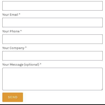
Your Email *
Your Phone *
Your Company *
Your Message (optional) *
SEND