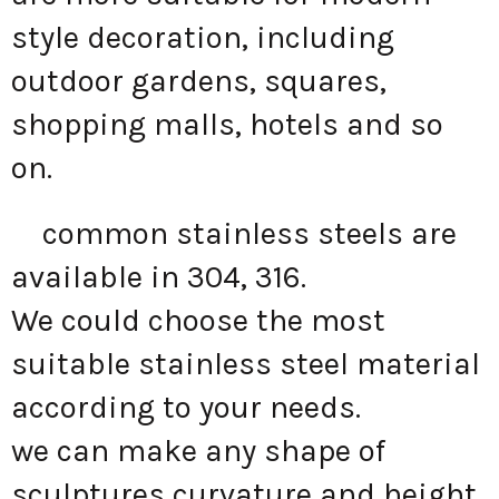
style decoration, including
outdoor gardens, squares,
shopping malls, hotels and so
on.
common stainless steels are
available in 304, 316.
We could choose the most
suitable stainless steel material
according to your needs.
we can make any shape of
sculptures curvature and height