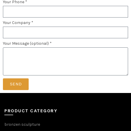
Your Phone *
Your Company *
Your Message (optional) *
SEND
PRODUCT CATEGORY
bronzen sculpture