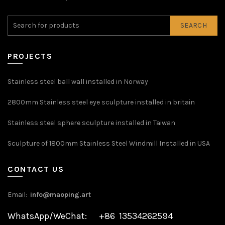
SEARCH
PROJECTS
Stainless steel ball wall installed in Norway
2800mm Stainless steel eye sculpture installed in britain
Stainless steel sphere sculpture installed in Taiwan
Sculpture of 1800mm Stainless Steel Windmill Installed in USA
CONTACT US
Email:
info@maoping.art
WhatsApp/WeChat: +86 13534262594