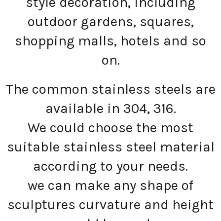
style decoration, including
outdoor gardens, squares,
shopping malls, hotels and so
on.
The common stainless steels are
available in 304, 316.
We could choose the most
suitable stainless steel material
according to your needs.
we can make any shape of
sculptures curvature and height