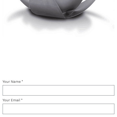
Your Name *
Your Email *