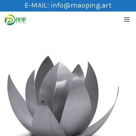
E-MAIL:
info@maoping.art