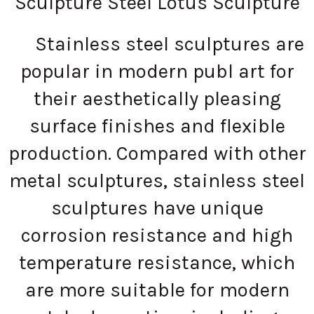
Sculpture Steel Lotus Sculpture
Stainless steel sculptures are
popular in modern publ art for
their aesthetically pleasing
surface finishes and flexible
production. Compared with other
metal sculptures, stainless steel
sculptures have unique
corrosion resistance and high
temperature resistance, which
are more suitable for modern