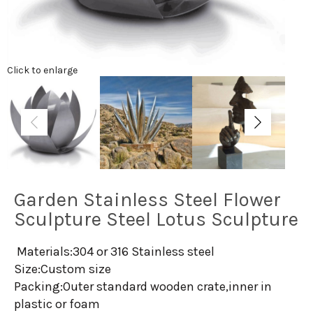
Click to enlarge
Garden Stainless Steel Flower
Sculpture Steel Lotus Sculpture
Materials:304 or 316 Stainless steel
Size:Custom size
Packing:Outer standard wooden crate,inner in
plastic or foam