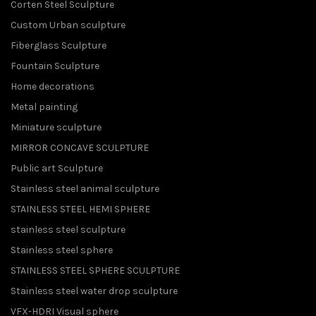
Corten Steel Sculpture
Custom Urban sculpture
Fiberglass Sculpture
Fountain Sculpture
Home decorations
Metal painting
Miniature sculpture
MIRROR CONCAVE SCULPTURE
Public art Sculpture
Stainless steel animal sculpture
STAINLESS STEEL HEMI SPHERE
stainless steel sculpture
Stainless steel sphere
STAINLESS STEEL SPHERE SCULPTURE
Stainless steel water drop sculpture
VFX-HDRI Visual sphere