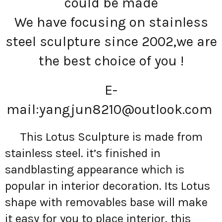
could be made
We have focusing on stainless
steel sculpture since 2002,we are
the best choice of you !
E-
mail:
yangjun8210@outlook.com
This Lotus Sculpture is made from
stainless steel. it’s finished in
sandblasting appearance which is
popular in interior decoration. Its Lotus
shape with removables base will make
it easy for you to place interior. this