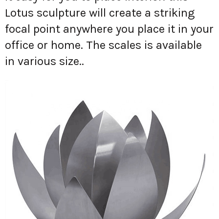
Lotus sculpture will create a striking
focal point anywhere you place it in your
office or home. The scales is available
in various size..