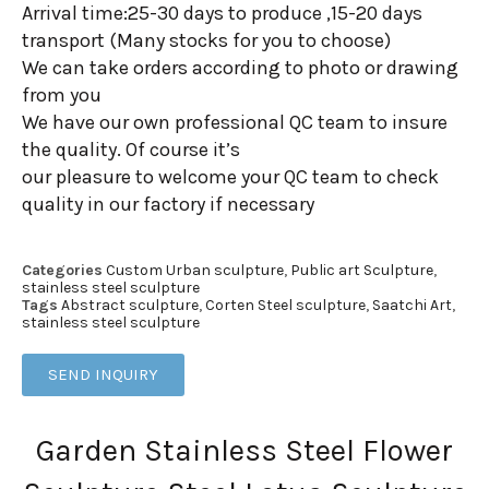
Arrival time:25-30 days to produce ,15-20 days
transport (Many stocks for you to choose)
We can take orders according to photo or drawing
from you
We have our own professional QC team to insure
the quality. Of course it’s
our pleasure to welcome your QC team to check
quality in our factory if necessary
Categories
Custom Urban sculpture
,
Public art Sculpture
,
stainless steel sculpture
Tags
Abstract sculpture
,
Corten Steel sculpture
,
Saatchi Art
,
stainless steel sculpture
SEND INQUIRY
Garden Stainless Steel Flower