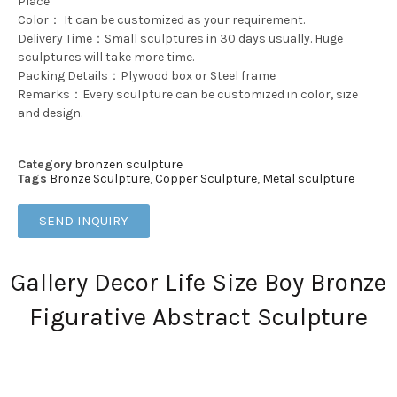
Place
Color： It can be customized as your requirement.
Delivery Time：Small sculptures in 30 days usually. Huge
sculptures will take more time.
Packing Details：Plywood box or Steel frame
Remarks：Every sculpture can be customized in color, size
and design.
Category
bronzen sculpture
Tags
Bronze Sculpture
,
Copper Sculpture
,
Metal sculpture
SEND INQUIRY
Gallery Decor Life Size Boy Bronze
Figurative Abstract Sculpture