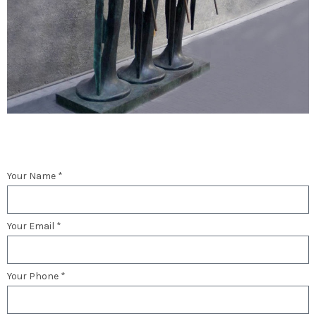
Your Name *
Your Email *
Your Phone *