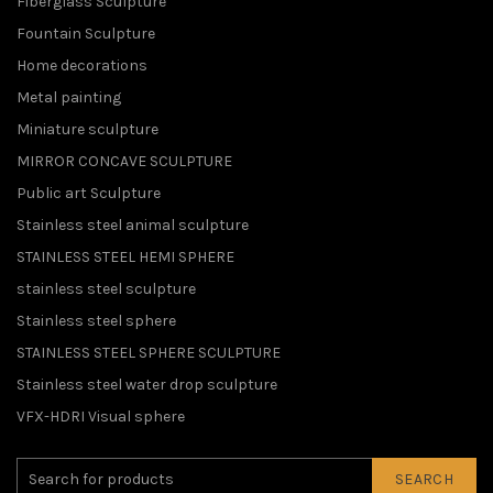
Fiberglass Sculpture
Fountain Sculpture
Home decorations
Metal painting
Miniature sculpture
MIRROR CONCAVE SCULPTURE
Public art Sculpture
Stainless steel animal sculpture
STAINLESS STEEL HEMI SPHERE
stainless steel sculpture
Stainless steel sphere
STAINLESS STEEL SPHERE SCULPTURE
Stainless steel water drop sculpture
VFX-HDRI Visual sphere
SEARCH