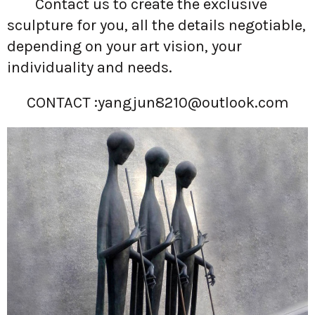
Contact us to create the exclusive
sculpture for you, all the details negotiable,
depending on your art vision, your
individuality and needs.
CONTACT :
yangjun8210@outlook.com