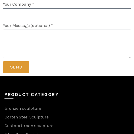
Your Company *
Your Message (optional) *
SEND
PRODUCT CATEGORY
bronzen sculpture
Corten Steel Sculpture
Custom Urban sculpture