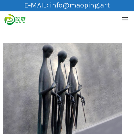
E-MAIL:
info@maoping.art