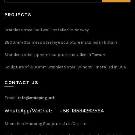
PROJECTS
Stainless steel ball wall installed in Norway
2800mm Stainless steel eye sculpture installed in britain
Stainless steel sphere sculpture installed in Taiwan
Sculpture of 1800mm Stainless Steel Windmill Installed in USA
CONTACT US
Email:
info@maoping.art
WhatsApp/WeChat: +86 13534262594
Shenzhen Maoping Sculpture Arts Co., Ltd.