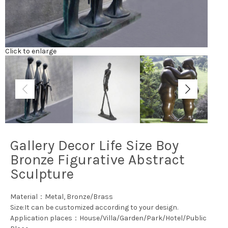
Click to enlarge
Gallery Decor Life Size Boy
Bronze Figurative Abstract
Sculpture
Material：Metal, Bronze/Brass
Size:It can be customized according to your design.
Application places：House/Villa/Garden/Park/Hotel/Public