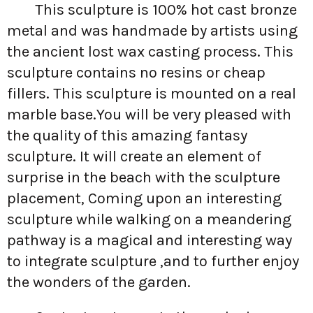
This sculpture is 100% hot cast bronze
metal and was handmade by artists using
the ancient lost wax casting process. This
sculpture contains no resins or cheap
fillers. This sculpture is mounted on a real
marble base.You will be very pleased with
the quality of this amazing fantasy
sculpture. It will create an element of
surprise in the beach with the sculpture
placement, Coming upon an interesting
sculpture while walking on a meandering
pathway is a magical and interesting way
to integrate sculpture ,and to further enjoy
the wonders of the garden.