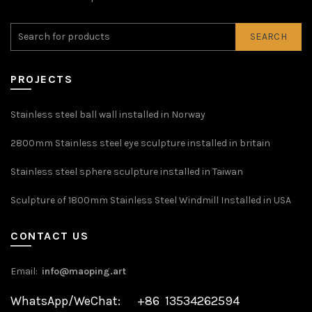
SEARCH
PROJECTS
Stainless steel ball wall installed in Norway
2800mm Stainless steel eye sculpture installed in britain
Stainless steel sphere sculpture installed in Taiwan
Sculpture of 1800mm Stainless Steel Windmill Installed in USA
CONTACT US
Email:
info@maoping.art
WhatsApp/WeChat: +86 13534262594