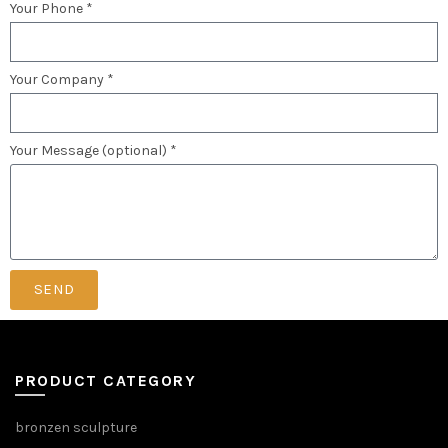
Your Phone *
Your Company *
Your Message (optional) *
SEND
PRODUCT CATEGORY
bronzen sculpture