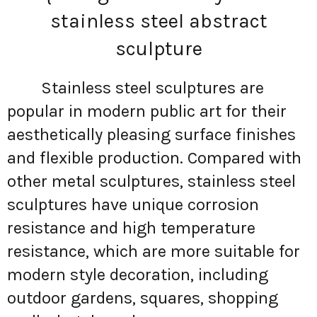
stainless steel abstract
sculpture
Stainless steel sculptures are
popular in modern public art for their
aesthetically pleasing surface finishes
and flexible production. Compared with
other metal sculptures, stainless steel
sculptures have unique corrosion
resistance and high temperature
resistance, which are more suitable for
modern style decoration, including
outdoor gardens, squares, shopping