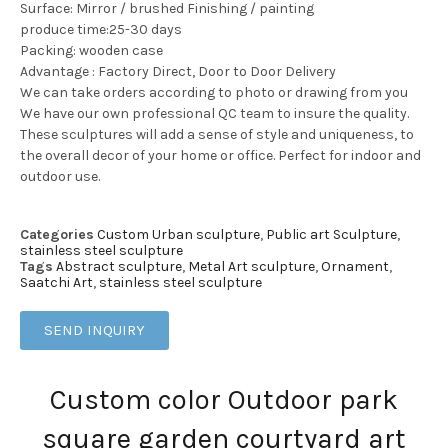
Surface: Mirror / brushed Finishing / painting
produce time:25-30 days
Packing: wooden case
Advantage : Factory Direct, Door to Door Delivery
We can take orders according to photo or drawing from you
We have our own professional QC team to insure the quality.
These sculptures will add a sense of style and uniqueness, to
the overall decor of your home or office. Perfect for indoor and
outdoor use.
Categories
Custom Urban sculpture
,
Public art Sculpture
,
stainless steel sculpture
Tags
Abstract sculpture
,
Metal Art sculpture
,
Ornament
,
Saatchi Art
,
stainless steel sculpture
SEND INQUIRY
Custom color Outdoor park
square garden courtyard art