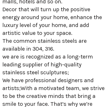
malls, hotels and so on.
Decor that will turn up the positive
energy around your home, enhance the
luxury level of your home, and add
artistic value to your space.
The common stainless steels are
available in 304, 316.
we are is recognized as a long-term
leading supplier of high-quality
stainless steel sculptures;
We have professional designers and
artists;With a motivated team, we strive
to be the creative minds that bring a
smile to your face. That’s why we’re