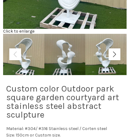
Click to enlarge
Custom color Outdoor park
square garden courtyard art
stainless steel abstract
sculpture
Material: #304/ #316 Stainless steel / Corten steel
Size: 150cm or Custom size.