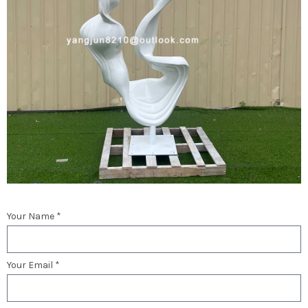
Your Name *
Your Email *