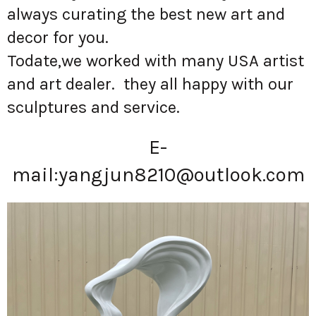
always curating the best new art and
decor for you.
Todate,we worked with many USA artist
and art dealer. they all happy with our
sculptures and service.
E-
mail:
yangjun8210@outlook.com