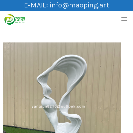
E-MAIL:
info@maoping.art
HOT