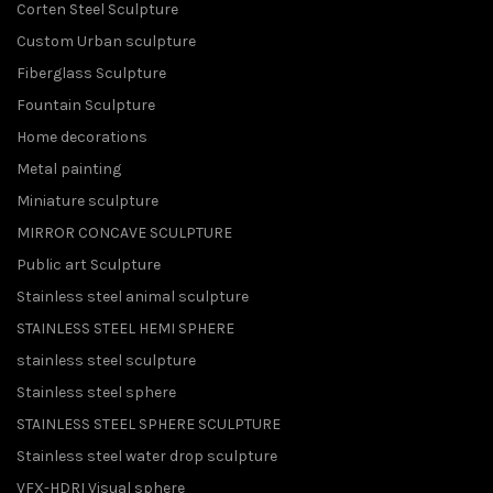
Corten Steel Sculpture
Custom Urban sculpture
Fiberglass Sculpture
Fountain Sculpture
Home decorations
Metal painting
Miniature sculpture
MIRROR CONCAVE SCULPTURE
Public art Sculpture
Stainless steel animal sculpture
STAINLESS STEEL HEMI SPHERE
stainless steel sculpture
Stainless steel sphere
STAINLESS STEEL SPHERE SCULPTURE
Stainless steel water drop sculpture
VFX-HDRI Visual sphere