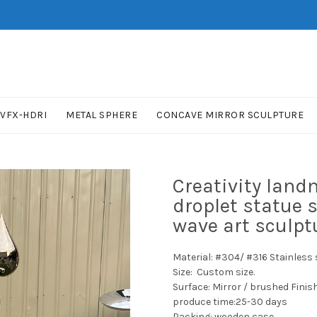
VFX-HDRI
METAL SPHERE
CONCAVE MIRROR SCULPTURE
Creativity lan
droplet statue 
wave art sculpt
Material: #304/ #316 Stainless s
Size: Custom size.
Surface: Mirror / brushed Finis
produce time:25-30 days
Packing: wooden case