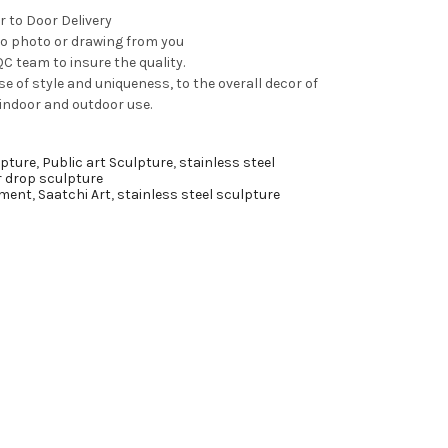
r to Door Delivery
to photo or drawing from you
C team to insure the quality.
e of style and uniqueness, to the overall decor of
 indoor and outdoor use.
pture
,
Public art Sculpture
,
stainless steel
r drop sculpture
ment
,
Saatchi Art
,
stainless steel sculpture