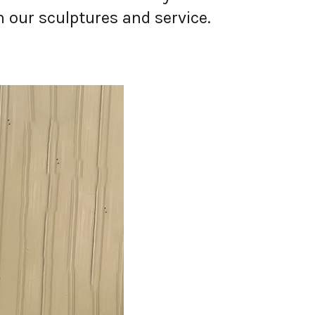
 our sculptures and service.