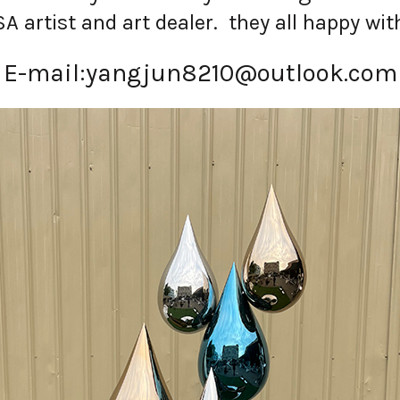
artist and art dealer. they all happy with
E-mail:
yangjun8210@outlook.com