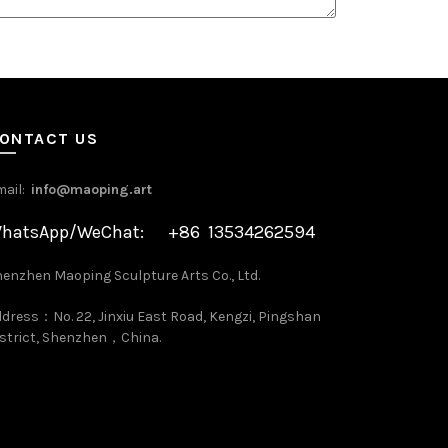
ONTACT US
mail:
info@maoping.art
hatsApp/WeChat: +86 13534262594
enzhen Maoping Sculpture Arts Co., Ltd.
dress：No. 22, Jinxiu East Road, Kengzi, Pingshan
strict, Shenzhen，China.