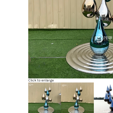
Click to enlarge