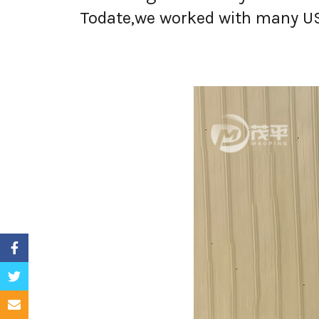
Todate,we worked with many USA 
Facebook
Twitter
Email