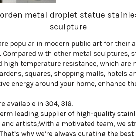
rden metal droplet statue stainle
sculpture
 popular in modern public art for their ae
n. Compared with other metal sculptures, s
d high temperature resistance, which are 
ardens, squares, shopping malls, hotels a
itive energy around your home, enhance the
.
 available in 304, 316.
erm leading supplier of high-quality stainl
and artists;With a motivated team, we str
 That’s why we’re always curating the best