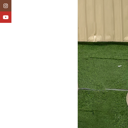
Instagram
YouTube