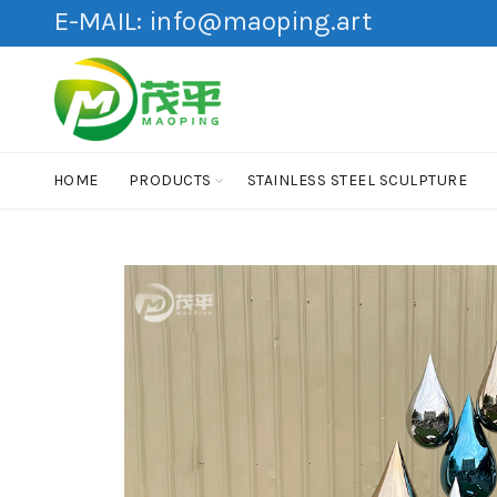
E-MAIL:
info@maoping.art
HOME
PRODUCTS
STAINLESS STEEL SCULPTURE
HOT