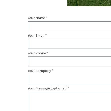
Your Name *
Your Email *
Your Phone *
Your Company *
Your Message (optional) *