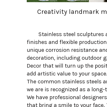
Creativity landmark mo
Stainless steel sculptures are
finishes and flexible productio
unique corrosion resistance an
decoration, including outdoor g
Decor that will turn up the pos
add artistic value to your space
The common stainless steels are
we are is recognized as a long-t
We have professional designers 
that bring a smile to your face.