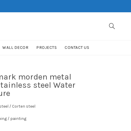
WALL DECOR
PROJECTS
CONTACT US
dmark morden metal
stainless steel Water
ure
teel / Corten steel
hing / painting