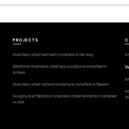
PROJECTS
C
Stainless steel ball wall installed in Norway
E
W
2800mm Stainless steel eye sculpture installed in
britain
Sh
Stainless steel sphere sculpture installed in Taiwan
Ad
Sculpture of 1800mm Stainless Steel Windmill Installed
Di
in USA