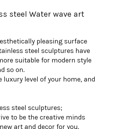
ss steel Water wave art
sthetically pleasing surface
tainless steel sculptures have
more suitable for modern style
nd so on.
 luxury level of your home, and
ess steel sculptures;
ive to be the creative minds
 new art and decor for you.