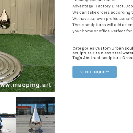
Advantage : Factory Direct, Doo
We can take orders according 
We have our own professional Q
These sculptures will add a sens
your home or office. Perfect for
Categories
Custom Urban scul
sculpture
,
Stainless steel wate
Tags
Abstract sculpture
,
Orna
SEND INQUIRY