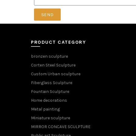
SEND
PRODUCT CATEGORY
bronzen sculpture
Corten Steel Sculpture
Custom Urban sculpture
Fiberglass Sculpture
Fountain Sculpture
Home decorations
Metal painting
Miniature sculpture
MIRROR CONCAVE SCULPTURE
Public art Sculpture