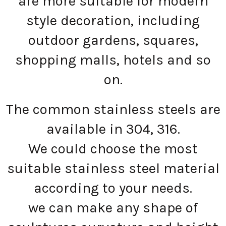
are more suitable for modern
style decoration, including
outdoor gardens, squares,
shopping malls, hotels and so
on.
The common stainless steels are
available in 304, 316.
We could choose the most
suitable stainless steel material
according to your needs.
we can make any shape of