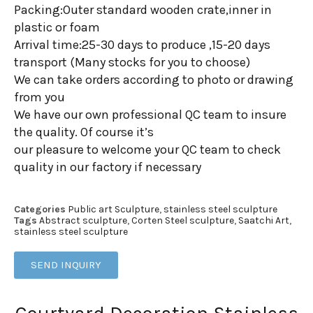
Packing:Outer standard wooden crate,inner in
plastic or foam
Arrival time:25-30 days to produce ,15-20 days
transport (Many stocks for you to choose)
We can take orders according to photo or drawing
from you
We have our own professional QC team to insure
the quality. Of course it’s
our pleasure to welcome your QC team to check
quality in our factory if necessary
Categories
Public art Sculpture
,
stainless steel sculpture
Tags
Abstract sculpture
,
Corten Steel sculpture
,
Saatchi Art
,
stainless steel sculpture
SEND INQUIRY