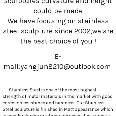
sculptures curvature and height
could be made
We have focusing on stainless
steel sculpture since 2002,we are
the best choice of you !
E-
mail:
yangjun8210@outlook.com
Stainless Steel is one of the most highest
strength of metal materials in the market with good
corrosion resistance and hardness. Our Stainless
Steel Sculpture is finished in Matt appearance which
is popular garden or city square decor. It is a unique