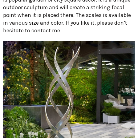
outdoor sculpture and will create a striking focal
point when it is placed there. The scales is available
in various size and color. If you like it, please don’t
hesitate to contact me