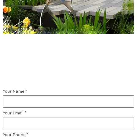
Your Name *
Your Email *
Your Phone *