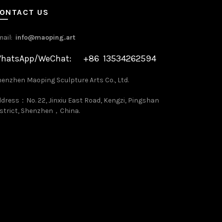
ONTACT US
mail:
info@maoping.art
hatsApp/WeChat: +86 13534262594
enzhen Maoping Sculpture Arts Co., Ltd.
dress：No. 22, Jinxiu East Road, Kengzi, Pingshan
strict, Shenzhen，China.