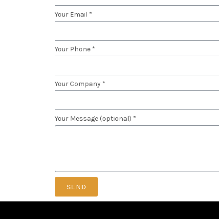
Your Email *
Your Phone *
Your Company *
Your Message (optional) *
SEND