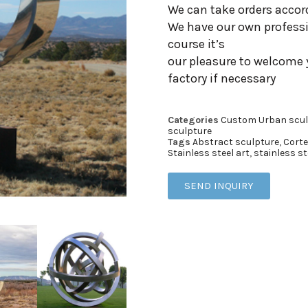
We can take orders accor
We have our own professi
course it’s
our pleasure to welcome 
factory if necessary
Categories
Custom Urban scul
sculpture
Tags
Abstract sculpture
,
Corte
Stainless steel art
,
stainless st
SEND INQUIRY