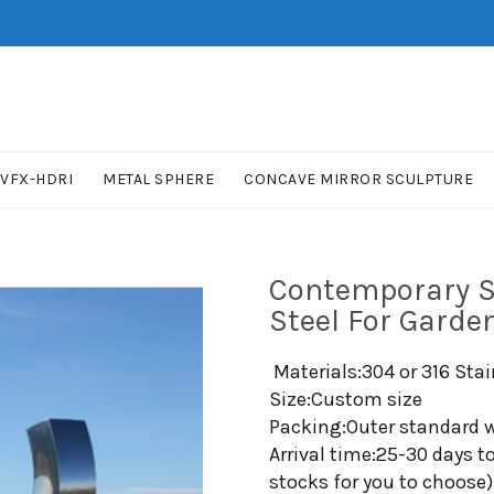
VFX-HDRI
METAL SPHERE
CONCAVE MIRROR SCULPTURE
Contemporary S
Steel For Garde
Materials:304 or 316 Stai
Size:Custom size
Packing:Outer standard w
Arrival time:25-30 days t
stocks for you to choose)