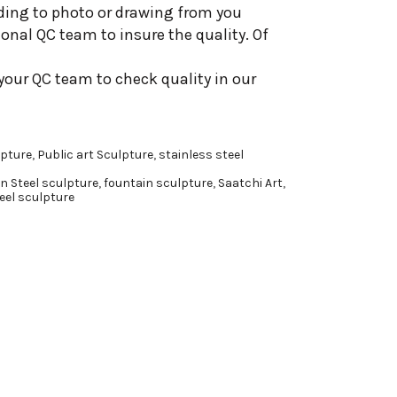
ding to photo or drawing from you
onal QC team to insure the quality. Of
your QC team to check quality in our
pture
,
Public art Sculpture
,
stainless steel
n Steel sculpture
,
fountain sculpture
,
Saatchi Art
,
eel sculpture