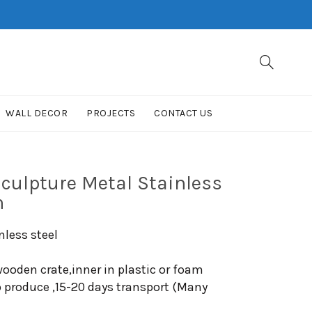
WALL DECOR
PROJECTS
CONTACT US
culpture Metal Stainless
n
nless steel
ooden crate,inner in plastic or foam
o produce ,15-20 days transport (Many