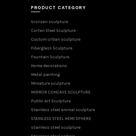
PRODUCT CATEGORY
bronzen sculpture
Corten Steel Sculpture
Custom Urban sculpture
Fiberglass Sculpture
Fountain Sculpture
Home decorations
Metal painting
Miniature sculpture
MIRROR CONCAVE SCULPTURE
Public art Sculpture
Stainless steel animal sculpture
STAINLESS STEEL HEMI SPHERE
stainless steel sculpture