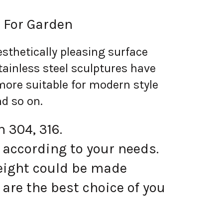
 For Garden
sthetically pleasing surface
tainless steel sculptures have
more suitable for modern style
nd so on.
 304, 316.
 according to your needs.
eight could be made
are the best choice of you