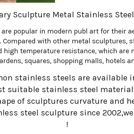
ry Sculpture Metal Stainless Steel
re popular in modern publ art for their ae
n. Compared with other metal sculptures, s
d high temperature resistance, which are 
ardens, squares, shopping malls, hotels a
n stainless steels are available in
 suitable stainless steel material
ape of sculptures curvature and h
less steel sculpture since 2002,we 
!