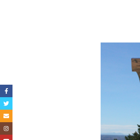
Facebook
Twitter
Email
Instagram