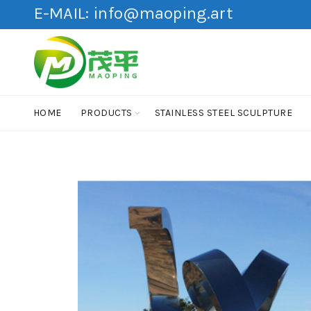
E-MAIL:
info@maoping.art
HOME
PRODUCTS
STAINLESS STEEL SCULPTURE