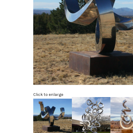
Click to enlarge