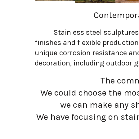
Contempora
Stainless steel sculptures a
finishes and flexible productio
unique corrosion resistance an
decoration, including outdoor g
The commo
We could choose the most
we can make any sh
We have focusing on stain