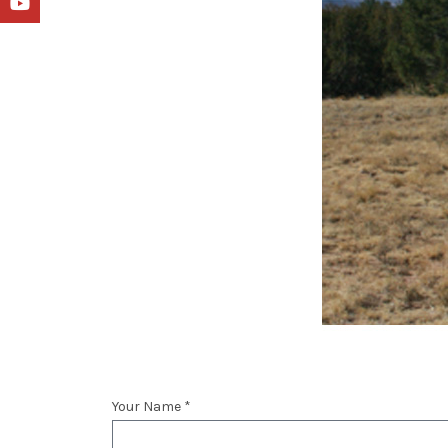
YouTube
Your Name *