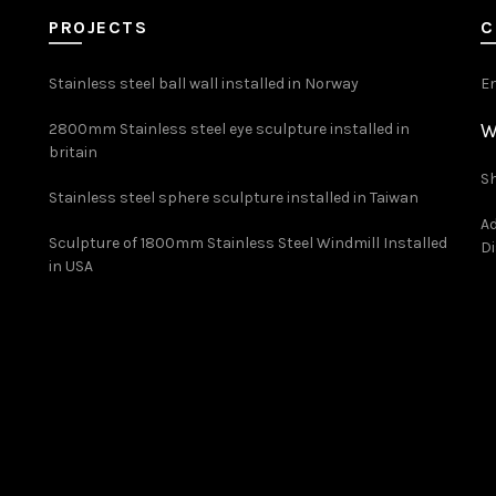
PROJECTS
C
Stainless steel ball wall installed in Norway
E
W
2800mm Stainless steel eye sculpture installed in
britain
Sh
Stainless steel sphere sculpture installed in Taiwan
Ad
Sculpture of 1800mm Stainless Steel Windmill Installed
Di
in USA