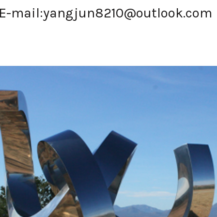
E-mail:
yangjun8210@outlook.com