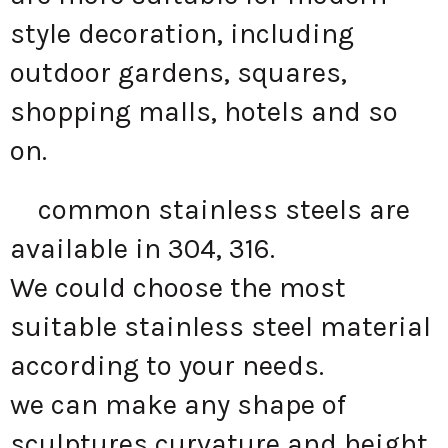
style decoration, including
outdoor gardens, squares,
shopping malls, hotels and so
on.
common stainless steels are
available in 304, 316.
We could choose the most
suitable stainless steel material
according to your needs.
we can make any shape of
sculptures curvature and height