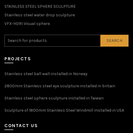
STAINLESS STEEL SPHERE SCULPTURE
Stainless steel water drop sculpture
VFX-HDRI Visual sphere
SEARCH
PROJECTS
Stainless steel ball wall installed in Norway
2800mm Stainless steel eye sculpture installed in britain
Stainless steel sphere sculpture installed in Taiwan
Sculpture of 1800mm Stainless Steel Windmill Installed in USA
CONTACT US