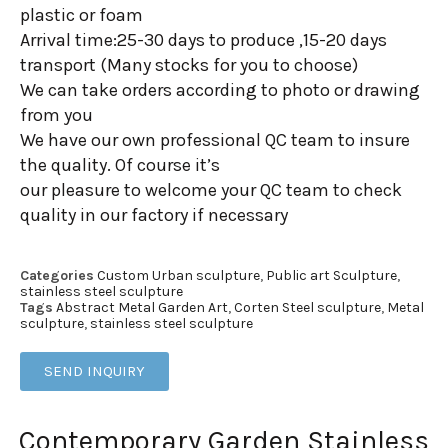
plastic or foam
Arrival time:25-30 days to produce ,15-20 days
transport (Many stocks for you to choose)
We can take orders according to photo or drawing
from you
We have our own professional QC team to insure
the quality. Of course it’s
our pleasure to welcome your QC team to check
quality in our factory if necessary
Categories
Custom Urban sculpture
,
Public art Sculpture
,
stainless steel sculpture
Tags
Abstract Metal Garden Art
,
Corten Steel sculpture
,
Metal
sculpture
,
stainless steel sculpture
SEND INQUIRY
Contemporary Garden Stainless