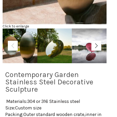
Click to enlarge
Contemporary Garden
Stainless Steel Decorative
Sculpture
Materials:304 or 316 Stainless steel
Size:Custom size
Packing:Outer standard wooden crate,inner in