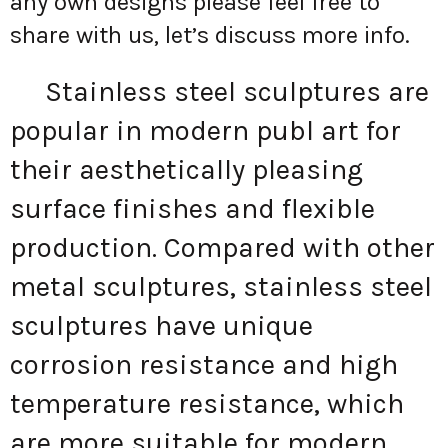
any own designs please feel free to
share with us, let’s discuss more info.
Stainless steel sculptures are
popular in modern publ art for
their aesthetically pleasing
surface finishes and flexible
production. Compared with other
metal sculptures, stainless steel
sculptures have unique
corrosion resistance and high
temperature resistance, which
are more suitable for modern