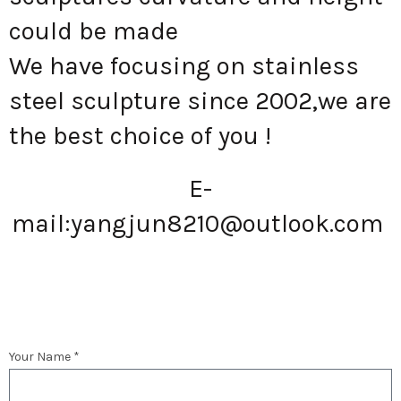
could be made
We have focusing on stainless
steel sculpture since 2002,we are
the best choice of you !
E-
mail:
yangjun8210@outlook.com
Your Name *