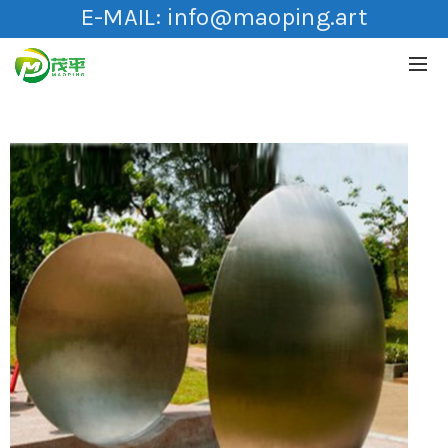
E-MAIL:
info@maoping.art