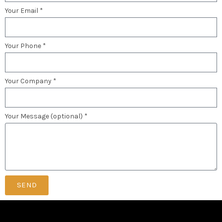
Your Email *
Your Phone *
Your Company *
Your Message (optional) *
SEND