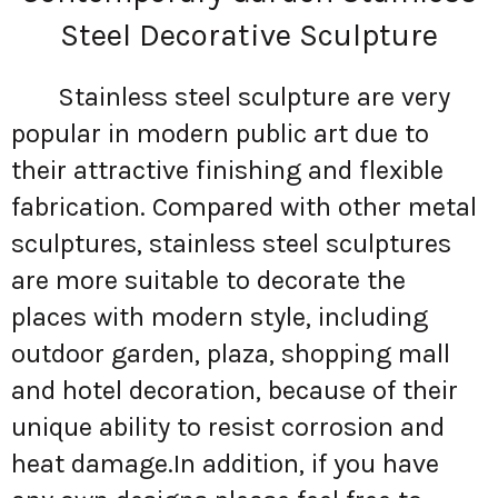
Steel Decorative Sculpture
Stainless steel sculpture are very
popular in modern public art due to
their attractive finishing and flexible
fabrication. Compared with other metal
sculptures, stainless steel sculptures
are more suitable to decorate the
places with modern style, including
outdoor garden, plaza, shopping mall
and hotel decoration, because of their
unique ability to resist corrosion and
heat damage.In addition, if you have