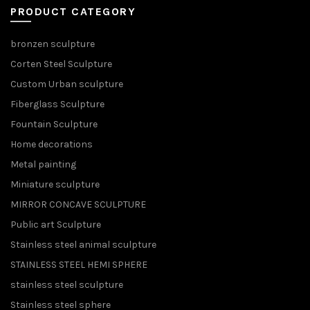
PRODUCT CATEGORY
bronzen sculpture
Corten Steel Sculpture
Custom Urban sculpture
Fiberglass Sculpture
Fountain Sculpture
Home decorations
Metal painting
Miniature sculpture
MIRROR CONCAVE SCULPTURE
Public art Sculpture
Stainless steel animal sculpture
STAINLESS STEEL HEMI SPHERE
stainless steel sculpture
Stainless steel sphere