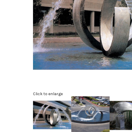
Click to enlarge