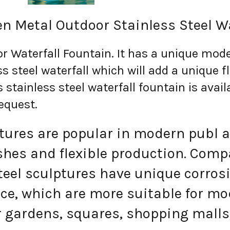
n Metal Outdoor Stainless Steel W
r Waterfall Fountain.
It has a unique mode
s steel waterfall which will add a unique f
s stainless steel waterfall fountain is avai
equest.
res are popular in modern publ art
ishes and flexible production. Comp
steel sculptures have unique corros
ce, which are more suitable for mod
 gardens, squares, shopping malls,