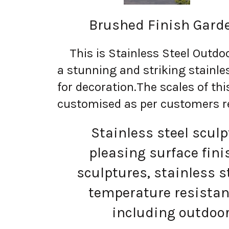
Brushed Finish Garde
This is Stainless Steel Outdoo
a stunning and striking stainles
for decoration.
The scales of thi
customised as per customers r
Stainless steel sculptu
pleasing surface fin
sculptures, stainless 
temperature resistan
including outdoor