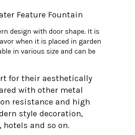
ater Feature Fountain
rn design with door shape. It is
lavor when it is placed in garden
lable in various size and can be
 for their aesthetically
ared with other metal
ion resistance and high
ern style decoration,
 hotels and so on.