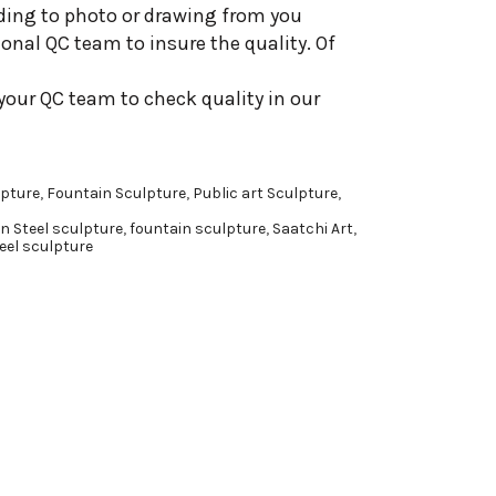
ding to photo or drawing from you
onal QC team to insure the quality. Of
your QC team to check quality in our
pture
,
Fountain Sculpture
,
Public art Sculpture
,
n Steel sculpture
,
fountain sculpture
,
Saatchi Art
,
eel sculpture