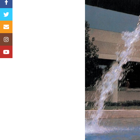
Facebook
Twitter
Email
Instagram
YouTube