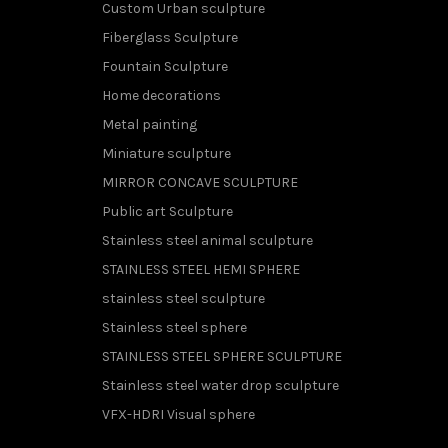
Custom Urban sculpture
Fiberglass Sculpture
Fountain Sculpture
Home decorations
Metal painting
Miniature sculpture
MIRROR CONCAVE SCULPTURE
Public art Sculpture
Stainless steel animal sculpture
STAINLESS STEEL HEMI SPHERE
stainless steel sculpture
Stainless steel sphere
STAINLESS STEEL SPHERE SCULPTURE
Stainless steel water drop sculpture
VFX-HDRI Visual sphere