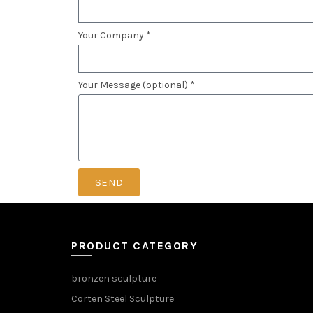
Your Company *
Your Message (optional) *
SEND
PRODUCT CATEGORY
bronzen sculpture
Corten Steel Sculpture