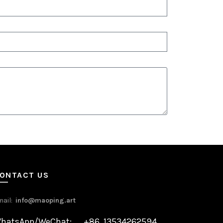
ONTACT US
mail:
info@maoping.art
hatsApp/WeChat: +86 13534262594