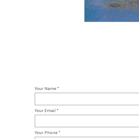
Your Name *
Your Email *
Your Phone *