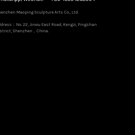
enzhen Maoping Sculpture Arts Co., Ltd.
dress：No. 22, Jinxiu East Road, Kengzi, Pingshan
strict, Shenzhen，China.