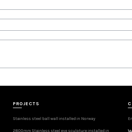
PROJECTS
C
Stainless steel ball wall installed in Norway
E
W
2800mm Stainless steel eye sculpture installed in