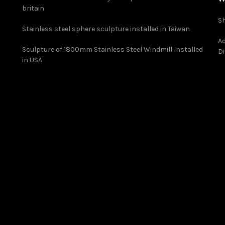
britain
Sh
Stainless steel sphere sculpture installed in Taiwan
Ad
Sculpture of 1800mm Stainless Steel Windmill Installed
Di
in USA