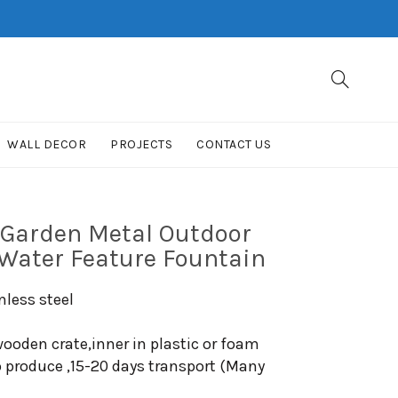
WALL DECOR
PROJECTS
CONTACT US
 Garden Metal Outdoor
 Water Feature Fountain
nless steel
ooden crate,inner in plastic or foam
o produce ,15-20 days transport (Many