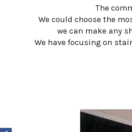
The commo
We could choose the most
we can make any sh
We have focusing on stain