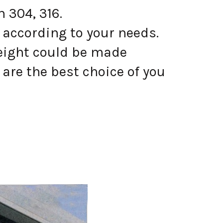
 304, 316.
 according to your needs.
eight could be made
are the best choice of you