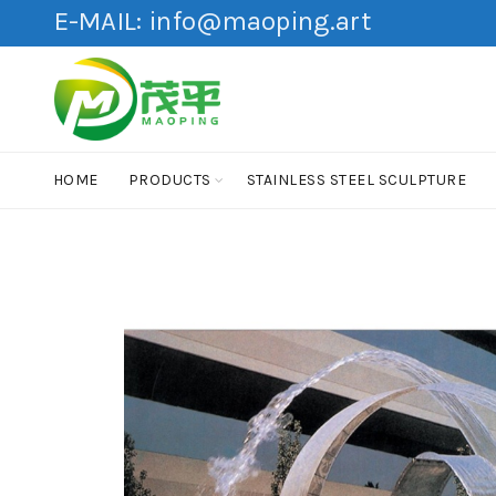
E-MAIL:
info@maoping.art
HOME
PRODUCTS
STAINLESS STEEL SCULPTURE