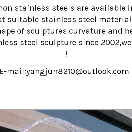
n stainless steels are available in
 suitable stainless steel material
ape of sculptures curvature and h
less steel sculpture since 2002,we 
!
E-mail:
yangjun8210@outlook.com