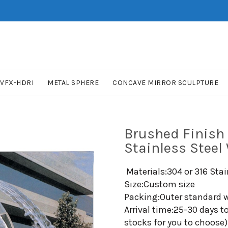
VFX-HDRI
METAL SPHERE
CONCAVE MIRROR SCULPTURE
Brushed Finish
Stainless Steel
Materials:304 or 316 Stai
Size:Custom size
Packing:Outer standard w
Arrival time:25-30 days t
stocks for you to choose)