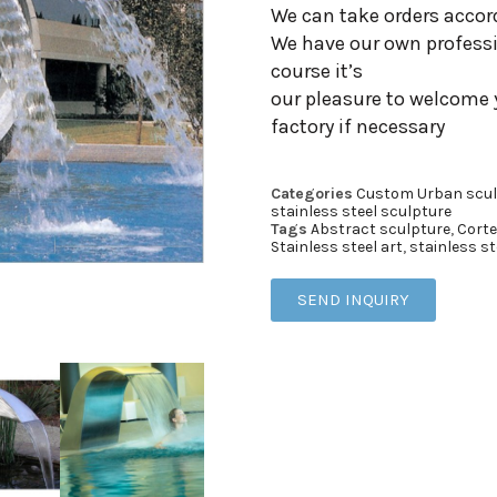
We can take orders accor
We have our own professi
course it’s
our pleasure to welcome 
factory if necessary
Categories
Custom Urban scul
stainless steel sculpture
Tags
Abstract sculpture
,
Corte
Stainless steel art
,
stainless st
SEND INQUIRY