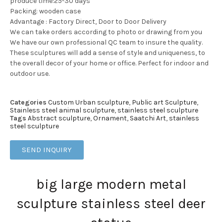
produce time:25-30 days
Packing: wooden case
Advantage : Factory Direct, Door to Door Delivery
We can take orders according to photo or drawing from you
We have our own professional QC team to insure the quality.
These sculptures will add a sense of style and uniqueness, to
the overall decor of your home or office. Perfect for indoor and
outdoor use.
Categories
Custom Urban sculpture
,
Public art Sculpture
,
Stainless steel animal sculpture
,
stainless steel sculpture
Tags
Abstract sculpture
,
Ornament
,
Saatchi Art
,
stainless
steel sculpture
SEND INQUIRY
big large modern metal
sculpture stainless steel deer