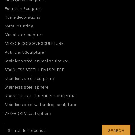
Fountain Sculpture
Home decorations
Metal painting
Miniature sculpture
MIRROR CONCAVE SCULPTURE
Public art Sculpture
Stainless steel animal sculpture
STAINLESS STEEL HEMI SPHERE
stainless steel sculpture
Stainless steel sphere
STAINLESS STEEL SPHERE SCULPTURE
Stainless steel water drop sculpture
VFX-HDRI Visual sphere
SEARCH