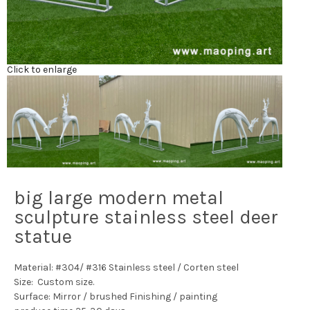
Click to enlarge
big large modern metal
sculpture stainless steel deer
statue
Material: #304/ #316 Stainless steel / Corten steel
Size: Custom size.
Surface: Mirror / brushed Finishing / painting