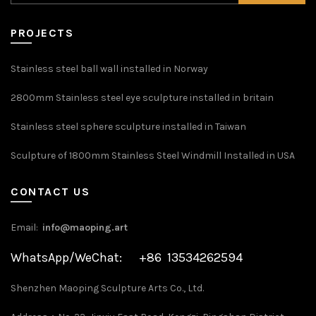
PROJECTS
Stainless steel ball wall installed in Norway
2800mm Stainless steel eye sculpture installed in britain
Stainless steel sphere sculpture installed in Taiwan
Sculpture of 1800mm Stainless Steel Windmill Installed in USA
CONTACT US
Email:
info@maoping.art
WhatsApp/WeChat: +86 13534262594
Shenzhen Maoping Sculpture Arts Co., Ltd.