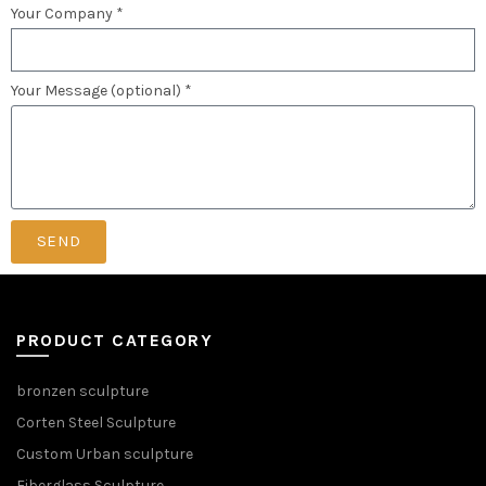
Your Company *
Your Message (optional) *
SEND
PRODUCT CATEGORY
bronzen sculpture
Corten Steel Sculpture
Custom Urban sculpture
Fiberglass Sculpture