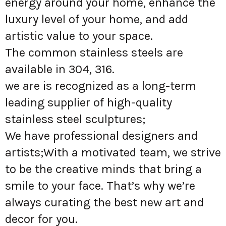
energy around your home, enhance the
luxury level of your home, and add
artistic value to your space.
The common stainless steels are
available in 304, 316.
we are is recognized as a long-term
leading supplier of high-quality
stainless steel sculptures;
We have professional designers and
artists;With a motivated team, we strive
to be the creative minds that bring a
smile to your face. That’s why we’re
always curating the best new art and
decor for you.