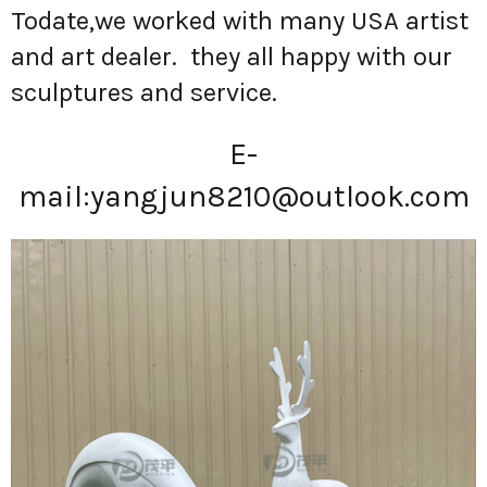
Todate,we worked with many USA artist
and art dealer. they all happy with our
sculptures and service.
E-
mail:
yangjun8210@outlook.com