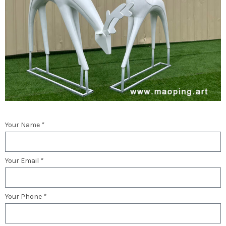
Your Name *
Your Email *
Your Phone *