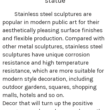
statue
Stainless steel sculptures are
popular in modern public art for their
aesthetically pleasing surface finishes
and flexible production. Compared with
other metal sculptures, stainless steel
sculptures have unique corrosion
resistance and high temperature
resistance, which are more suitable for
modern style decoration, including
outdoor gardens, squares, shopping
malls, hotels and so on.
Decor that will turn up the positive