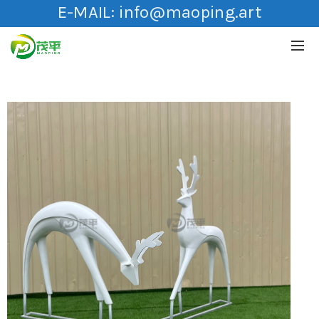
E-MAIL:
info@maoping.art
HOT