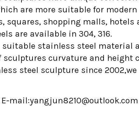
hich are more suitable for modern 
, squares, shopping malls, hotels 
s are available in 304, 316.
suitable stainless steel material 
 sculptures curvature and height 
ess steel sculpture since 2002,we 
E-mail:
yangjun8210@outlook.com