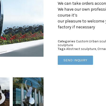
We can take orders accor
We have our own professi
course it’s
our pleasure to welcome 
factory if necessary
Categories
Custom Urban scul
sculpture
Tags
Abstract sculpture
,
Orna
SEND INQUIRY