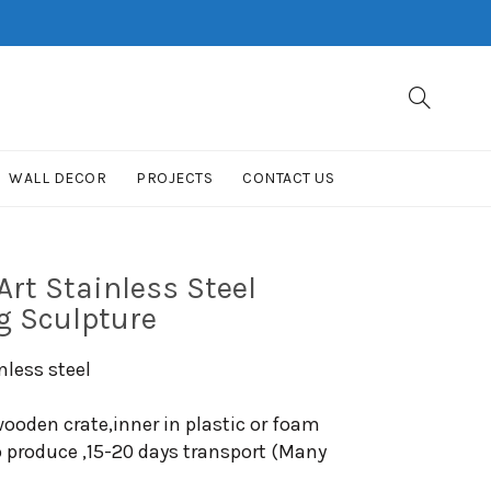
WALL DECOR
PROJECTS
CONTACT US
rt Stainless Steel
g Sculpture
nless steel
ooden crate,inner in plastic or foam
o produce ,15-20 days transport (Many