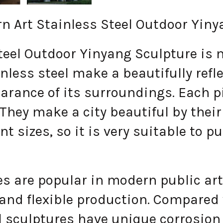
 Art Stainless Steel Outdoor Yiny
l Outdoor Yinyang Sculpture is ma
nless steel make a beautifully refl
earance of its surroundings. Each 
 They make a city beautiful by the
nt sizes, so it is very suitable to p
 are popular in modern public art 
 and flexible production. Compared
el sculptures have unique corrosion