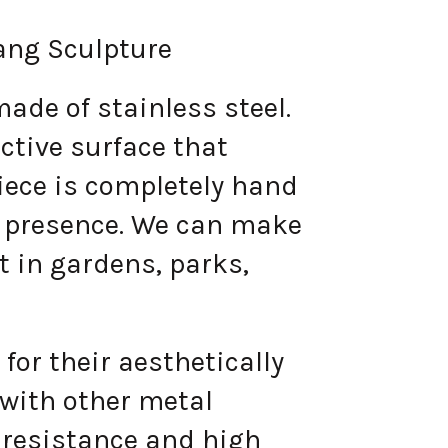
ang Sculpture
de of stainless steel.
ective surface that
piece is completely hand
ir presence. We can make
ut in gardens, parks,
for their aesthetically
 with other metal
 resistance and high