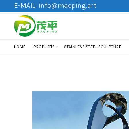
E-MAIL:
info@maoping.art
HOME
PRODUCTS
STAINLESS STEEL SCULPTURE