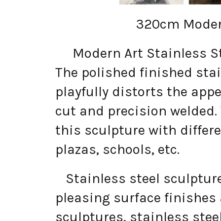
320cm Modern
Modern Art Stainless Stee
The polished finished stai
playfully distorts the app
cut and precision welded.
this sculpture with differe
plazas, schools, etc.
Stainless steel sculptures
pleasing surface finishes
sculptures, stainless ste