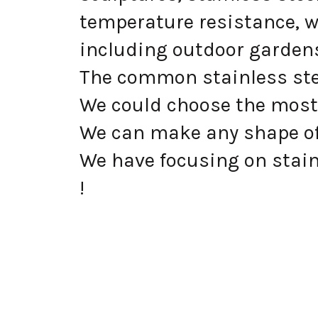
temperature resistance, w
including outdoor gardens
The common stainless steel
We could choose the most 
We can make any shape of
We have focusing on stainl
!