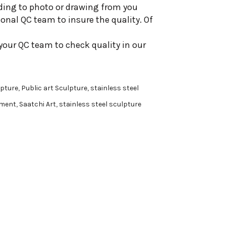
ding to photo or drawing from you
onal QC team to insure the quality. Of
your QC team to check quality in our
pture
,
Public art Sculpture
,
stainless steel
ment
,
Saatchi Art
,
stainless steel sculpture