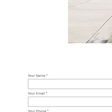
Your Name *
Your Email *
Your Phone *