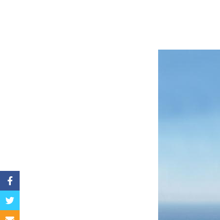
Facebook
Twitter
Email