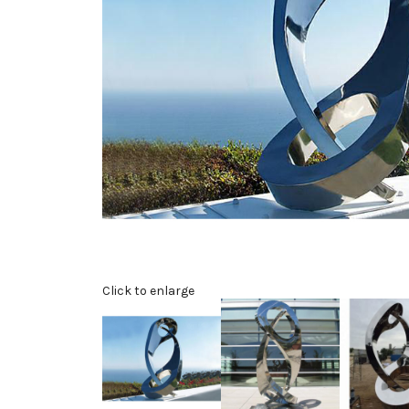
Click to enlarge