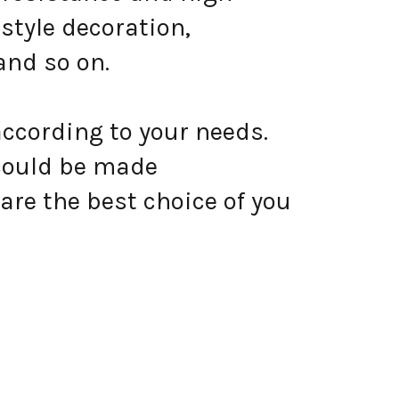
style decoration,
and so on.
according to your needs.
could be made
are the best choice of you