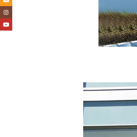
Instagram
YouTube