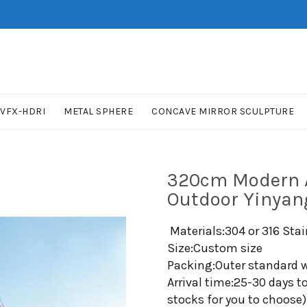
VFX-HDRI
METAL SPHERE
CONCAVE MIRROR SCULPTURE
320cm Modern A
Outdoor Yinyan
Materials:304 or 316 Stai
Size:Custom size
Packing:Outer standard w
Arrival time:25-30 days t
stocks for you to choose)