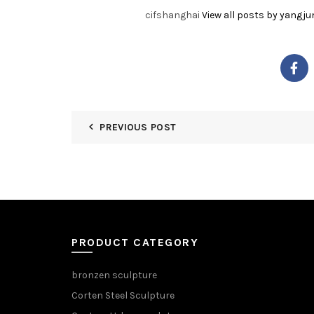
cifshanghai
View all posts by yangju
PREVIOUS POST
PRODUCT CATEGORY
bronzen sculpture
Corten Steel Sculpture