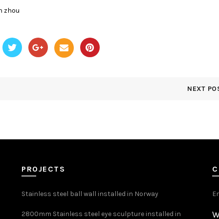
n zhou
NEXT PO
PROJECTS
C
Stainless steel ball wall installed in Norway
E
W
2800mm Stainless steel eye sculpture installed in