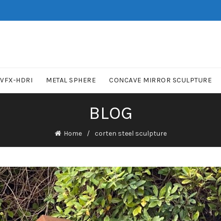
VFX-HDRI
METAL SPHERE
CONCAVE MIRROR SCULPTURE
BLOG
Home
corten steel sculpture