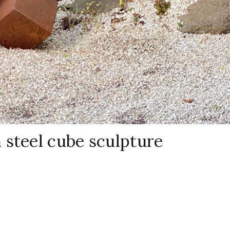
 steel cube sculpture