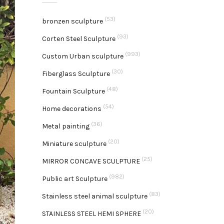
(53)
bronzen sculpture
(93)
Corten Steel Sculpture
(993)
Custom Urban sculpture
(30)
Fiberglass Sculpture
(48)
Fountain Sculpture
(54)
Home decorations
(36)
Metal painting
(20)
Miniature sculpture
(25)
MIRROR CONCAVE SCULPTURE
(982)
Public art Sculpture
(83)
Stainless steel animal sculpture
(20)
STAINLESS STEEL HEMI SPHERE