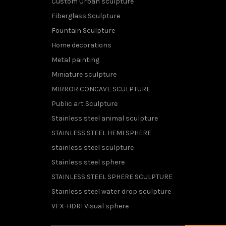
Custom Urban sculpture
Fiberglass Sculpture
Fountain Sculpture
Home decorations
Metal painting
Miniature sculpture
MIRROR CONCAVE SCULPTURE
Public art Sculpture
Stainless steel animal sculpture
STAINLESS STEEL HEMI SPHERE
stainless steel sculpture
Stainless steel sphere
STAINLESS STEEL SPHERE SCULPTURE
Stainless steel water drop sculpture
VFX-HDRI Visual sphere