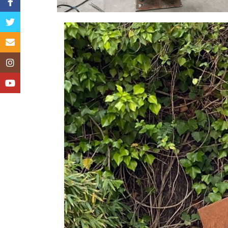
Facebook
Twitter
Email
Instagram
YouTube