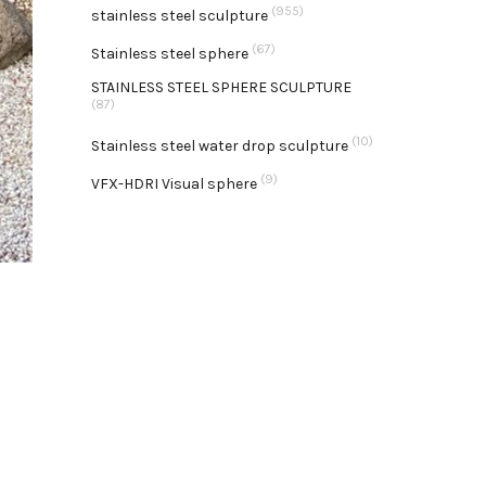
(955)
stainless steel sculpture
(67)
Stainless steel sphere
STAINLESS STEEL SPHERE SCULPTURE
(87)
(10)
Stainless steel water drop sculpture
(9)
VFX-HDRI Visual sphere