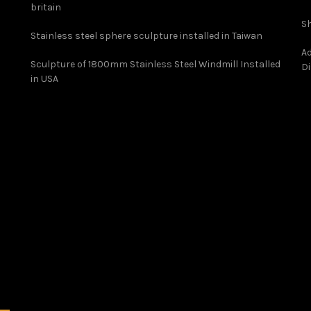
britain
Sh
Stainless steel sphere sculpture installed in Taiwan
Ad
Sculpture of 1800mm Stainless Steel Windmill Installed
Di
in USA