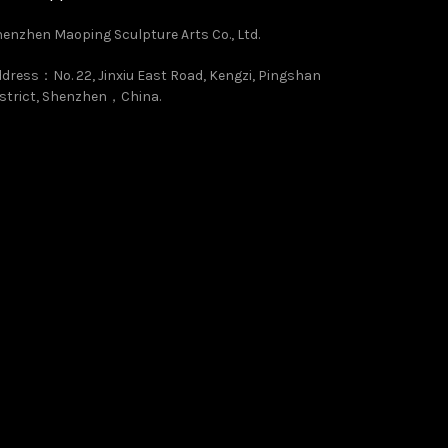
enzhen Maoping Sculpture Arts Co., Ltd.
dress：No. 22, Jinxiu East Road, Kengzi, Pingshan
strict, Shenzhen，China.