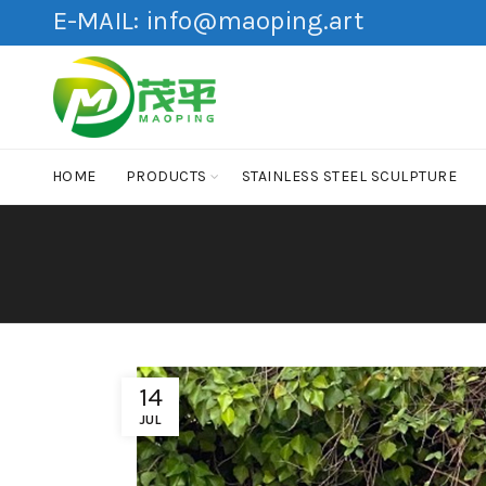
E-MAIL:
info@maoping.art
HOME
PRODUCTS
STAINLESS STEEL SCULPTURE
14
JUL