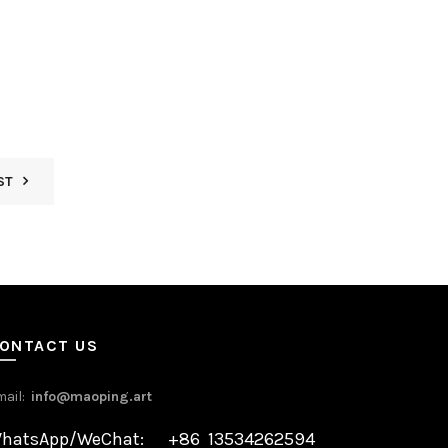
ST
ONTACT US
mail:
info@maoping.art
hatsApp/WeChat: +86 13534262594