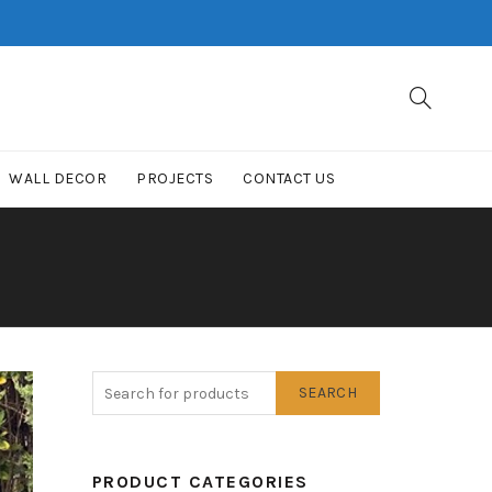
WALL DECOR
PROJECTS
CONTACT US
SEARCH
PRODUCT CATEGORIES