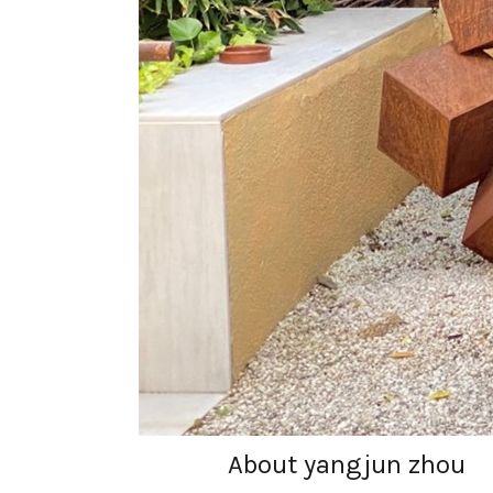
About yangjun zhou