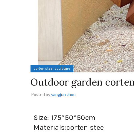
corten steel sculpture
Outdoor garden corten
Posted by
yangjun zhou
Size: 175*50*50cm
Materials:corten steel