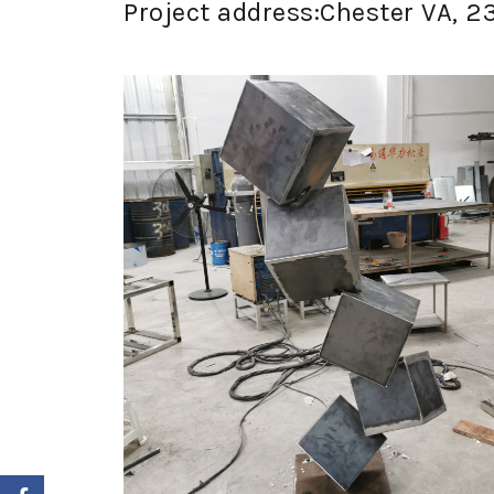
Project address:Chester VA, 2