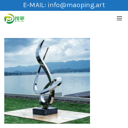
E-MAIL:
info@maoping.art