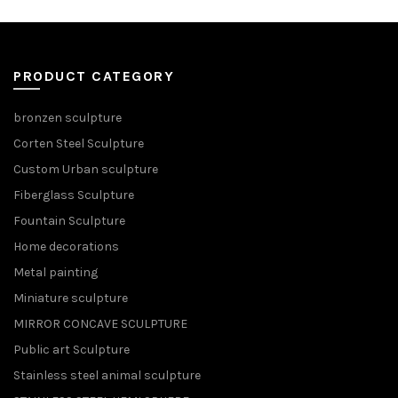
PRODUCT CATEGORY
bronzen sculpture
Corten Steel Sculpture
Custom Urban sculpture
Fiberglass Sculpture
Fountain Sculpture
Home decorations
Metal painting
Miniature sculpture
MIRROR CONCAVE SCULPTURE
Public art Sculpture
Stainless steel animal sculpture