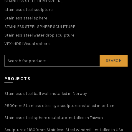
STAINLESS STEEL HEMI SPHERE
stainless steel sculpture
Stainless steel sphere
STAINLESS STEEL SPHERE SCULPTURE
Stainless steel water drop sculpture
VFX-HDRI Visual sphere
SEARCH
PROJECTS
Stainless steel ball wall installed in Norway
2800mm Stainless steel eye sculpture installed in britain
Stainless steel sphere sculpture installed in Taiwan
Sculpture of 1800mm Stainless Steel Windmill Installed in USA