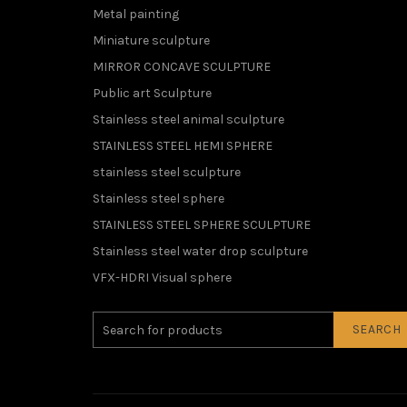
Metal painting
Miniature sculpture
MIRROR CONCAVE SCULPTURE
Public art Sculpture
Stainless steel animal sculpture
STAINLESS STEEL HEMI SPHERE
stainless steel sculpture
Stainless steel sphere
STAINLESS STEEL SPHERE SCULPTURE
Stainless steel water drop sculpture
VFX-HDRI Visual sphere
SEARCH