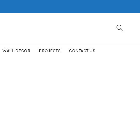
WALL DECOR
PROJECTS
CONTACT US