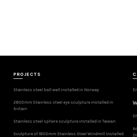
PROJECTS
C
Stainless steel ball wall installed in Norway
E
W
2800mm Stainless steel eye sculpture installed in
britain
Sh
Stainless steel sphere sculpture installed in Taiwan
Ad
Sculpture of 1800mm Stainless Steel Windmill Installed
Di