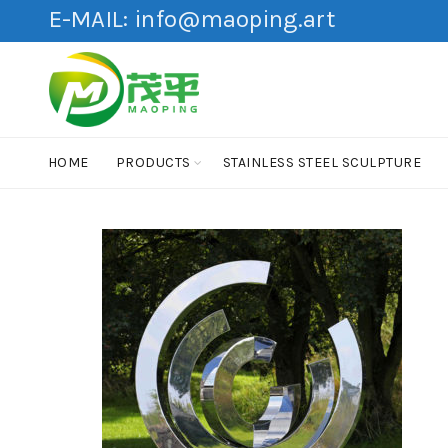
E-MAIL:
info@maoping.art
HOME
PRODUCTS
STAINLESS STEEL SCULPTURE