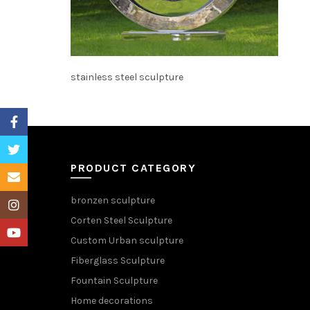
stainless steel sculpture
Facebook
Twitter
PRODUCT CATEGORY
Email
bronzen sculpture
Instagram
Corten Steel Sculpture
YouTube
Custom Urban sculpture
Fiberglass Sculpture
Fountain Sculpture
Home decorations