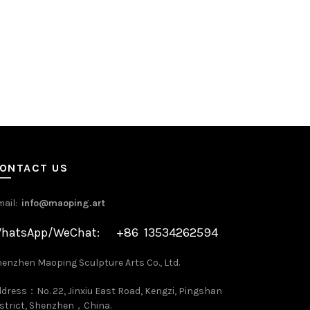
ONTACT US
mail:
info@maoping.art
hatsApp/WeChat: +86 13534262594
enzhen Maoping Sculpture Arts Co., Ltd.
dress：No. 22, Jinxiu East Road, Kengzi, Pingshan
strict, Shenzhen，China.