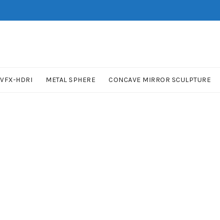
VFX-HDRI
METAL SPHERE
CONCAVE MIRROR SCULPTURE