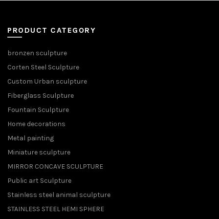
PRODUCT CATEGORY
bronzen sculpture
Corten Steel Sculpture
Custom Urban sculpture
Fiberglass Sculpture
Fountain Sculpture
Home decorations
Metal painting
Miniature sculpture
MIRROR CONCAVE SCULPTURE
Public art Sculpture
Stainless steel animal sculpture
STAINLESS STEEL HEMI SPHERE