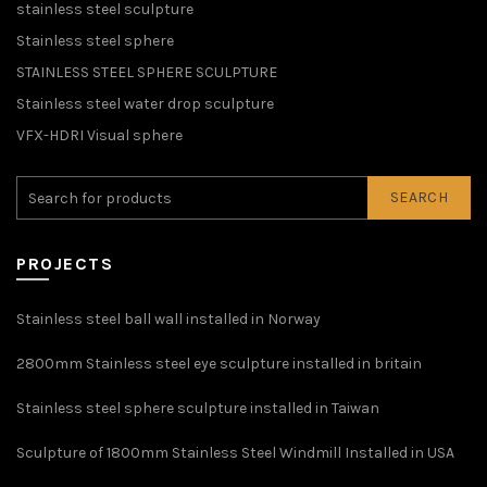
stainless steel sculpture
Stainless steel sphere
STAINLESS STEEL SPHERE SCULPTURE
Stainless steel water drop sculpture
VFX-HDRI Visual sphere
SEARCH
PROJECTS
Stainless steel ball wall installed in Norway
2800mm Stainless steel eye sculpture installed in britain
Stainless steel sphere sculpture installed in Taiwan
Sculpture of 1800mm Stainless Steel Windmill Installed in USA