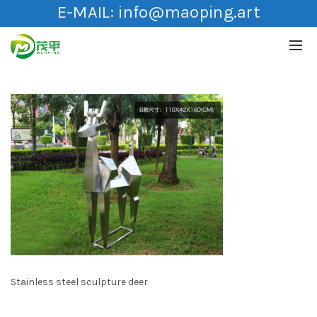
E-MAIL:
info@maoping.art
Stainless steel sculpture deer