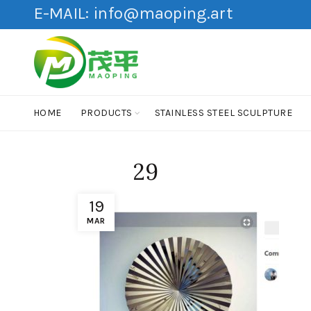
E-MAIL:
info@maoping.art
HOME
PRODUCTS
STAINLESS STEEL SCULPTURE
29
19
MAR