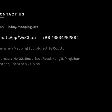
ONTACT US
mail:
info@maoping.art
hatsApp/WeChat: +86 13534262594
enzhen Maoping Sculpture Arts Co., Ltd.
dress：No. 22, Jinxiu East Road, Kengzi, Pingshan
strict, Shenzhen，China.