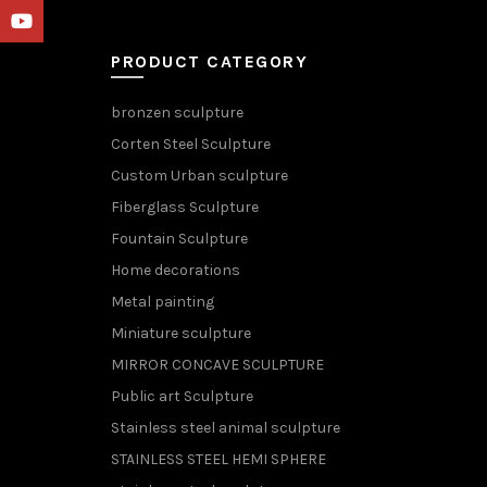
YouTube
PRODUCT CATEGORY
bronzen sculpture
Corten Steel Sculpture
Custom Urban sculpture
Fiberglass Sculpture
Fountain Sculpture
Home decorations
Metal painting
Miniature sculpture
MIRROR CONCAVE SCULPTURE
Public art Sculpture
Stainless steel animal sculpture
STAINLESS STEEL HEMI SPHERE