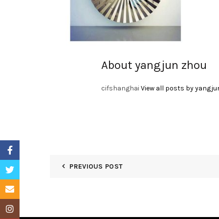
About yangjun zhou
cifshanghai
View all posts by yangju
Facebook
PREVIOUS POST
Twitter
Email
Instagram