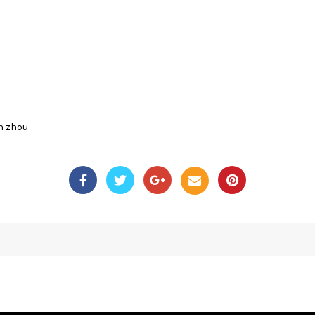
n zhou