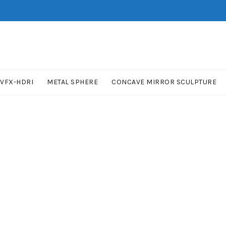
VFX-HDRI
METAL SPHERE
CONCAVE MIRROR SCULPTURE