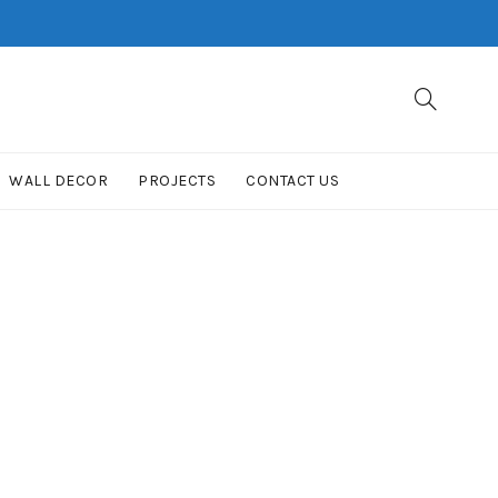
WALL DECOR
PROJECTS
CONTACT US