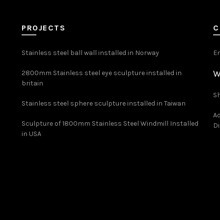
PROJECTS
C
Stainless steel ball wall installed in Norway
E
W
2800mm Stainless steel eye sculpture installed in
britain
Sh
Stainless steel sphere sculpture installed in Taiwan
Ad
Sculpture of 1800mm Stainless Steel Windmill Installed
Di
in USA