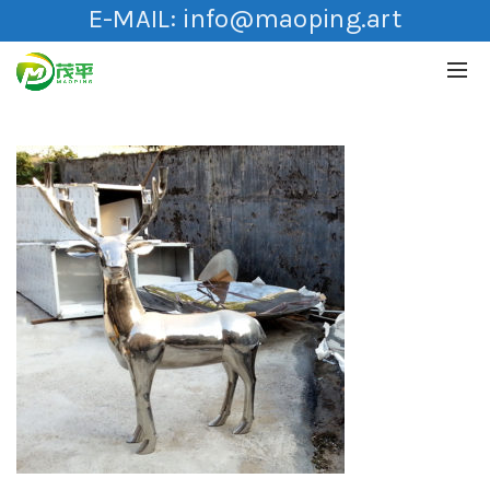
E-MAIL:
info@maoping.art