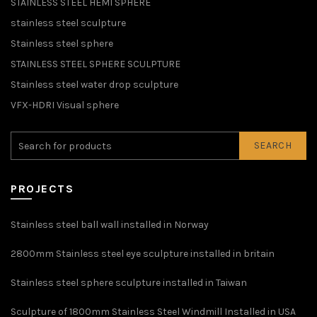
STAINLESS STEEL HEMI SPHERE
stainless steel sculpture
Stainless steel sphere
STAINLESS STEEL SPHERE SCULPTURE
Stainless steel water drop sculpture
VFX-HDRI Visual sphere
SEARCH
PROJECTS
Stainless steel ball wall installed in Norway
2800mm Stainless steel eye sculpture installed in britain
Stainless steel sphere sculpture installed in Taiwan
Sculpture of 1800mm Stainless Steel Windmill Installed in USA