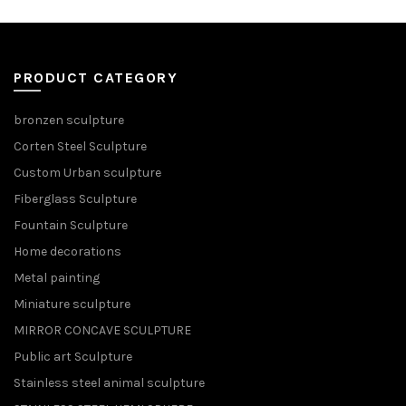
PRODUCT CATEGORY
bronzen sculpture
Corten Steel Sculpture
Custom Urban sculpture
Fiberglass Sculpture
Fountain Sculpture
Home decorations
Metal painting
Miniature sculpture
MIRROR CONCAVE SCULPTURE
Public art Sculpture
Stainless steel animal sculpture