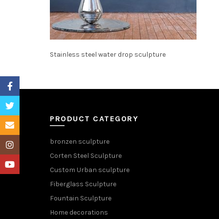
Stainless steel water drop sculpture
Facebook
Twitter
PRODUCT CATEGORY
Email
bronzen sculpture
Instagram
Corten Steel Sculpture
YouTube
Custom Urban sculpture
Fiberglass Sculpture
Fountain Sculpture
Home decorations