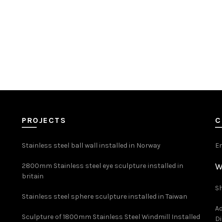
PROJECTS
C
Stainless steel ball wall installed in Norway
E
W
2800mm Stainless steel eye sculpture installed in
britain
Sh
Stainless steel sphere sculpture installed in Taiwan
Ad
Sculpture of 1800mm Stainless Steel Windmill Installed
Di