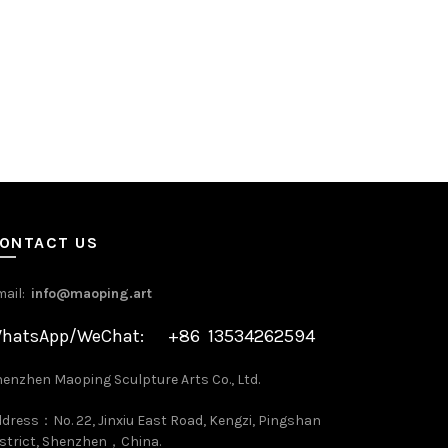
ONTACT US
mail:
info@maoping.art
hatsApp/WeChat: +86 13534262594
enzhen Maoping Sculpture Arts Co., Ltd.
dress：No. 22, Jinxiu East Road, Kengzi, Pingshan
strict, Shenzhen，China.