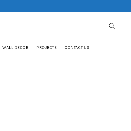
WALL DECOR
PROJECTS
CONTACT US