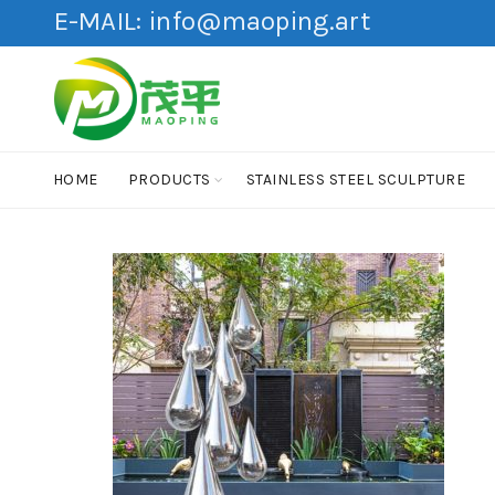
E-MAIL:
info@maoping.art
HOME
PRODUCTS
STAINLESS STEEL SCULPTURE