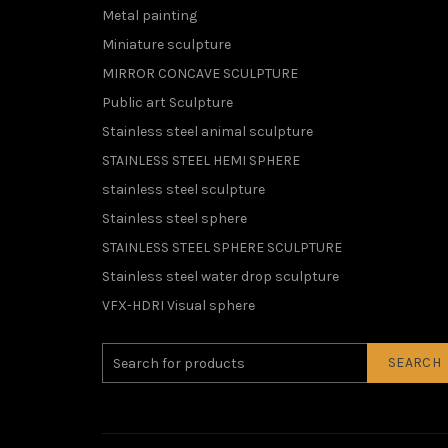
Metal painting
Miniature sculpture
MIRROR CONCAVE SCULPTURE
Public art Sculpture
Stainless steel animal sculpture
STAINLESS STEEL HEMI SPHERE
stainless steel sculpture
Stainless steel sphere
STAINLESS STEEL SPHERE SCULPTURE
Stainless steel water drop sculpture
VFX-HDRI Visual sphere
SEARCH