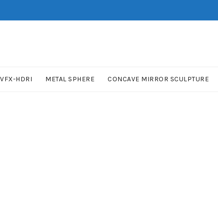
VFX-HDRI
METAL SPHERE
CONCAVE MIRROR SCULPTURE