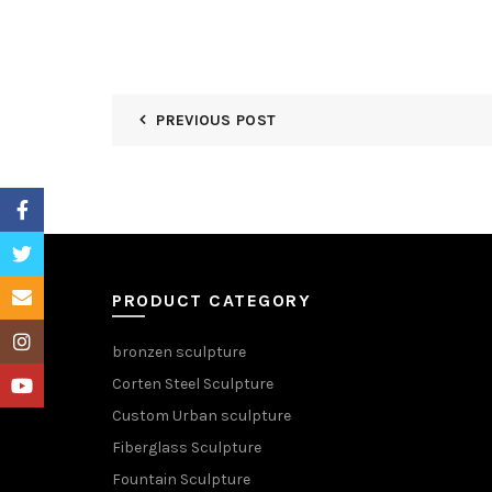
PREVIOUS POST
Facebook
Twitter
Email
PRODUCT CATEGORY
Instagram
bronzen sculpture
Corten Steel Sculpture
YouTube
Custom Urban sculpture
Fiberglass Sculpture
Fountain Sculpture