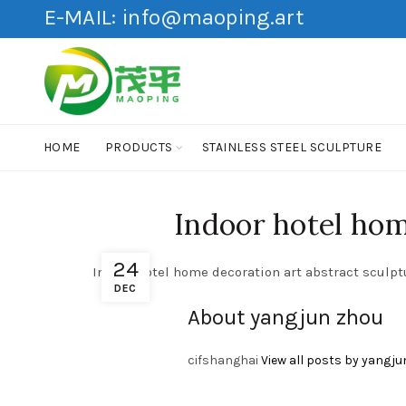
E-MAIL:
info@maoping.art
HOME
PRODUCTS
STAINLESS STEEL SCULPTURE
Indoor hotel home
24
Indoor hotel home decoration art abstract sculptu
DEC
About yangjun zhou
cifshanghai
View all posts by yangju