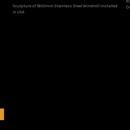
Ad
Sculpture of 1800mm Stainless Steel Windmill Installed
Di
in USA