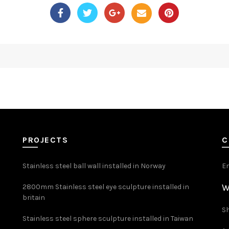
PROJECTS
C
Stainless steel ball wall installed in Norway
E
W
2800mm Stainless steel eye sculpture installed in
britain
Sh
Stainless steel sphere sculpture installed in Taiwan