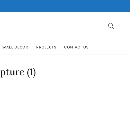
WALL DECOR
PROJECTS
CONTACT US
pture (1)