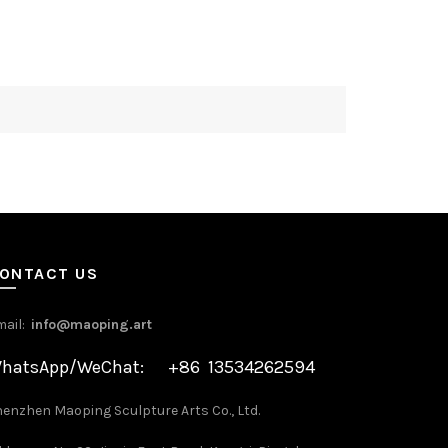
ONTACT US
mail:
info@maoping.art
hatsApp/WeChat: +86 13534262594
enzhen Maoping Sculpture Arts Co., Ltd.