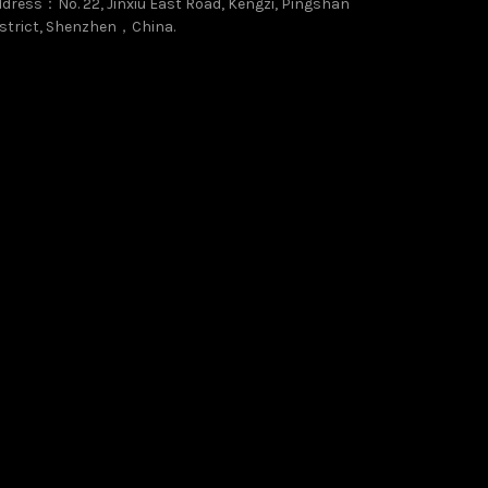
dress：No. 22, Jinxiu East Road, Kengzi, Pingshan
strict, Shenzhen，China.