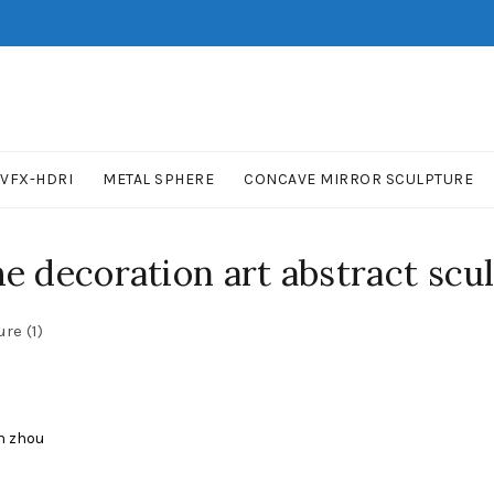
VFX-HDRI
METAL SPHERE
CONCAVE MIRROR SCULPTURE
 decoration art abstract scul
re (1)
n zhou