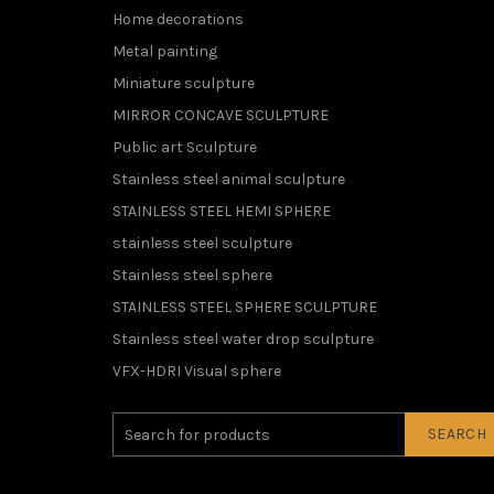
Home decorations
Metal painting
Miniature sculpture
MIRROR CONCAVE SCULPTURE
Public art Sculpture
Stainless steel animal sculpture
STAINLESS STEEL HEMI SPHERE
stainless steel sculpture
Stainless steel sphere
STAINLESS STEEL SPHERE SCULPTURE
Stainless steel water drop sculpture
VFX-HDRI Visual sphere
SEARCH