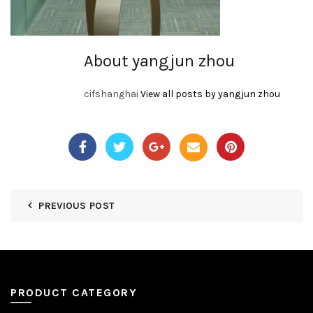
About yangjun zhou
cifshanghai
View all posts by yangjun zhou
PREVIOUS POST
PRODUCT CATEGORY