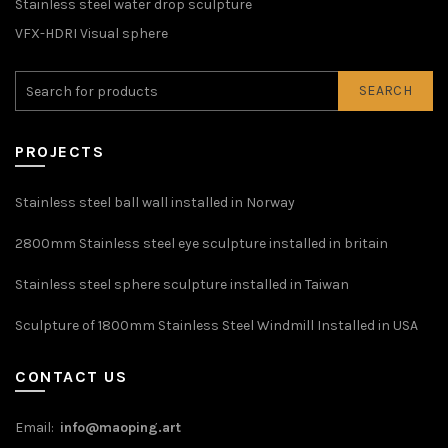
Stainless steel water drop sculpture
VFX-HDRI Visual sphere
SEARCH
PROJECTS
Stainless steel ball wall installed in Norway
2800mm Stainless steel eye sculpture installed in britain
Stainless steel sphere sculpture installed in Taiwan
Sculpture of 1800mm Stainless Steel Windmill Installed in USA
CONTACT US
Email:
info@maoping.art