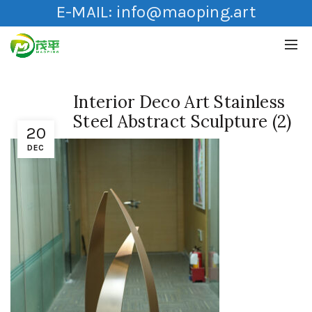
E-MAIL:
info@maoping.art
Interior Deco Art Stainless
Steel Abstract Sculpture (2)
20
DEC