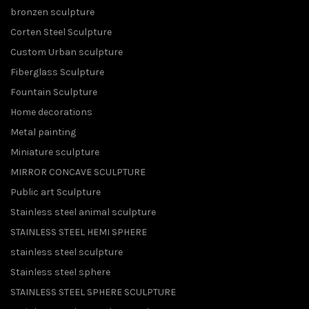
bronzen sculpture
Corten Steel Sculpture
Custom Urban sculpture
Fiberglass Sculpture
Fountain Sculpture
Home decorations
Metal painting
Miniature sculpture
MIRROR CONCAVE SCULPTURE
Public art Sculpture
Stainless steel animal sculpture
STAINLESS STEEL HEMI SPHERE
stainless steel sculpture
Stainless steel sphere
STAINLESS STEEL SPHERE SCULPTURE