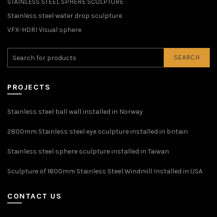
STAINLESS STEEL SPHERE SCULPTURE
Stainless steel water drop sculpture
VFX-HDRI Visual sphere
SEARCH
PROJECTS
Stainless steel ball wall installed in Norway
2800mm Stainless steel eye sculpture installed in britain
Stainless steel sphere sculpture installed in Taiwan
Sculpture of 1800mm Stainless Steel Windmill Installed in USA
CONTACT US