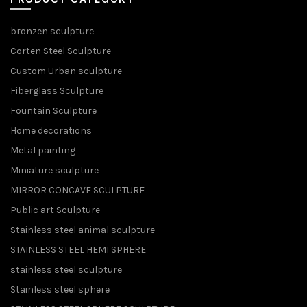
bronzen sculpture
Corten Steel Sculpture
Custom Urban sculpture
Fiberglass Sculpture
Fountain Sculpture
Home decorations
Metal painting
Miniature sculpture
MIRROR CONCAVE SCULPTURE
Public art Sculpture
Stainless steel animal sculpture
STAINLESS STEEL HEMI SPHERE
stainless steel sculpture
Stainless steel sphere