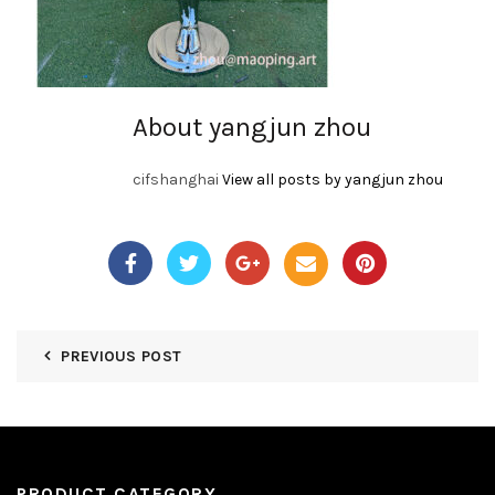
About yangjun zhou
cifshanghai
View all posts by yangjun zhou
PREVIOUS POST
PRODUCT CATEGORY