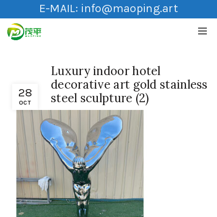
E-MAIL:
info@maoping.art
Luxury indoor hotel
decorative art gold stainless
28
steel sculpture (2)
OCT