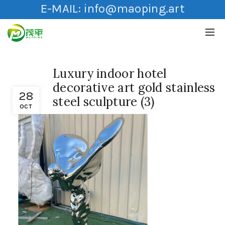
E-MAIL:
info@maoping.art
Luxury indoor hotel
decorative art gold stainless
28
steel sculpture (3)
OCT