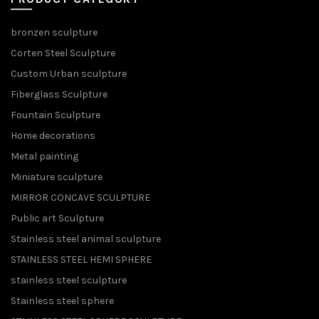
bronzen sculpture
Corten Steel Sculpture
Custom Urban sculpture
Fiberglass Sculpture
Fountain Sculpture
Home decorations
Metal painting
Miniature sculpture
MIRROR CONCAVE SCULPTURE
Public art Sculpture
Stainless steel animal sculpture
STAINLESS STEEL HEMI SPHERE
stainless steel sculpture
Stainless steel sphere