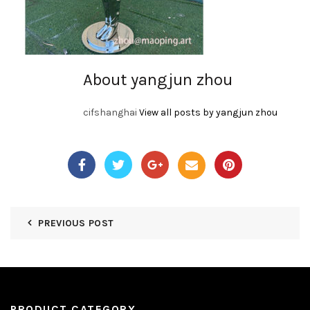
About yangjun zhou
cifshanghai
View all posts by yangjun zhou
PREVIOUS POST
PRODUCT CATEGORY