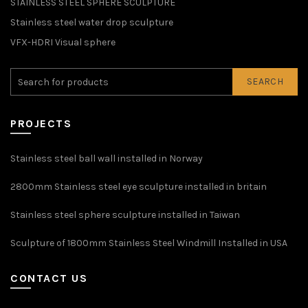
STAINLESS STEEL SPHERE SCULPTURE
Stainless steel water drop sculpture
VFX-HDRI Visual sphere
SEARCH
PROJECTS
Stainless steel ball wall installed in Norway
2800mm Stainless steel eye sculpture installed in britain
Stainless steel sphere sculpture installed in Taiwan
Sculpture of 1800mm Stainless Steel Windmill Installed in USA
CONTACT US