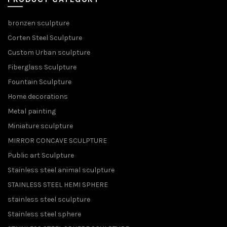
bronzen sculpture
Corten Steel Sculpture
Custom Urban sculpture
Fiberglass Sculpture
Fountain Sculpture
Home decorations
Metal painting
Miniature sculpture
MIRROR CONCAVE SCULPTURE
Public art Sculpture
Stainless steel animal sculpture
STAINLESS STEEL HEMI SPHERE
stainless steel sculpture
Stainless steel sphere