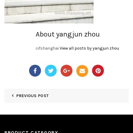
About yangjun zhou
cifshanghai
View all posts by yangjun zhou
PREVIOUS POST
PRODUCT CATEGORY