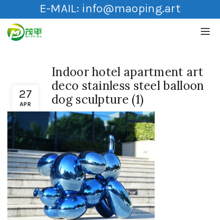
E-MAIL:
info@maoping.art
Indoor hotel apartment art
deco stainless steel balloon
27
dog sculpture (1)
APR