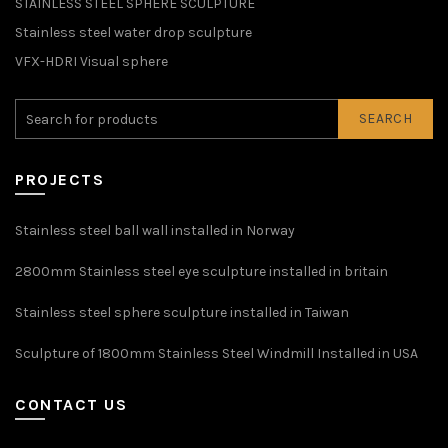
STAINLESS STEEL SPHERE SCULPTURE
Stainless steel water drop sculpture
VFX-HDRI Visual sphere
SEARCH
PROJECTS
Stainless steel ball wall installed in Norway
2800mm Stainless steel eye sculpture installed in britain
Stainless steel sphere sculpture installed in Taiwan
Sculpture of 1800mm Stainless Steel Windmill Installed in USA
CONTACT US