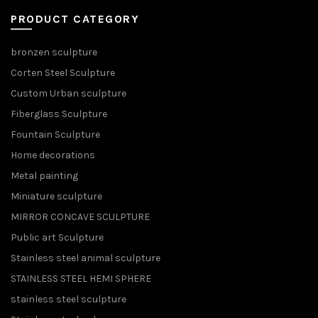
PRODUCT CATEGORY
bronzen sculpture
Corten Steel Sculpture
Custom Urban sculpture
Fiberglass Sculpture
Fountain Sculpture
Home decorations
Metal painting
Miniature sculpture
MIRROR CONCAVE SCULPTURE
Public art Sculpture
Stainless steel animal sculpture
STAINLESS STEEL HEMI SPHERE
stainless steel sculpture