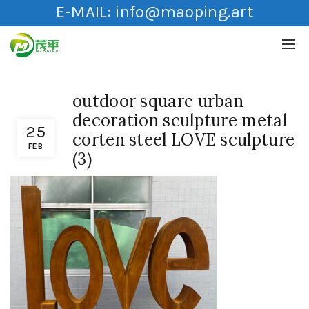
E-MAIL:
info@maoping.art
outdoor square urban
decoration sculpture metal
25
corten steel LOVE sculpture
FEB
(3)