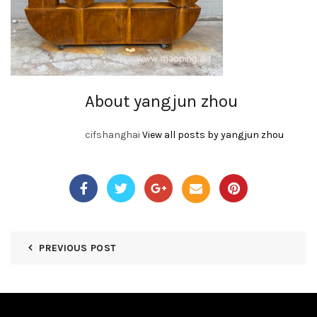
About yangjun zhou
cifshanghai
View all posts by yangjun zhou
PREVIOUS POST