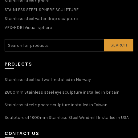
Stainless steel sphere
STAINLESS STEEL SPHERE SCULPTURE
Stainless steel water drop sculpture
VFX-HDRI Visual sphere
SEARCH
PROJECTS
Stainless steel ball wall installed in Norway
2800mm Stainless steel eye sculpture installed in britain
Stainless steel sphere sculpture installed in Taiwan
Sculpture of 1800mm Stainless Steel Windmill Installed in USA
CONTACT US