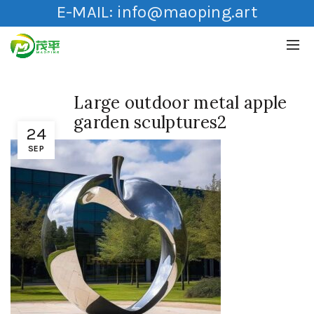
E-MAIL:
info@maoping.art
Large outdoor metal apple
garden sculptures2
24
SEP