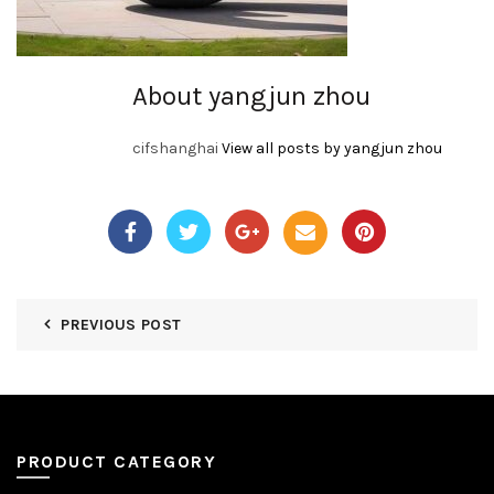
About yangjun zhou
cifshanghai
View all posts by yangjun zhou
PREVIOUS POST
PRODUCT CATEGORY