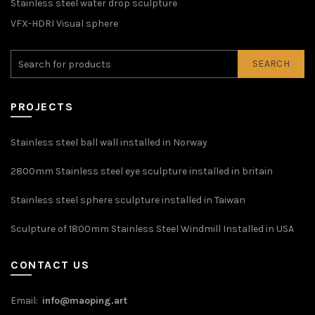
Stainless steel water drop sculpture
VFX-HDRI Visual sphere
SEARCH
PROJECTS
Stainless steel ball wall installed in Norway
2800mm Stainless steel eye sculpture installed in britain
Stainless steel sphere sculpture installed in Taiwan
Sculpture of 1800mm Stainless Steel Windmill Installed in USA
CONTACT US
Email:
info@maoping.art