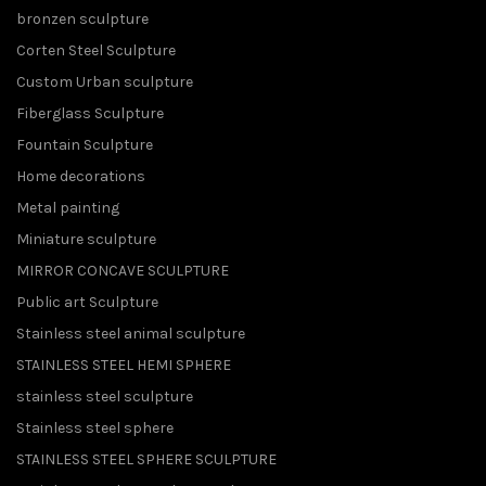
bronzen sculpture
Corten Steel Sculpture
Custom Urban sculpture
Fiberglass Sculpture
Fountain Sculpture
Home decorations
Metal painting
Miniature sculpture
MIRROR CONCAVE SCULPTURE
Public art Sculpture
Stainless steel animal sculpture
STAINLESS STEEL HEMI SPHERE
stainless steel sculpture
Stainless steel sphere
STAINLESS STEEL SPHERE SCULPTURE