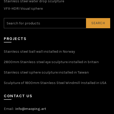
Stainless steel water drop sculpture
VFX-HDRI Visual sphere
SEARCH
PROJECTS
Stainless steel ball wall installed in Norway
2800mm Stainless steel eye sculpture installed in britain
Stainless steel sphere sculpture installed in Taiwan
Sculpture of 1800mm Stainless Steel Windmill Installed in USA
CONTACT US
Email:
info@maoping.art