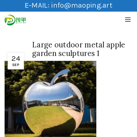
E-MAIL:
info@maoping.art
Large outdoor metal apple
garden sculptures 1
24
SEP