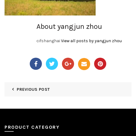
About yangjun zhou
cifshanghai
View all posts by yangjun zhou
PREVIOUS POST
PRODUCT CATEGORY