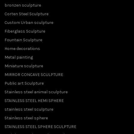
bronzen sculpture
Corten Steel Sculpture
Custom Urban sculpture
Fiberglass Sculpture
Fountain Sculpture
Home decorations
Metal painting
Miniature sculpture
MIRROR CONCAVE SCULPTURE
Public art Sculpture
Stainless steel animal sculpture
STAINLESS STEEL HEMI SPHERE
stainless steel sculpture
Stainless steel sphere
STAINLESS STEEL SPHERE SCULPTURE